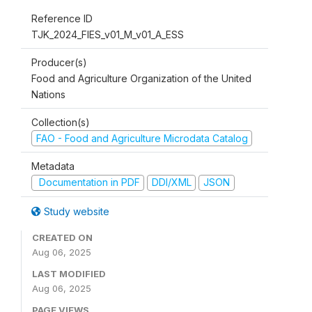
Reference ID
TJK_2024_FIES_v01_M_v01_A_ESS
Producer(s)
Food and Agriculture Organization of the United
Nations
Collection(s)
FAO - Food and Agriculture Microdata Catalog
Metadata
Documentation in PDF
DDI/XML
JSON
Study website
CREATED ON
Aug 06, 2025
LAST MODIFIED
Aug 06, 2025
PAGE VIEWS