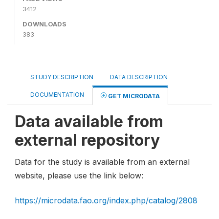
3412
DOWNLOADS
383
STUDY DESCRIPTION
DATA DESCRIPTION
DOCUMENTATION
GET MICRODATA
Data available from
external repository
Data for the study is available from an external
website, please use the link below:
https://microdata.fao.org/index.php/catalog/2808