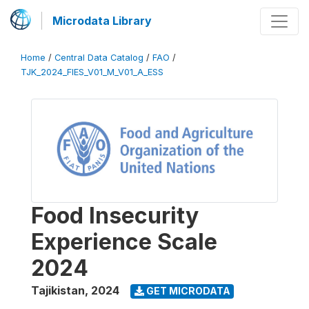
Microdata Library
Home
/
Central Data Catalog
/
FAO
/
TJK_2024_FIES_V01_M_V01_A_ESS
Food Insecurity
Experience Scale
2024
Tajikistan
,
2024
GET MICRODATA