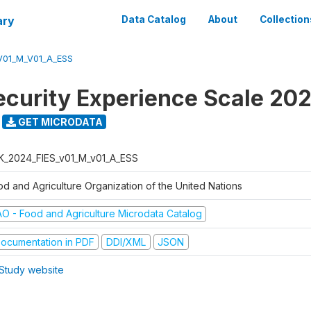
ary
Data Catalog
About
Collection
V01_M_V01_A_ESS
ecurity Experience Scale 20
GET MICRODATA
K_2024_FIES_v01_M_v01_A_ESS
od and Agriculture Organization of the United Nations
AO - Food and Agriculture Microdata Catalog
ocumentation in PDF
DDI/XML
JSON
Study website