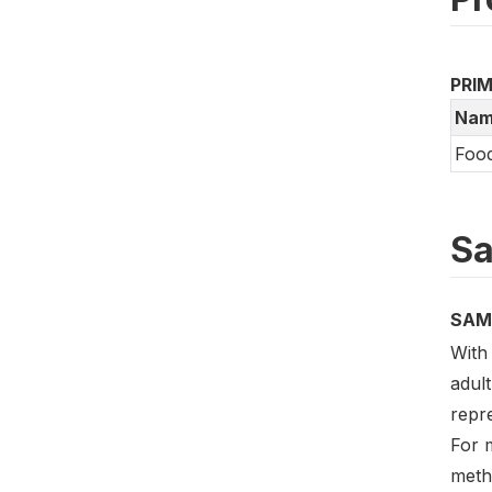
PRI
Nam
Food
Sa
SAM
With 
adult
repre
For m
meth