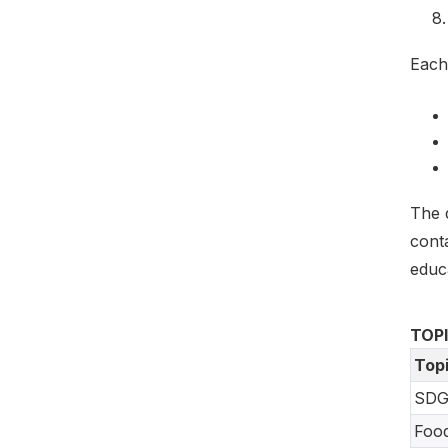
Each
The 
cont
educ
TOP
Top
SDG
Foo