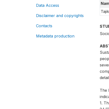
Nam
Data Access
Tajik
Disclaimer and copyrights
Contacts
STU
Soci
Metadata production
ABS
Sust
peopl
sever
compa
detai
The 
indi
1. T