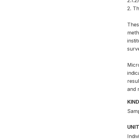
2.1.2)
2. Th
Thes
meth
insti
surv
Micro
indic
resul
and 
KIND
Samp
UNIT
Indiv