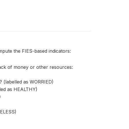
mpute the FIES-based indicators:
lack of money or other resources:
? (labelled as WORRIED)
elled as HEALTHY)
)
ATELESS)