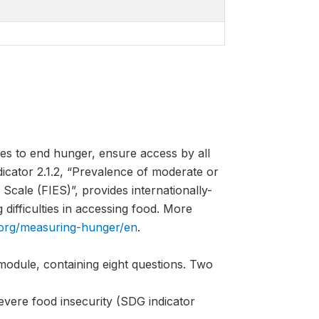
es to end hunger, ensure access by all
ndicator 2.1.2, “Prevalence of moderate or
Scale (FIES)”, provides internationally-
difficulties in accessing food. More
.org/measuring-hunger/en
.
module, containing eight questions. Two
evere food insecurity (SDG indicator