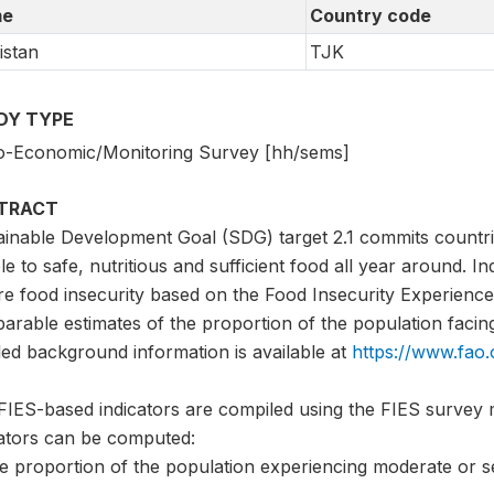
e
Country code
istan
TJK
DY TYPE
o-Economic/Monitoring Survey [hh/sems]
TRACT
ainable Development Goal (SDG) target 2.1 commits countri
e to safe, nutritious and sufficient food all year around. I
e food insecurity based on the Food Insecurity Experience 
rable estimates of the proportion of the population facing 
led background information is available at
https://www.fao
FIES-based indicators are compiled using the FIES survey 
cators can be computed:
he proportion of the population experiencing moderate or s