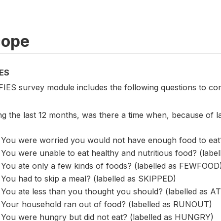
cope
ES
FIES survey module includes the following questions to co
ng the last 12 months, was there a time when, because of 
You were worried you would not have enough food to eat
You were unable to eat healthy and nutritious food? (lab
You ate only a few kinds of foods? (labelled as FEWFOOD
You had to skip a meal? (labelled as SKIPPED)
You ate less than you thought you should? (labelled as 
Your household ran out of food? (labelled as RUNOUT)
You were hungry but did not eat? (labelled as HUNGRY)