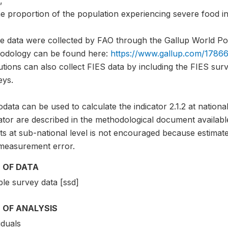
,
e proportion of the population experiencing severe food in
e data were collected by FAO through the Gallup World Pol
odology can be found here:
https://www.gallup.com/17866
tutions can also collect FIES data by including the FIES sur
eys.
data can be used to calculate the indicator 2.1.2 at national
ator are described in the methodological document availabl
ts at sub-national level is not encouraged because estimate
measurement error.
 OF DATA
le survey data [ssd]
 OF ANALYSIS
iduals