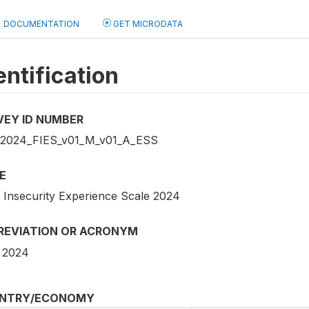
DOCUMENTATION
GET MICRODATA
entification
VEY ID NUMBER
2024_FIES_v01_M_v01_A_ESS
E
 Insecurity Experience Scale 2024
REVIATION OR ACRONYM
 2024
NTRY/ECONOMY