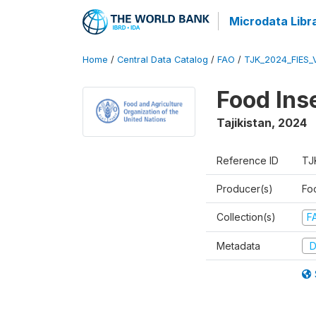
Microdata Libr
Home
/
Central Data Catalog
/
FAO
/
TJK_2024_FIES_
Food Ins
Tajikistan
,
2024
Reference ID
TJ
Producer(s)
Fo
Collection(s)
F
Metadata
D