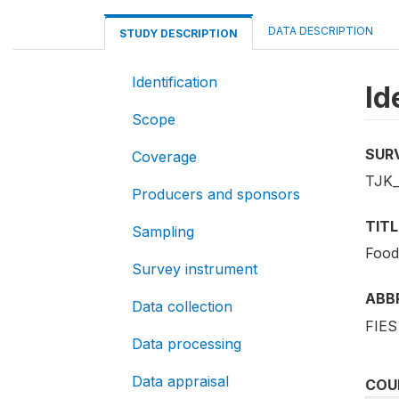
DATA DESCRIPTION
STUDY DESCRIPTION
Identification
Id
Scope
SUR
Coverage
TJK_
Producers and sponsors
TITL
Sampling
Food
Survey instrument
ABB
Data collection
FIES
Data processing
Data appraisal
COU