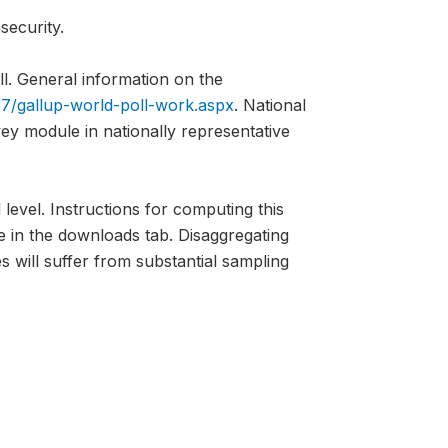
security.
l. General information on the
7/gallup-world-poll-work.aspx
. National
vey module in nationally representative
 level. Instructions for computing this
e in the downloads tab. Disaggregating
s will suffer from substantial sampling