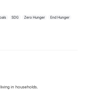
oals
SDG
Zero Hunger
End Hunger
living in households.