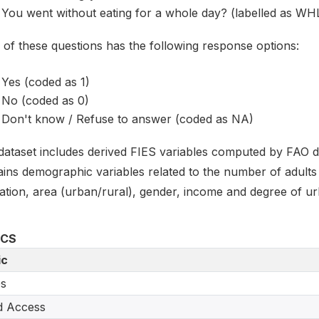
You went without eating for a whole day? (labelled as W
 of these questions has the following response options:
Yes (coded as 1)
No (coded as 0)
Don't know / Refuse to answer (coded as NA)
dataset includes derived FIES variables computed by FAO de
ains demographic variables related to the number of adults 
ation, area (urban/rural), gender, income and degree of ur
ICS
ic
s
d Access