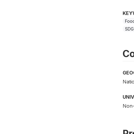
KEY
Food
SDG 
Co
GEO
Nati
UNI
Non-i
Pr