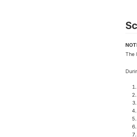
S
NOT
The 
Duri