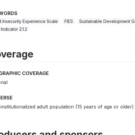
WORDS
 Insecurity Experience Scale
FIES
Sustainable Development G
Indicator 2.1.2
verage
GRAPHIC COVERAGE
onal
VERSE
nstitutionalized adult population (15 years of age or older) 
oducers and sponsors