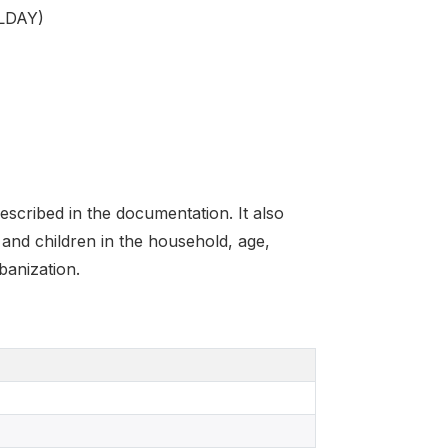
HLDAY)
scribed in the documentation. It also
and children in the household, age,
banization.