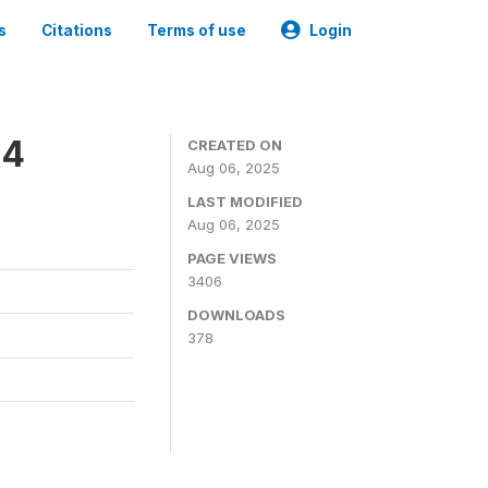
s
Citations
Terms of use
Login
24
CREATED ON
Aug 06, 2025
LAST MODIFIED
Aug 06, 2025
PAGE VIEWS
3406
DOWNLOADS
378