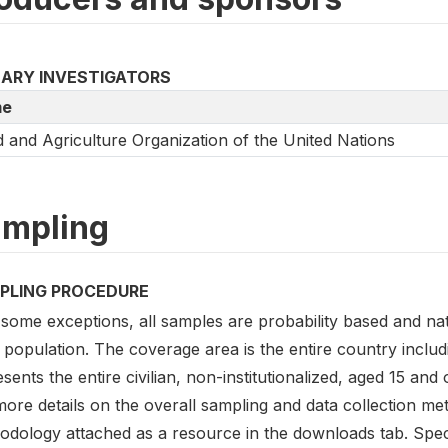
MARY INVESTIGATORS
e
 and Agriculture Organization of the United Nations
mpling
PLING PROCEDURE
some exceptions, all samples are probability based and nati
 population. The coverage area is the entire country inclu
sents the entire civilian, non-institutionalized, aged 15 and
ore details on the overall sampling and data collection me
odology attached as a resource in the downloads tab. Speci