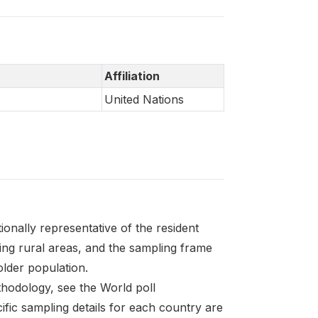
Affiliation
United Nations
onally representative of the resident
ding rural areas, and the sampling frame
 older population.
thodology, see the World poll
fic sampling details for each country are