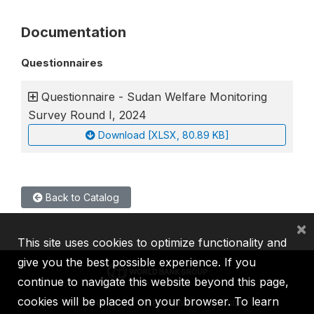
Documentation
Questionnaires
Questionnaire - Sudan Welfare Monitoring
Survey Round I, 2024
Download [XLSX, 80.89 KB]
Back to Catalog
×
This site uses cookies to optimize functionality and
give you the best possible experience. If you
continue to navigate this website beyond this page,
cookies will be placed on your browser. To learn
IBRD
IDA
IFC
MIGA
ICSID