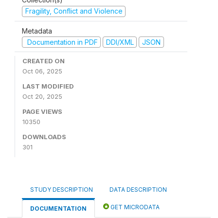
Fragility, Conflict and Violence
Metadata
Documentation in PDF
DDI/XML
JSON
CREATED ON
Oct 06, 2025
LAST MODIFIED
Oct 20, 2025
PAGE VIEWS
10350
DOWNLOADS
301
STUDY DESCRIPTION
DATA DESCRIPTION
GET MICRODATA
DOCUMENTATION