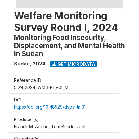
Welfare Monitoring
Survey Round I, 2024
Monitoring Food Insecurity,
Displacement, and Mental Health
in Sudan
Sudan
,
2024
GET MICRODATA
Reference ID
SDN_2024_WMS-R1_v01_M
DOI
https://doi.org/10.48529/dvpe-tm31
Producer(s)
Franck M. Adoho, Tom Bundervoet
Collection(s)