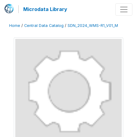
Microdata Library
Home
/
Central Data Catalog
/
SDN_2024_WMS-R1_V01_M