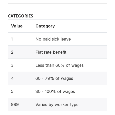
CATEGORIES
Value
Category
1
No paid sick leave
2
Flat rate benefit
3
Less than 60% of wages
4
60 - 79% of wages
5
80 - 100% of wages
999
Varies by worker type