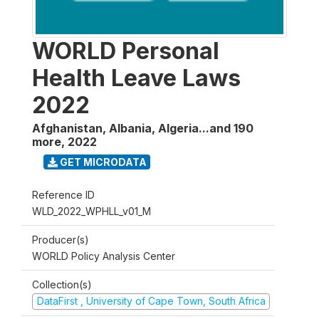
WORLD Personal
Health Leave Laws
2022
Afghanistan, Albania, Algeria...and 190
more
,
2022
GET MICRODATA
Reference ID
WLD_2022_WPHLL_v01_M
Producer(s)
WORLD Policy Analysis Center
Collection(s)
DataFirst , University of Cape Town, South Africa