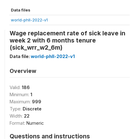
Data files
world-phll-2022-v1
Wage replacement rate of sick leave in
week 2 with 6 months tenure
(sick_wrr_w2_6m)
Data file:
world-phll-2022-v1
Overview
Valid:
186
Minimum:
1
Maximum:
999
Type:
Discrete
Width:
22
Format:
Numeric
Questions and instructions