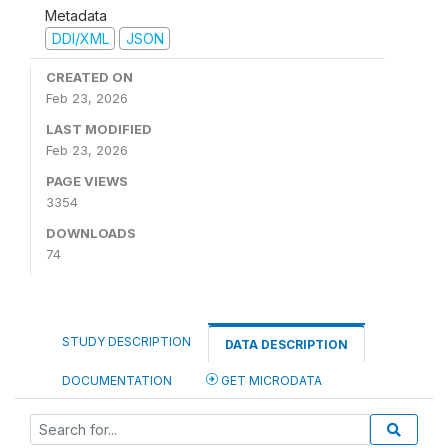
Metadata
DDI/XML
JSON
CREATED ON
Feb 23, 2026
LAST MODIFIED
Feb 23, 2026
PAGE VIEWS
3354
DOWNLOADS
74
STUDY DESCRIPTION
DATA DESCRIPTION
DOCUMENTATION
GET MICRODATA