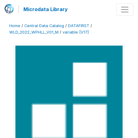
Microdata Library
Home
/
Central Data Catalog
/
DATAFIRST
/
WLD_2022_WPHLL_V01_M
/
variable [V17]