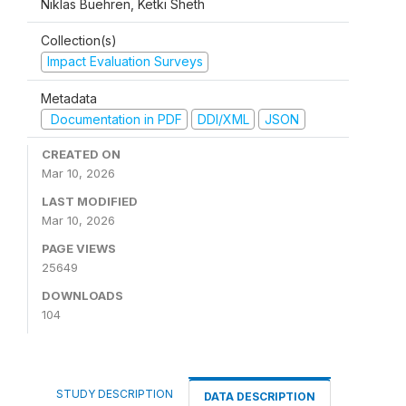
Niklas Buehren, Ketki Sheth
Collection(s)
Impact Evaluation Surveys
Metadata
Documentation in PDF
DDI/XML
JSON
CREATED ON
Mar 10, 2026
LAST MODIFIED
Mar 10, 2026
PAGE VIEWS
25649
DOWNLOADS
104
STUDY DESCRIPTION
DATA DESCRIPTION