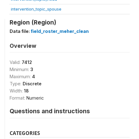
intervention_topic_spouse
Region (Region)
Data file:
field_roster_meher_clean
Overview
Valid:
7412
Minimum:
3
Maximum:
4
Type:
Discrete
Width:
18
Format:
Numeric
Questions and instructions
CATEGORIES