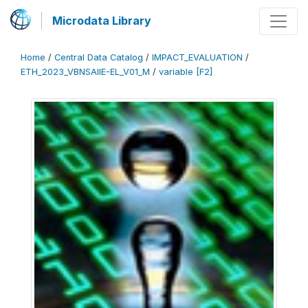
Microdata Library
Home
/
Central Data Catalog
/
IMPACT_EVALUATION
/
ETH_2023_VBNSAIIE-EL_V01_M
/
variable [F2]