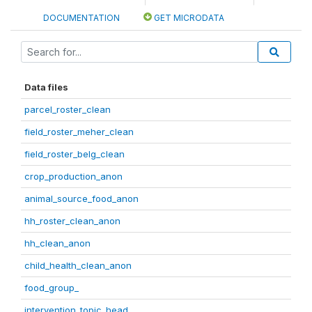
DOCUMENTATION
GET MICRODATA
Data files
parcel_roster_clean
field_roster_meher_clean
field_roster_belg_clean
crop_production_anon
animal_source_food_anon
hh_roster_clean_anon
hh_clean_anon
child_health_clean_anon
food_group_
intervention_topic_head