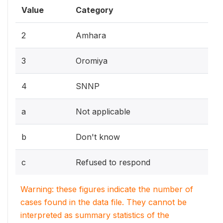
Value
Category
2
Amhara
3
Oromiya
4
SNNP
a
Not applicable
b
Don't know
c
Refused to respond
Warning: these figures indicate the number of
cases found in the data file. They cannot be
interpreted as summary statistics of the