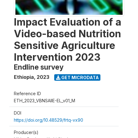
Impact Evaluation of a
Video-based Nutrition
Sensitive Agriculture
Intervention 2023
Endline survey
Ethiopia
,
2023
GET MICRODATA
Reference ID
ETH_2023_VBNSAIIE-EL_v01_M
DOI
https://doi.org/10.48529/frtq-vx90
Producer(s)