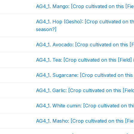
AG4_1. Mango: [Crop cultivated on this [Fi
AG4_1. Hop (Gesho): [Crop cultivated on thi
season?]
AG4_1. Avocado: [Crop cultivated on this [
AG4_1. Tea: [Crop cultivated on this [Field
AG4_1. Sugarcane: [Crop cultivated on this
AG4_1. Garlic: [Crop cultivated on this [Fie
AG4_1. White cumin: [Crop cultivated on thi
AG4_1. Masho: [Crop cultivated on this [Fi