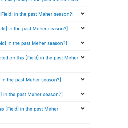
[Field] in the past Meher season?]
ield] in the past Meher season?]
ield] in the past Meher season?]
ed on this [Field] in the past Meher
d] in the past Meher season?]
ld] in the past Meher season?]
is [Field] in the past Meher