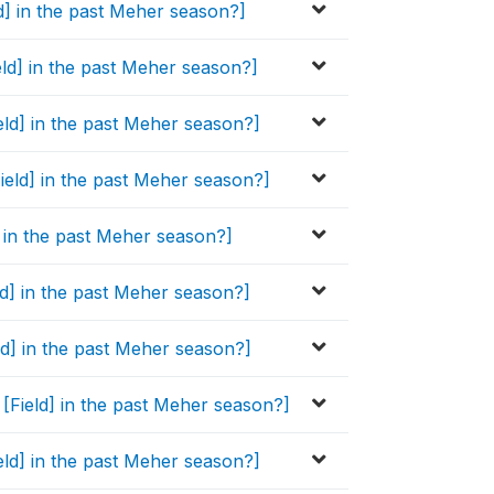
ld] in the past Meher season?]
eld] in the past Meher season?]
eld] in the past Meher season?]
Field] in the past Meher season?]
d] in the past Meher season?]
eld] in the past Meher season?]
eld] in the past Meher season?]
s [Field] in the past Meher season?]
eld] in the past Meher season?]