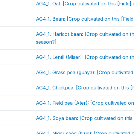
AG4_1. Oat: [Crop cultivated on this [Field
AG4_1. Bean: [Crop cultivated on this [Fiel
AG4_1. Haricot bean: [Crop cultivated on th
season?]
AG4_1. Lentil (Miser): [Crop cultivated on t
AG4_1. Grass pea (guaya): [Crop cultivated 
AG4_1. Chickpea: [Crop cultivated on this [
AG4_1. Field pea (Ater): [Crop cultivated on
AG4_1. Soya bean: [Crop cultivated on this
AG4_1. Niger seed (Nug): [Crop cultivated o