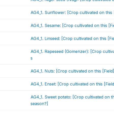
AG4_1. Sunflower: [Crop cultivated on this 
AG4_1. Sesame: [Crop cultivated on this [F
AG4_1. Linseed: [Crop cultivated on this [F
AG4_1. Rapeseed (Gomenzer): [Crop cultivat
s
AG4_1. Nuts: [Crop cultivated on this [Fiel
AG4_1. Enset: [Crop cultivated on this [Fie
AG4_1. Sweet potato: [Crop cultivated on th
season?]