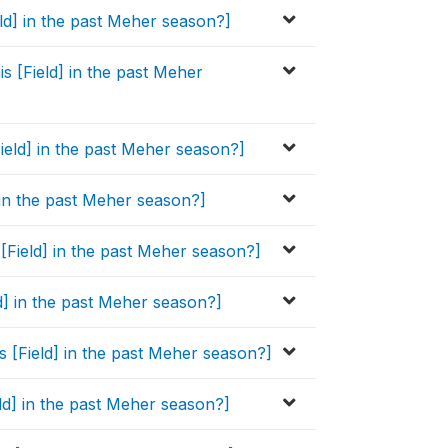
eld] in the past Meher season?]
s [Field] in the past Meher
Field] in the past Meher season?]
] in the past Meher season?]
 [Field] in the past Meher season?]
ld] in the past Meher season?]
s [Field] in the past Meher season?]
eld] in the past Meher season?]