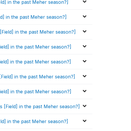
eld] in the past Meher season?]
eld] in the past Meher season?]
 [Field] in the past Meher season?]
Field] in the past Meher season?]
ield] in the past Meher season?]
[Field] in the past Meher season?]
Field] in the past Meher season?]
s [Field] in the past Meher season?]
ield] in the past Meher season?]