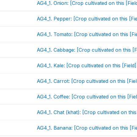
AG4_1. Onion: [Crop cultivated on this [Fie
AG4_1. Pepper: [Crop cultivated on this [Fi
AG4_1. Tomato: [Crop cultivated on this [Fi
AG4_1. Cabbage: [Crop cultivated on this [
AG4_1. Kale: [Crop cultivated on this [Fiel
AG4_1. Carrot: [Crop cultivated on this [Fi
AG4_1. Coffee: [Crop cultivated on this [Fi
AG4_1. Chat (khat): [Crop cultivated on thi
AG4_1. Banana: [Crop cultivated on this [Fi