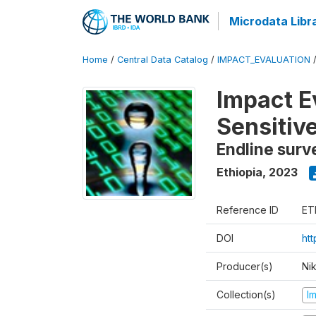
Microdata Libr
Home
/
Central Data Catalog
/
IMPACT_EVALUATION
Impact E
Sensitiv
Endline surv
Ethiopia
,
2023
Reference ID
ET
DOI
ht
Producer(s)
Ni
Collection(s)
I