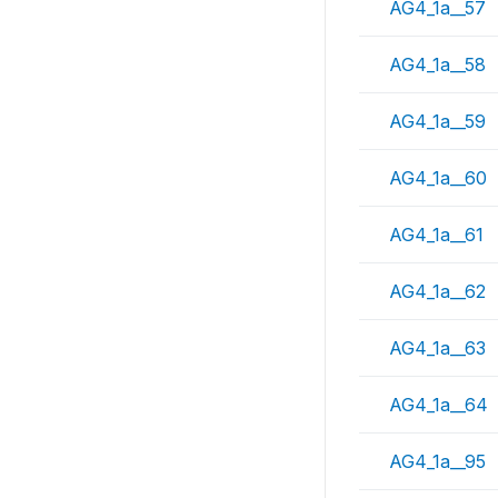
AG4_1a__57
AG4_1a__58
AG4_1a__59
AG4_1a__60
AG4_1a__61
AG4_1a__62
AG4_1a__63
AG4_1a__64
AG4_1a__95