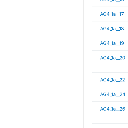
AG4_1a__17
AG4_1a__18
AG4_1a__19
AG4_1a__20
AG4_1a__22
AG4_1a__24
AG4_1a__26