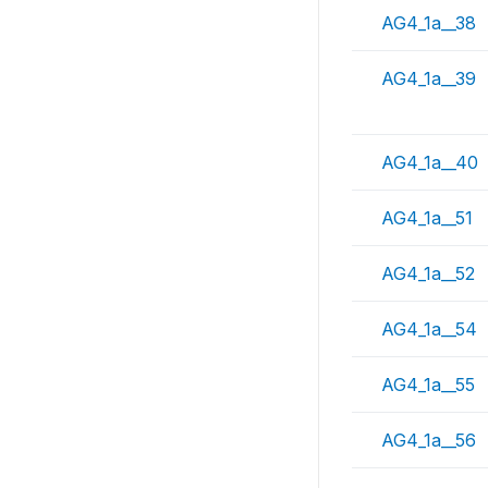
AG4_1a__38
AG4_1a__39
AG4_1a__40
AG4_1a__51
AG4_1a__52
AG4_1a__54
AG4_1a__55
AG4_1a__56