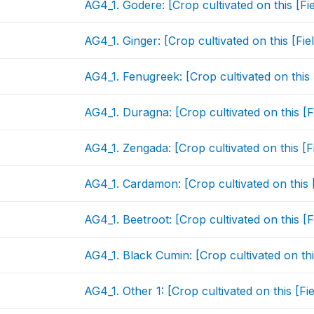
AG4_1. Godere: [Crop cultivated on this [Fi
AG4_1. Ginger: [Crop cultivated on this [Fi
AG4_1. Fenugreek: [Crop cultivated on this
AG4_1. Duragna: [Crop cultivated on this [
AG4_1. Zengada: [Crop cultivated on this [F
AG4_1. Cardamon: [Crop cultivated on this 
AG4_1. Beetroot: [Crop cultivated on this [
AG4_1. Black Cumin: [Crop cultivated on thi
AG4_1. Other 1: [Crop cultivated on this [F