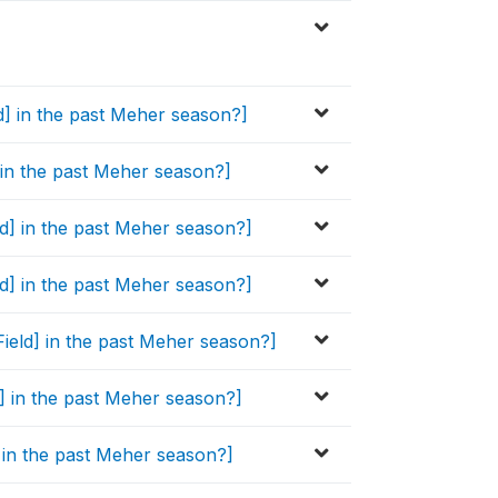
ld] in the past Meher season?]
] in the past Meher season?]
eld] in the past Meher season?]
ld] in the past Meher season?]
Field] in the past Meher season?]
ld] in the past Meher season?]
d] in the past Meher season?]