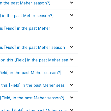
] in the past Meher season?]
d] in the past Meher season?]
is [Field] in the past Meher
his [Field] in the past Meher season
on this [Field] in the past Meher sea
Field] in the past Meher season?]
 this [Field] in the past Meher seas
 [Field] in the past Meher season?]
n this [Field] in the past Meher seas