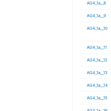
AG4_1a__8
AG4_1a__9
AG4_1a__10
AG4_1a__11
AG4_1a__12
AG4_1a__13
AG4_1a__14
AG4_1a__15
AG4_1a__16