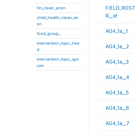
FIELD_ROS
hh_clean_anon
R__id
child_health_clean_an
on
AG4_1a__1
food_group_
intervention_topic_hea
AG4_1a__2
d
intervention_topic_spo
AG4_1a__3
use
AG4_1a__4
AG4_1a__5
AG4_1a__6
AG4_1a__7