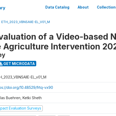
ary
Data Catalog
About
Collection
/
ETH_2023_VBNSAIIE-EL_V01_M
valuation of a Video-based N
e Agriculture Intervention 20
ey
GET MICRODATA
H_2023_VBNSAIIE-EL_v01_M
tps://doi.org/10.48529/frtq-vx90
klas Buehren, Ketki Sheth
mpact Evaluation Surveys