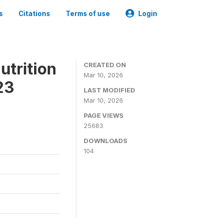
s
Citations
Terms of use
Login
utrition
CREATED ON
Mar 10, 2026
23
LAST MODIFIED
Mar 10, 2026
PAGE VIEWS
25683
DOWNLOADS
104