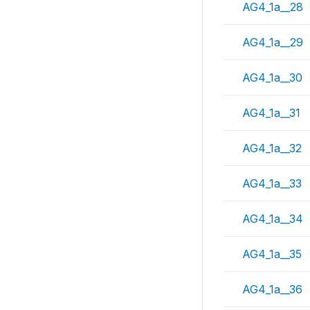
AG4_1a__28
AG4_1a__29
AG4_1a__30
AG4_1a__31
AG4_1a__32
AG4_1a__33
AG4_1a__34
AG4_1a__35
AG4_1a__36