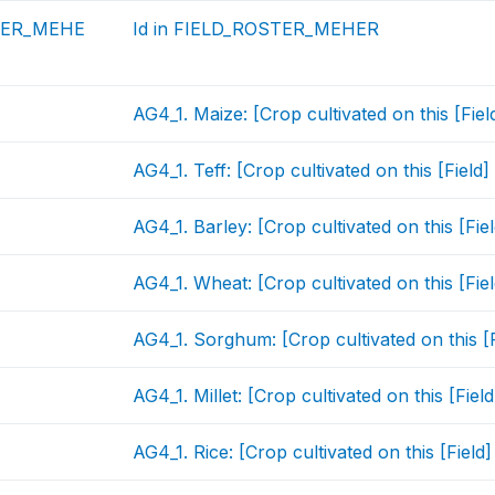
TER_MEHE
Id in FIELD_ROSTER_MEHER
AG4_1. Maize: [Crop cultivated on this [Fie
AG4_1. Teff: [Crop cultivated on this [Field
AG4_1. Barley: [Crop cultivated on this [Fi
AG4_1. Wheat: [Crop cultivated on this [Fie
AG4_1. Sorghum: [Crop cultivated on this [
AG4_1. Millet: [Crop cultivated on this [Fie
AG4_1. Rice: [Crop cultivated on this [Fiel