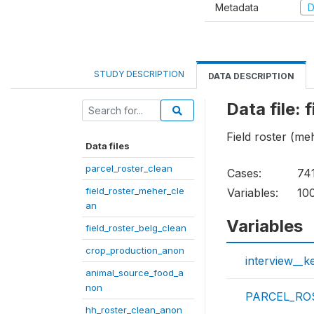
Metadata
D
STUDY DESCRIPTION
DATA DESCRIPTION
Data file:
Field roster (me
Data files
parcel_roster_clean
Cases:
74
field_roster_meher_cle
Variables:
10
an
Variables
field_roster_belg_clean
crop_production_anon
interview__k
animal_source_food_a
non
PARCEL_ROS
hh_roster_clean_anon