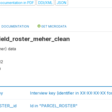
ocumentation in PDF
DDI/XML
JSON
DOCUMENTATION
GET MICRODATA
 field_roster_meher_clean
her) data
12
0
ey
Interview key (identifier in XX-XX-XX-XX fo
TER__id
Id in "PARCEL_ROSTER"