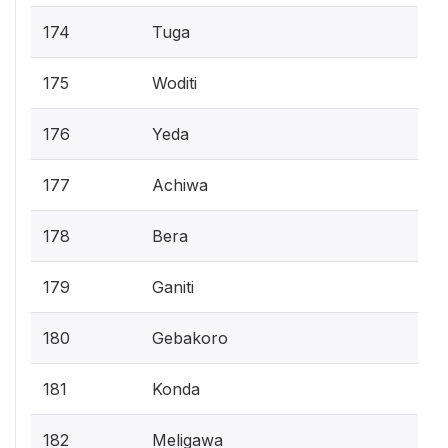
174
Tuga
175
Woditi
176
Yeda
177
Achiwa
178
Bera
179
Ganiti
180
Gebakoro
181
Konda
182
Meligawa