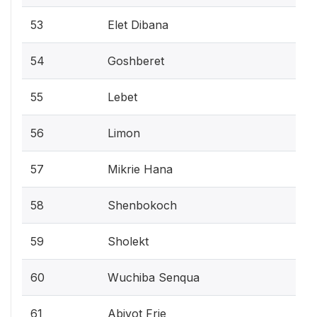
53
Elet Dibana
54
Goshberet
55
Lebet
56
Limon
57
Mikrie Hana
58
Shenbokoch
59
Sholekt
60
Wuchiba Senqua
61
Abiyot Frie