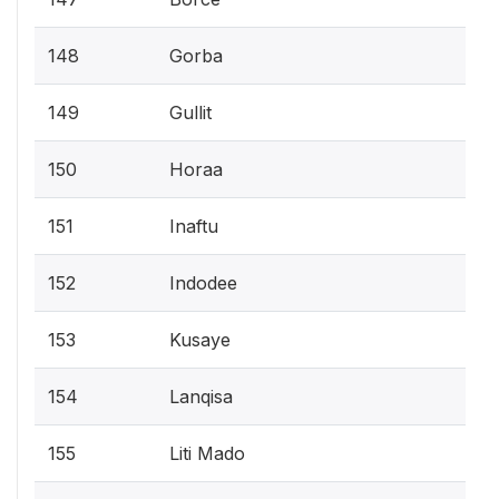
148
Gorba
149
Gullit
150
Horaa
151
Inaftu
152
Indodee
153
Kusaye
154
Lanqisa
155
Liti Mado