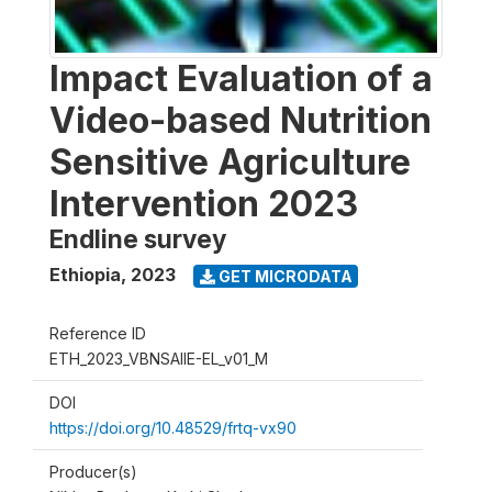
Impact Evaluation of a
Video-based Nutrition
Sensitive Agriculture
Intervention 2023
Endline survey
Ethiopia
,
2023
GET MICRODATA
Reference ID
ETH_2023_VBNSAIIE-EL_v01_M
DOI
https://doi.org/10.48529/frtq-vx90
Producer(s)