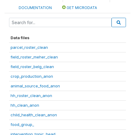
DOCUMENTATION
GET MICRODATA
Data files
parcel_roster_clean
field_roster_meher_clean
field_roster_belg_clean
crop_production_anon
animal_source_food_anon
hh_roster_clean_anon
hh_clean_anon
child_health_clean_anon
food_group_
intervention_topic_head