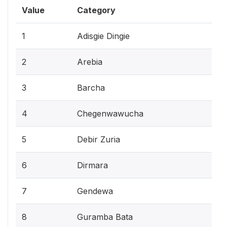
Value
Category
1
Adisgie Dingie
2
Arebia
3
Barcha
4
Chegenwawucha
5
Debir Zuria
6
Dirmara
7
Gendewa
8
Guramba Bata