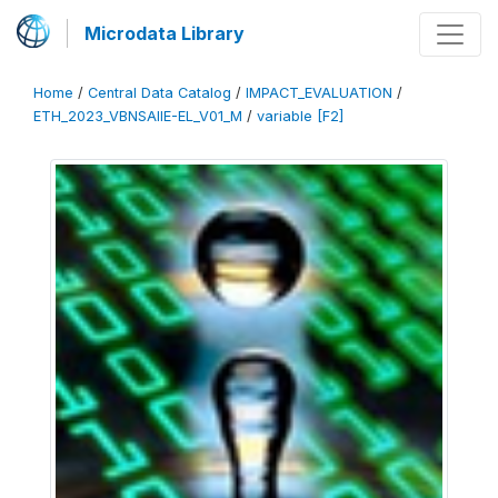
Microdata Library
Home
/
Central Data Catalog
/
IMPACT_EVALUATION
/
ETH_2023_VBNSAIIE-EL_V01_M
/
variable [F2]