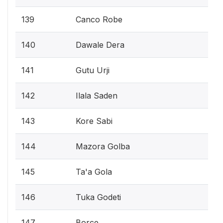
139
Canco Robe
140
Dawale Dera
141
Gutu Urji
142
Ilala Saden
143
Kore Sabi
144
Mazora Golba
145
Ta'a Gola
146
Tuka Godeti
147
Borce