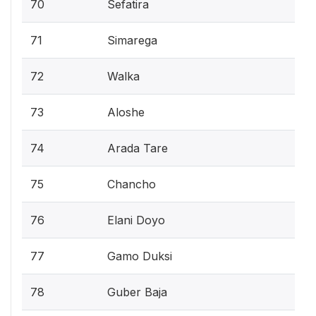
70
Sefatira
71
Simarega
72
Walka
73
Aloshe
74
Arada Tare
75
Chancho
76
Elani Doyo
77
Gamo Duksi
78
Guber Baja