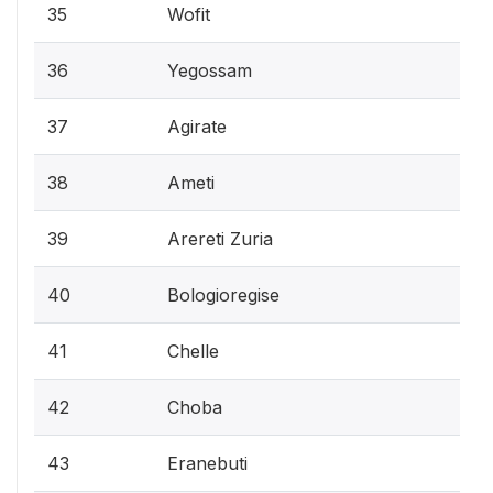
35
Wofit
36
Yegossam
37
Agirate
38
Ameti
39
Arereti Zuria
40
Bologioregise
41
Chelle
42
Choba
43
Eranebuti