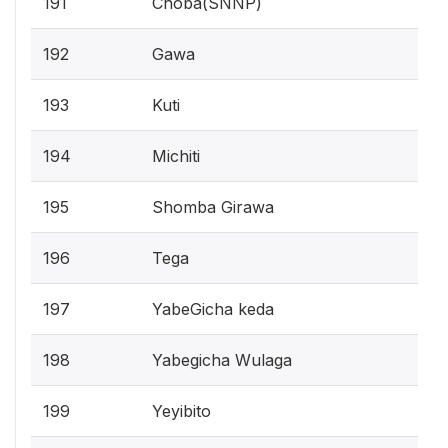
191
Choba(SNNP)
192
Gawa
193
Kuti
194
Michiti
195
Shomba Girawa
196
Tega
197
YabeGicha keda
198
Yabegicha Wulaga
199
Yeyibito