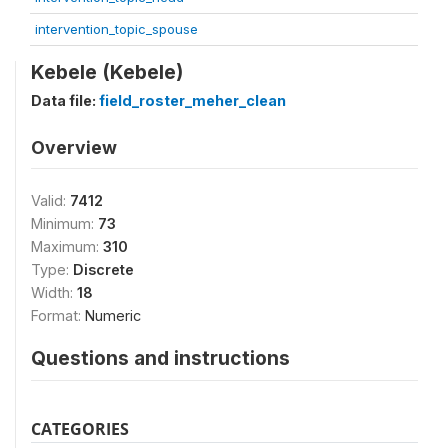
intervention_topic_spouse
Kebele (Kebele)
Data file:
field_roster_meher_clean
Overview
Valid:
7412
Minimum:
73
Maximum:
310
Type:
Discrete
Width:
18
Format:
Numeric
Questions and instructions
CATEGORIES