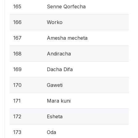
165
Senne Qorfecha
166
Worko
167
Amesha mecheta
168
Andiracha
169
Dacha Difa
170
Gaweti
171
Mara kuni
172
Esheta
173
Oda