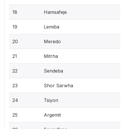
18
Hamsafeje
19
Lemiba
20
Meredo
21
Mitrha
22
Sendeba
23
Shor Sarwha
24
Tsiyon
25
Argemit