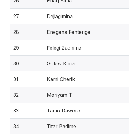
26
Enarj Sima
27
Dejiagimina
28
Enegena Fenterige
29
Felegi Zachima
30
Golew Kima
31
Kami Cherik
32
Mariyam T
33
Tamo Daworo
34
Titar Badime