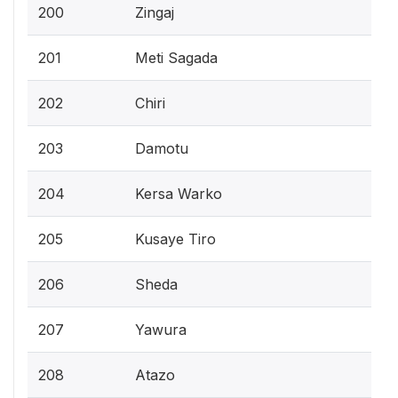
200
Zingaj
201
Meti Sagada
202
Chiri
203
Damotu
204
Kersa Warko
205
Kusaye Tiro
206
Sheda
207
Yawura
208
Atazo