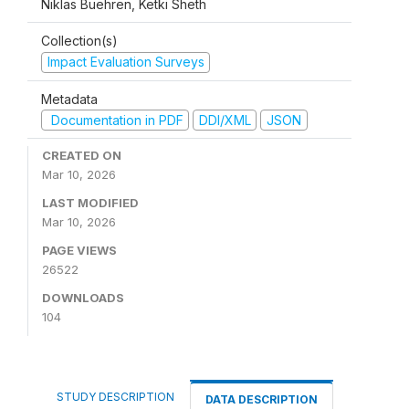
Niklas Buehren, Ketki Sheth
Collection(s)
Impact Evaluation Surveys
Metadata
Documentation in PDF
DDI/XML
JSON
CREATED ON
Mar 10, 2026
LAST MODIFIED
Mar 10, 2026
PAGE VIEWS
26522
DOWNLOADS
104
STUDY DESCRIPTION
DATA DESCRIPTION