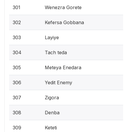
301
Wenezra Gorete
302
Kefersa Gobbana
303
Layiye
304
Tach teda
305
Meteya Enedara
306
Yedit Enemy
307
Zigora
308
Denba
309
Keteti