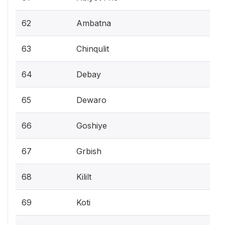
62
Ambatna
63
Chinqulit
64
Debay
65
Dewaro
66
Goshiye
67
Grbish
68
Kililt
69
Koti