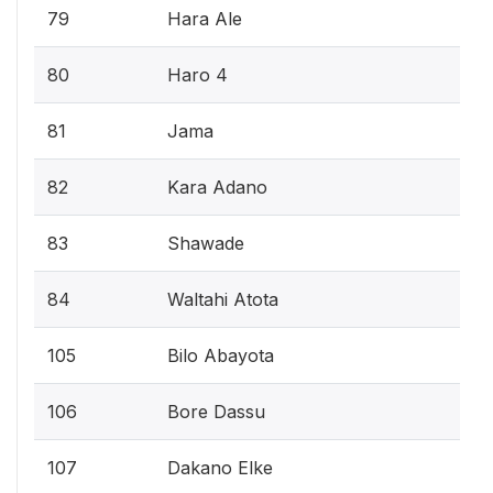
79
Hara Ale
80
Haro 4
81
Jama
82
Kara Adano
83
Shawade
84
Waltahi Atota
105
Bilo Abayota
106
Bore Dassu
107
Dakano Elke