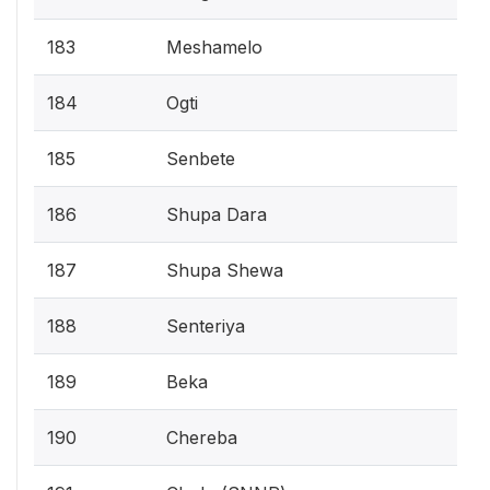
183
Meshamelo
184
Ogti
185
Senbete
186
Shupa Dara
187
Shupa Shewa
188
Senteriya
189
Beka
190
Chereba