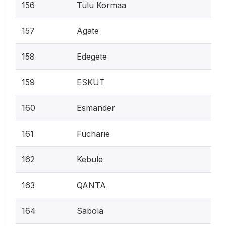
156
Tulu Kormaa
157
Agate
158
Edegete
159
ESKUT
160
Esmander
161
Fucharie
162
Kebule
163
QANTA
164
Sabola