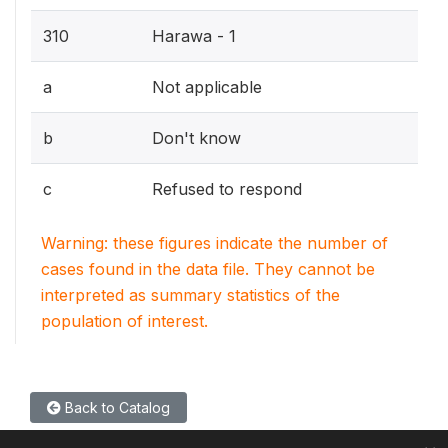
310
Harawa - 1
a
Not applicable
b
Don't know
c
Refused to respond
Warning: these figures indicate the number of
cases found in the data file. They cannot be
interpreted as summary statistics of the
population of interest.
Back to Catalog