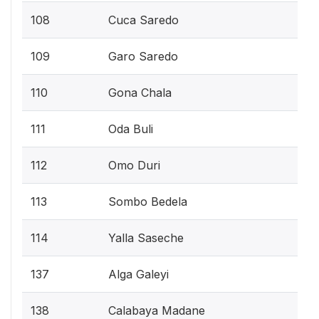
108
Cuca Saredo
109
Garo Saredo
110
Gona Chala
111
Oda Buli
112
Omo Duri
113
Sombo Bedela
114
Yalla Saseche
137
Alga Galeyi
138
Calabaya Madane