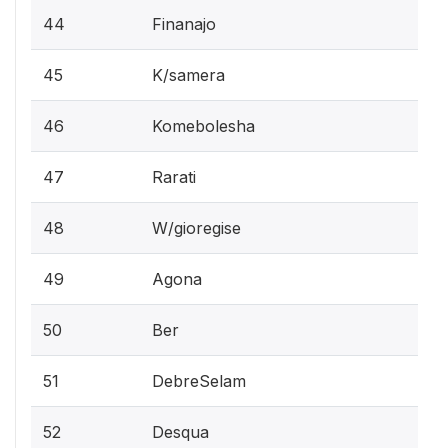
44
Finanajo
45
K/samera
46
Komebolesha
47
Rarati
48
W/gioregise
49
Agona
50
Ber
51
DebreSelam
52
Desqua