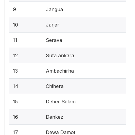
9
Jangua
10
Jarjar
11
Serava
12
Sufa ankara
13
Ambachirha
14
Chihera
15
Deber Selam
16
Denkez
17
Dewa Damot