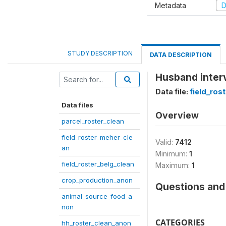
Metadata
D
STUDY DESCRIPTION
DATA DESCRIPTION
Husband inter
Data file:
field_ros
Data files
Overview
parcel_roster_clean
field_roster_meher_cle
Valid:
7412
an
Minimum:
1
field_roster_belg_clean
Maximum:
1
crop_production_anon
Questions and 
animal_source_food_a
non
CATEGORIES
hh_roster_clean_anon