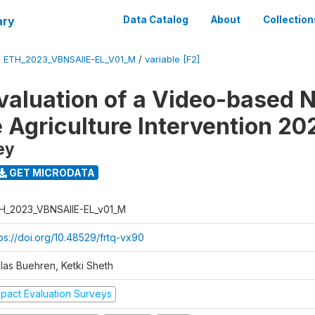
ary
Data Catalog
About
Collection
/
ETH_2023_VBNSAIIE-EL_V01_M
/
variable [F2]
valuation of a Video-based N
e Agriculture Intervention 20
ey
GET MICRODATA
H_2023_VBNSAIIE-EL_v01_M
tps://doi.org/10.48529/frtq-vx90
klas Buehren, Ketki Sheth
mpact Evaluation Surveys