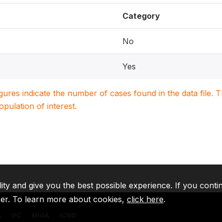
Category
No
Yes
igures indicate the number of cases found in the data file
population of interest.
lity and give you the best possible experience. If you conti
ser. To learn more about cookies,
click here
.
A
IFC
MIGA
ICSID