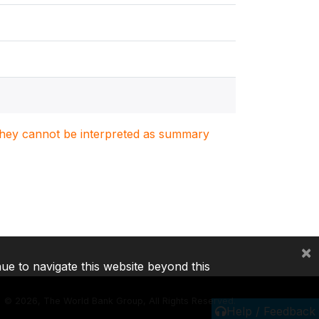
. They cannot be interpreted as summary
×
nue to navigate this website beyond this
©
2026, The World Bank Group, All Rights Reserved.
Help / Feedback