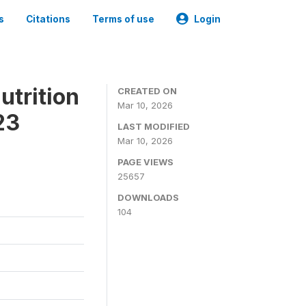
s
Citations
Terms of use
Login
utrition
CREATED ON
Mar 10, 2026
23
LAST MODIFIED
Mar 10, 2026
PAGE VIEWS
25657
DOWNLOADS
104