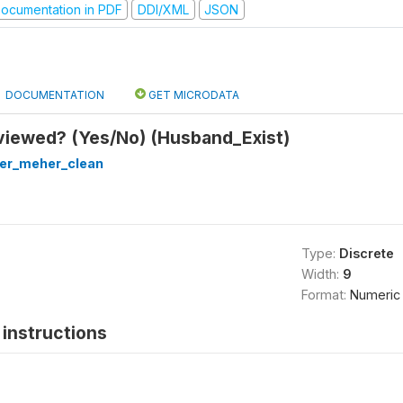
ocumentation in PDF
DDI/XML
JSON
DOCUMENTATION
GET MICRODATA
viewed? (Yes/No) (Husband_Exist)
ter_meher_clean
Type:
Discrete
Width:
9
Format:
Numeric
instructions