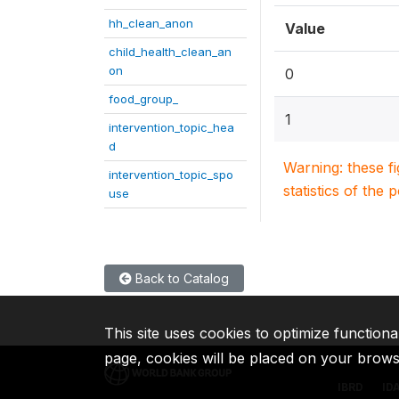
hh_clean_anon
Value
child_health_clean_an
on
0
food_group_
1
intervention_topic_hea
d
Warning: these f
intervention_topic_spo
statistics of the 
use
Back to Catalog
This site uses cookies to optimize functiona
page, cookies will be placed on your brow
IBRD
ID