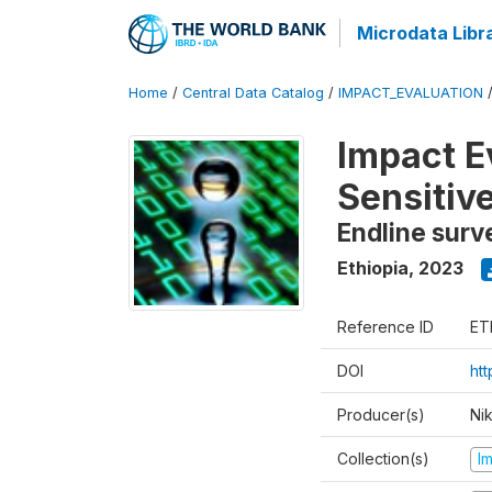
Microdata Libr
Home
/
Central Data Catalog
/
IMPACT_EVALUATION
Impact E
Sensitiv
Endline surv
Ethiopia
,
2023
Reference ID
ET
DOI
ht
Producer(s)
Ni
Collection(s)
I