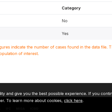
Category
No
Yes
igures indicate the number of cases found in the data file
population of interest.
lity and give you the best possible experience. If you conti
ser. To learn more about cookies,
click here
.
A
IFC
MIGA
ICSID