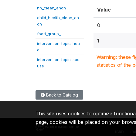
hh_clean_anon
Value
child_health_clean_an
on
0
food_group_
1
intervention_topic_hea
d
Warning: these f
intervention_topic_spo
statistics of the 
use
Back to Catalog
This site uses cookies to optimize functiona
page, cookies will be placed on your brow
IBRD
ID