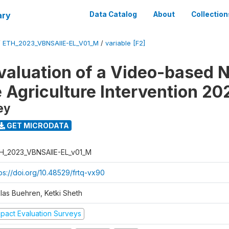
ary
Data Catalog
About
Collection
/
ETH_2023_VBNSAIIE-EL_V01_M
/
variable [F2]
valuation of a Video-based N
e Agriculture Intervention 20
ey
GET MICRODATA
H_2023_VBNSAIIE-EL_v01_M
tps://doi.org/10.48529/frtq-vx90
klas Buehren, Ketki Sheth
mpact Evaluation Surveys