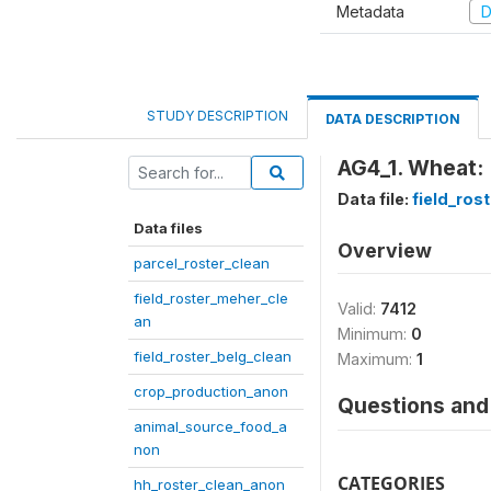
Metadata
D
STUDY DESCRIPTION
DATA DESCRIPTION
AG4_1. Wheat: 
Data file:
field_ros
Data files
Overview
parcel_roster_clean
field_roster_meher_cle
Valid:
7412
an
Minimum:
0
field_roster_belg_clean
Maximum:
1
crop_production_anon
Questions and 
animal_source_food_a
non
CATEGORIES
hh_roster_clean_anon