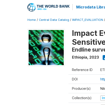
Microdata Libr
Home
/
Central Data Catalog
/
IMPACT_EVALUATION
Impact E
Sensitiv
Endline surv
Ethiopia
,
2023
Reference ID
ET
DOI
ht
Producer(s)
Ni
Collection(s)
I