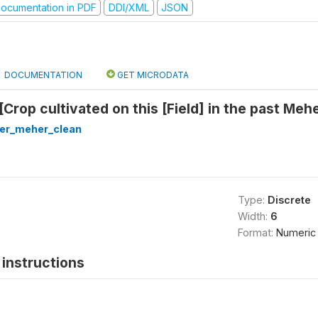
ocumentation in PDF
DDI/XML
JSON
DOCUMENTATION
GET MICRODATA
[Crop cultivated on this [Field] in the past Me
ter_meher_clean
Type:
Discrete
Width:
6
Format:
Numeric
instructions