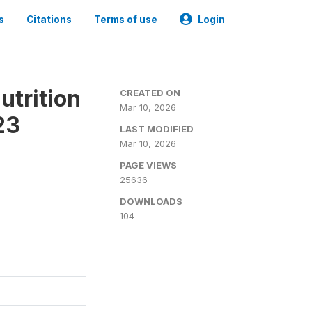
s
Citations
Terms of use
Login
utrition
CREATED ON
Mar 10, 2026
23
LAST MODIFIED
Mar 10, 2026
PAGE VIEWS
25636
DOWNLOADS
104