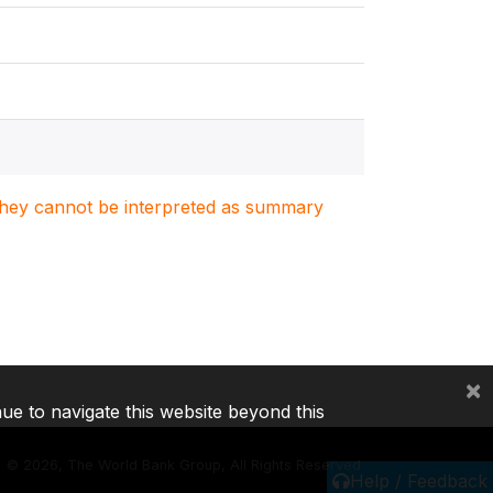
. They cannot be interpreted as summary
×
nue to navigate this website beyond this
©
2026, The World Bank Group, All Rights Reserved.
Help / Feedback