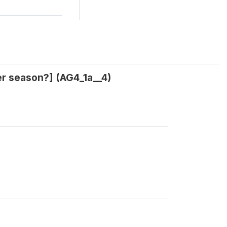
her season?] (AG4_1a__4)