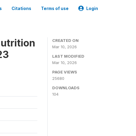
s
Citations
Terms of use
Login
utrition
CREATED ON
Mar 10, 2026
23
LAST MODIFIED
Mar 10, 2026
PAGE VIEWS
25680
DOWNLOADS
104