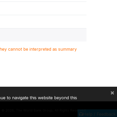
. They cannot be interpreted as summary
×
nue to navigate this website beyond this
©
2026, The World Bank Group, All Rights Reserved.
Help / Feedback