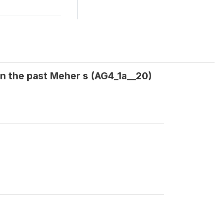
in the past Meher s (AG4_1a__20)