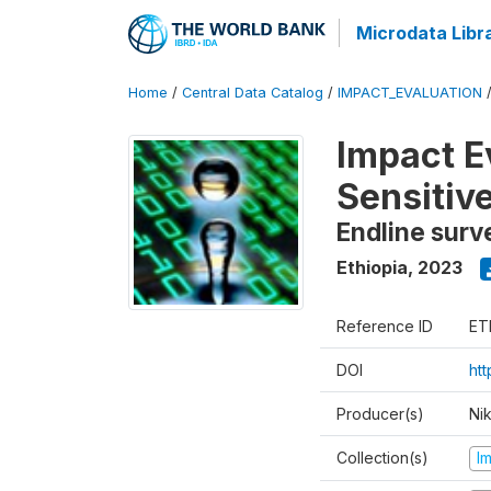
Microdata Libr
Home
/
Central Data Catalog
/
IMPACT_EVALUATION
Impact E
Sensitiv
Endline surv
Ethiopia
,
2023
Reference ID
ET
DOI
ht
Producer(s)
Ni
Collection(s)
I