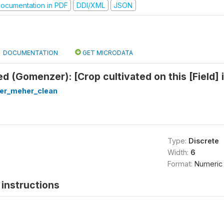
ocumentation in PDF
DDI/XML
JSON
DOCUMENTATION
GET MICRODATA
d (Gomenzer): [Crop cultivated on this [Field] 
ter_meher_clean
Type:
Discrete
Width:
6
Format:
Numeric
instructions