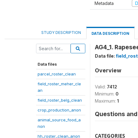
Metadata
D
STUDY DESCRIPTION
DATA DESCRIPTION
AG4_1. Rapesee
Data file:
field_ros
Data files
Overview
parcel_roster_clean
field_roster_meher_cle
Valid:
7412
an
Minimum:
0
field_roster_belg_clean
Maximum:
1
crop_production_anon
Questions and 
animal_source_food_a
non
CATEGORIES
hh_roster_clean_anon