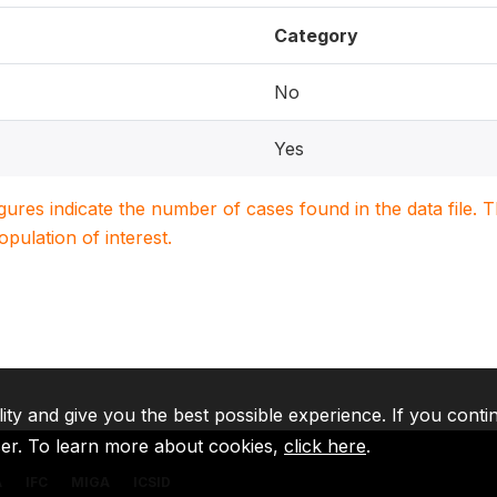
Category
No
Yes
igures indicate the number of cases found in the data file
population of interest.
lity and give you the best possible experience. If you conti
ser. To learn more about cookies,
click here
.
A
IFC
MIGA
ICSID