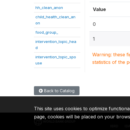
hh_clean_anon
Value
child_health_clean_an
on
0
food_group_
1
intervention_topic_hea
d
Warning: these f
intervention_topic_spo
statistics of the 
use
Back to Catalog
This site uses cookies to optimize functiona
page, cookies will be placed on your brow
IBRD
ID