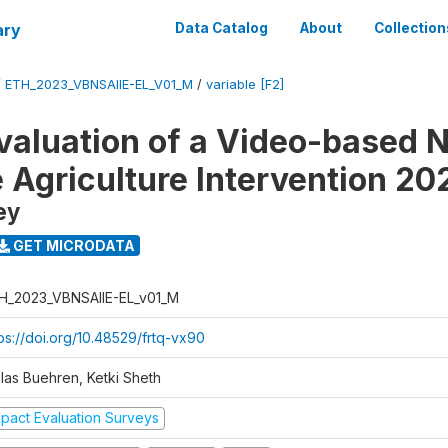
ary
Data Catalog
About
Collection
/
ETH_2023_VBNSAIIE-EL_V01_M
/
variable [F2]
valuation of a Video-based N
e Agriculture Intervention 20
ey
GET MICRODATA
H_2023_VBNSAIIE-EL_v01_M
tps://doi.org/10.48529/frtq-vx90
klas Buehren, Ketki Sheth
mpact Evaluation Surveys