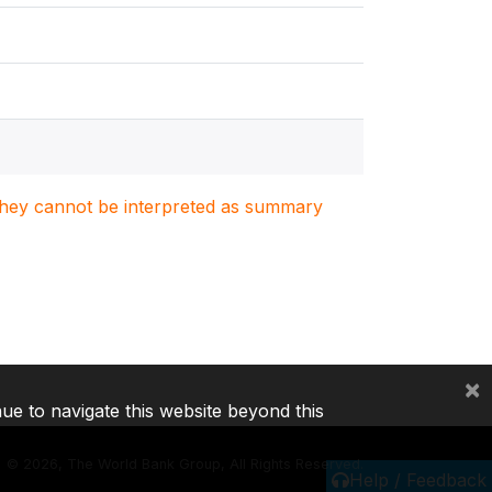
. They cannot be interpreted as summary
×
nue to navigate this website beyond this
©
2026, The World Bank Group, All Rights Reserved.
Help / Feedback