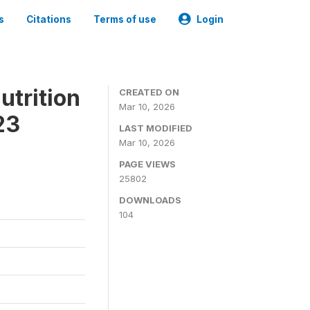
s
Citations
Terms of use
Login
utrition
CREATED ON
Mar 10, 2026
23
LAST MODIFIED
Mar 10, 2026
PAGE VIEWS
25802
DOWNLOADS
104