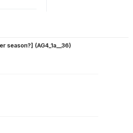
eher season?] (AG4_1a__36)