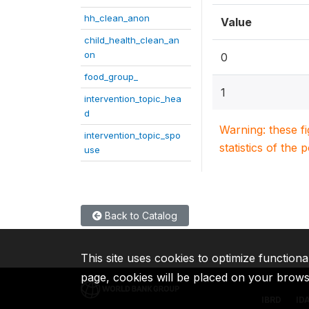
hh_clean_anon
Value
child_health_clean_an
on
0
food_group_
1
intervention_topic_hea
d
Warning: these f
intervention_topic_spo
statistics of the 
use
Back to Catalog
This site uses cookies to optimize functiona
page, cookies will be placed on your brow
IBRD
ID