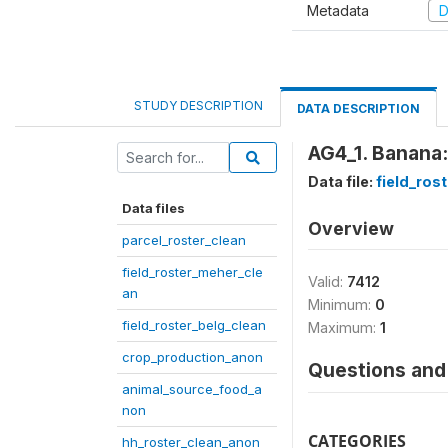
Metadata
D
STUDY DESCRIPTION
DATA DESCRIPTION
AG4_1. Banana:
Data file:
field_ros
Data files
Overview
parcel_roster_clean
field_roster_meher_cle
Valid:
7412
an
Minimum:
0
field_roster_belg_clean
Maximum:
1
crop_production_anon
Questions and 
animal_source_food_a
non
CATEGORIES
hh_roster_clean_anon