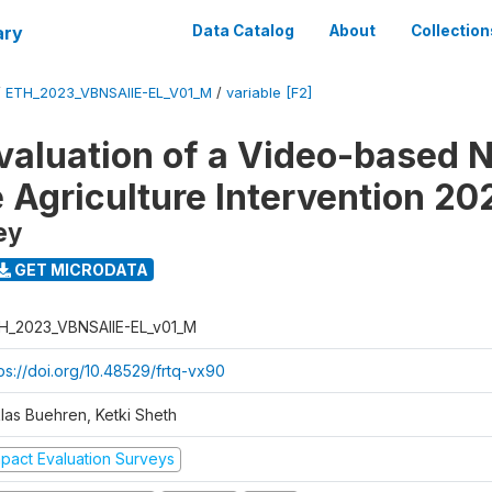
ary
Data Catalog
About
Collection
/
ETH_2023_VBNSAIIE-EL_V01_M
/
variable [F2]
valuation of a Video-based N
e Agriculture Intervention 20
ey
GET MICRODATA
H_2023_VBNSAIIE-EL_v01_M
tps://doi.org/10.48529/frtq-vx90
klas Buehren, Ketki Sheth
mpact Evaluation Surveys