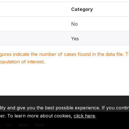
Category
No
Yes
igures indicate the number of cases found in the data file
population of interest.
lity and give you the best possible experience. If you conti
ser. To learn more about cookies,
click here
.
A
IFC
MIGA
ICSID