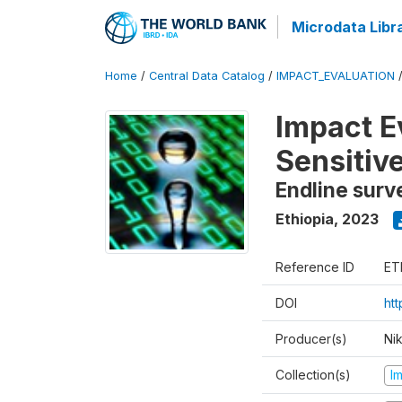
Microdata Libr
Home
/
Central Data Catalog
/
IMPACT_EVALUATION
Impact E
Sensitiv
Endline surv
Ethiopia
,
2023
Reference ID
ET
DOI
ht
Producer(s)
Ni
Collection(s)
I