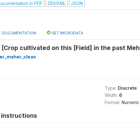
ocumentation in PDF
DDI/XML
JSON
DOCUMENTATION
GET MICRODATA
 [Crop cultivated on this [Field] in the past M
ter_meher_clean
Type:
Discrete
Width:
6
Format:
Numeric
instructions