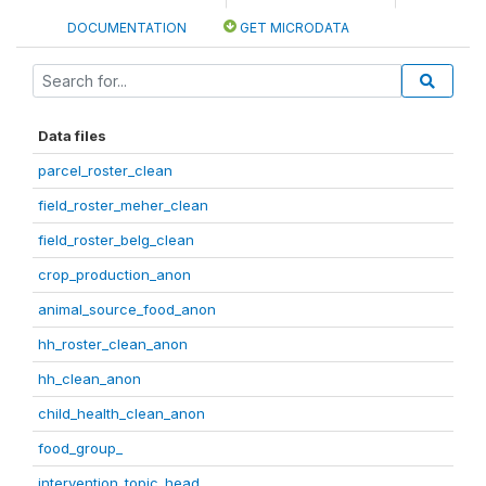
DOCUMENTATION
GET MICRODATA
Data files
parcel_roster_clean
field_roster_meher_clean
field_roster_belg_clean
crop_production_anon
animal_source_food_anon
hh_roster_clean_anon
hh_clean_anon
child_health_clean_anon
food_group_
intervention_topic_head