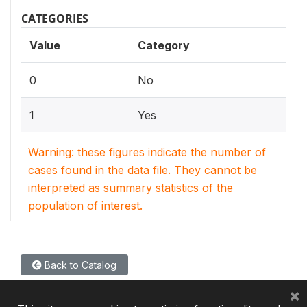
CATEGORIES
Value
Category
0
No
1
Yes
Warning: these figures indicate the number of
cases found in the data file. They cannot be
interpreted as summary statistics of the
population of interest.
Back to Catalog
×