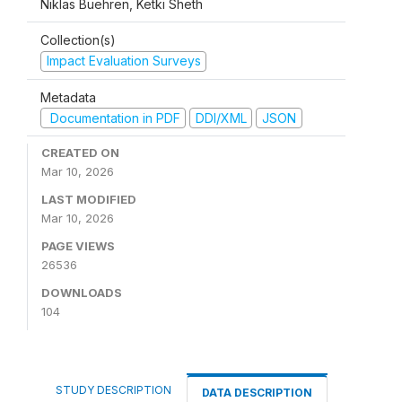
Niklas Buehren, Ketki Sheth
Collection(s)
Impact Evaluation Surveys
Metadata
Documentation in PDF
DDI/XML
JSON
CREATED ON
Mar 10, 2026
LAST MODIFIED
Mar 10, 2026
PAGE VIEWS
26536
DOWNLOADS
104
STUDY DESCRIPTION
DATA DESCRIPTION