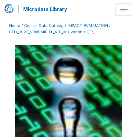
Microdata Library
Home
/
Central Data Catalog
/
IMPACT_EVALUATION
/
ETH_2023_VBNSAIIE-EL_V01_M
/
variable [F2]