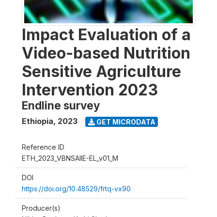
Impact Evaluation of a
Video-based Nutrition
Sensitive Agriculture
Intervention 2023
Endline survey
Ethiopia
,
2023
GET MICRODATA
Reference ID
ETH_2023_VBNSAIIE-EL_v01_M
DOI
https://doi.org/10.48529/frtq-vx90
Producer(s)