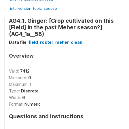
intervention_topic_spouse
AG4_1. Ginger: [Crop cultivated on this
[Field] in the past Meher season?]
(AG4_1a__58)
Data file:
field_roster_meher_clean
Overview
Valid:
7412
Minimum:
0
Maximum:
1
Type:
Discrete
Width:
6
Format:
Numeric
Questions and instructions