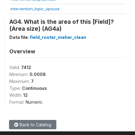
intervention_topic_spouse
AG4. What is the area of this [Field]?
(Area size) (AG4a)
Data file:
field_roster_meher_clean
Overview
Valid:
7412
Minimum:
0.0008
Maximum:
7
Type:
Continuous
Width:
12
Format:
Numeric
Back to Catalog