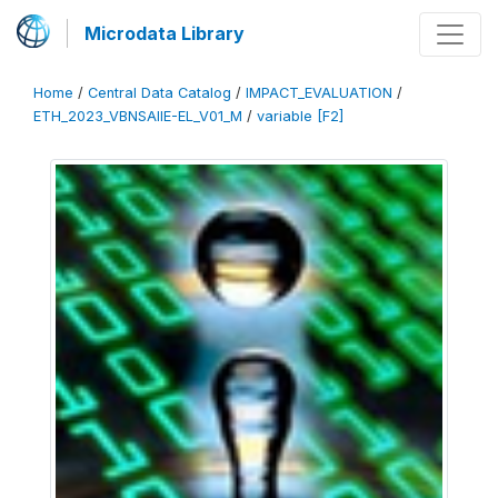
Microdata Library
Home
/
Central Data Catalog
/
IMPACT_EVALUATION
/
ETH_2023_VBNSAIIE-EL_V01_M
/
variable [F2]