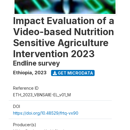
Impact Evaluation of a
Video-based Nutrition
Sensitive Agriculture
Intervention 2023
Endline survey
Ethiopia
,
2023
GET MICRODATA
Reference ID
ETH_2023_VBNSAIIE-EL_v01_M
DOI
https://doi.org/10.48529/frtq-vx90
Producer(s)