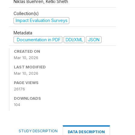
Niklas Buehren, Ketki Sheth
Collection(s)
Impact Evaluation Surveys
Metadata
Documentation in PDF
DDI/XML
JSON
CREATED ON
Mar 10, 2026
LAST MODIFIED
Mar 10, 2026
PAGE VIEWS
26176
DOWNLOADS
104
STUDY DESCRIPTION
DATA DESCRIPTION