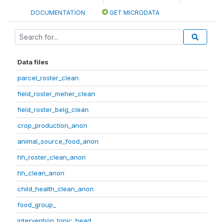
DOCUMENTATION
GET MICRODATA
Data files
parcel_roster_clean
field_roster_meher_clean
field_roster_belg_clean
crop_production_anon
animal_source_food_anon
hh_roster_clean_anon
hh_clean_anon
child_health_clean_anon
food_group_
intervention_topic_head