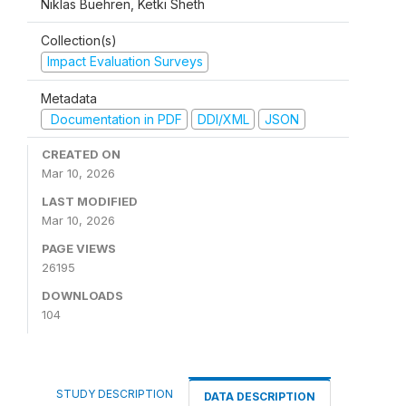
Niklas Buehren, Ketki Sheth
Collection(s)
Impact Evaluation Surveys
Metadata
Documentation in PDF
DDI/XML
JSON
CREATED ON
Mar 10, 2026
LAST MODIFIED
Mar 10, 2026
PAGE VIEWS
26195
DOWNLOADS
104
STUDY DESCRIPTION
DATA DESCRIPTION