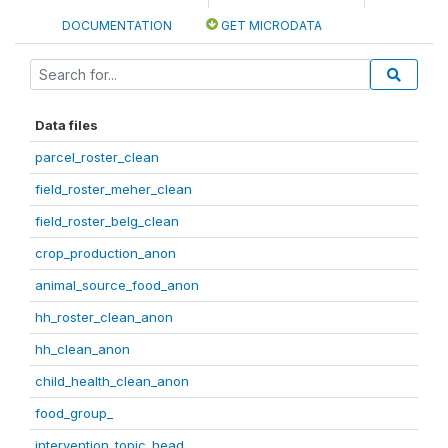
DOCUMENTATION
GET MICRODATA
Data files
parcel_roster_clean
field_roster_meher_clean
field_roster_belg_clean
crop_production_anon
animal_source_food_anon
hh_roster_clean_anon
hh_clean_anon
child_health_clean_anon
food_group_
intervention_topic_head