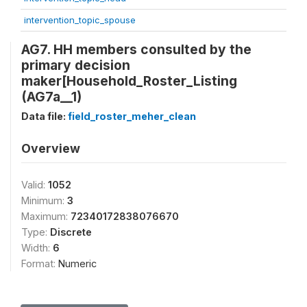
intervention_topic_spouse
AG7. HH members consulted by the
primary decision
maker[Household_Roster_Listing
(AG7a__1)
Data file:
field_roster_meher_clean
Overview
Valid:
1052
Minimum:
3
Maximum:
72340172838076670
Type:
Discrete
Width:
6
Format:
Numeric