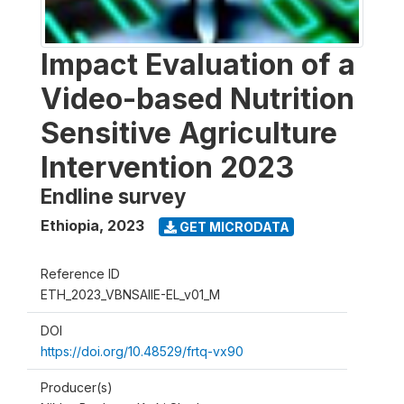
Impact Evaluation of a
Video-based Nutrition
Sensitive Agriculture
Intervention 2023
Endline survey
Ethiopia
,
2023
GET MICRODATA
Reference ID
ETH_2023_VBNSAIIE-EL_v01_M
DOI
https://doi.org/10.48529/frtq-vx90
Producer(s)