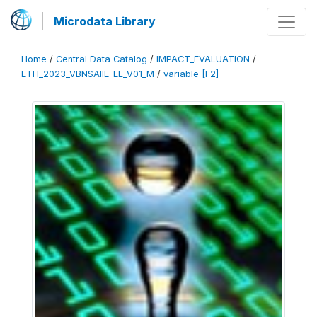
Microdata Library
Home
/
Central Data Catalog
/
IMPACT_EVALUATION
/
ETH_2023_VBNSAIIE-EL_V01_M
/
variable [F2]