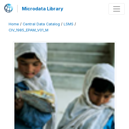
Microdata Library
Home
/
Central Data Catalog
/
LSMS
/
CIV_1985_EPAM_V01_M