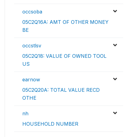
occsoba
05C2Q16A: AMT OF OTHER MONEY
BE
occstlsv
05C2Q18: VALUE OF OWNED TOOL
US
earnow
05C2Q20A: TOTAL VALUE RECD
OTHE
nh
HOUSEHOLD NUMBER