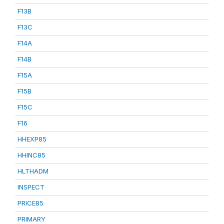
F13B
F13C
F14A
F14B
F15A
F15B
F15C
F16
HHEXP85
HHINC85
HLTHADM
INSPECT
PRICE85
PRIMARY