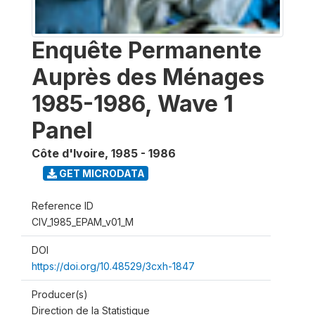
Enquête Permanente
Auprès des Ménages
1985-1986, Wave 1
Panel
Côte d'Ivoire
,
1985 - 1986
GET MICRODATA
Reference ID
CIV_1985_EPAM_v01_M
DOI
https://doi.org/10.48529/3cxh-1847
Producer(s)
Direction de la Statistique