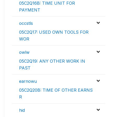
05C2Q16B: TIME UNIT FOR
PAYMENT
occstls
05C2Q17: USED OWN TOOLS FOR
WOR
owlw
05C2Q19: ANY OTHER WORK IN
PAST
earnowu
05C2Q20B: TIME OF OTHER EARNS
R
hid