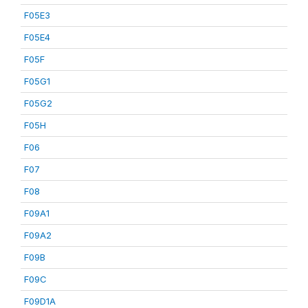
F05E3
F05E4
F05F
F05G1
F05G2
F05H
F06
F07
F08
F09A1
F09A2
F09B
F09C
F09D1A