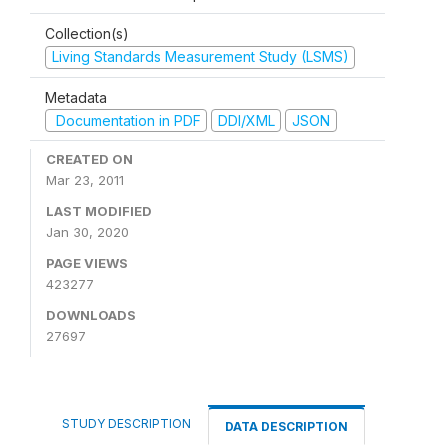
Collection(s)
Living Standards Measurement Study (LSMS)
Metadata
Documentation in PDF
DDI/XML
JSON
CREATED ON
Mar 23, 2011
LAST MODIFIED
Jan 30, 2020
PAGE VIEWS
423277
DOWNLOADS
27697
STUDY DESCRIPTION
DATA DESCRIPTION