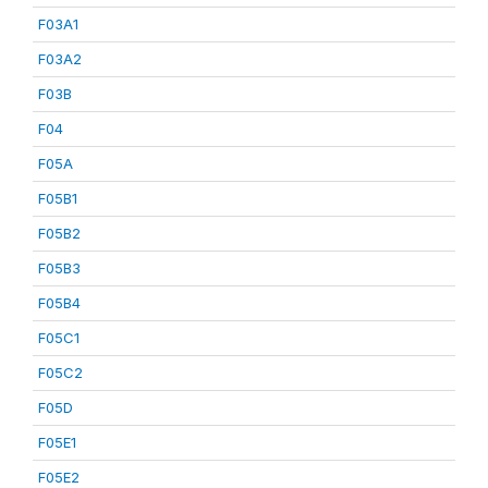
F03A1
F03A2
F03B
F04
F05A
F05B1
F05B2
F05B3
F05B4
F05C1
F05C2
F05D
F05E1
F05E2