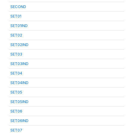
SECOND
SET01
SET01IND
SET02
SET02IND
SET03
SET03IND
SET04
SET04IND
SET05
SET05IND
SET06
SET06IND
SET07