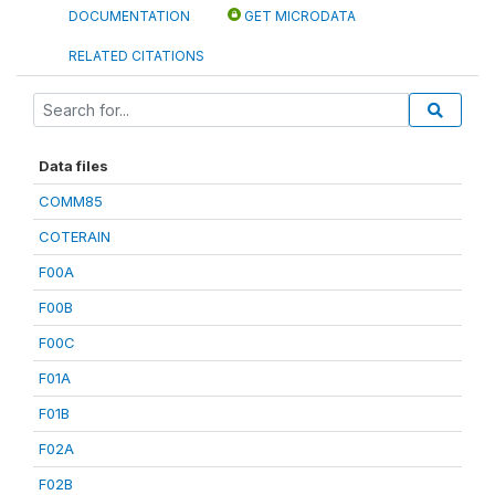
DOCUMENTATION
GET MICRODATA
RELATED CITATIONS
Data files
COMM85
COTERAIN
F00A
F00B
F00C
F01A
F01B
F02A
F02B