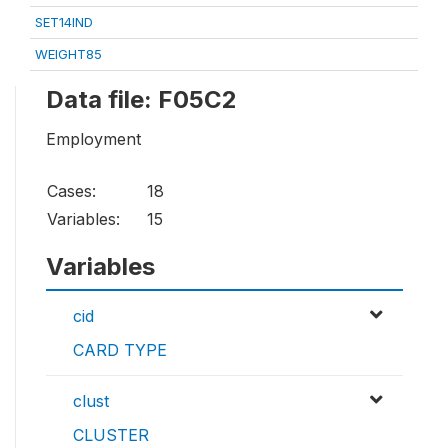
SET14IND
WEIGHT85
Data file: F05C2
Employment
Cases:
18
Variables:
15
Variables
cid
CARD TYPE
clust
CLUSTER