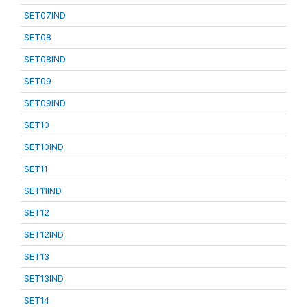
SET07IND
SET08
SET08IND
SET09
SET09IND
SET10
SET10IND
SET11
SET11IND
SET12
SET12IND
SET13
SET13IND
SET14