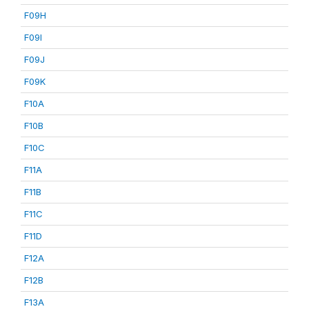
F09H
F09I
F09J
F09K
F10A
F10B
F10C
F11A
F11B
F11C
F11D
F12A
F12B
F13A