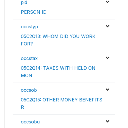
pid
PERSON ID
occstyp
05C2Q13: WHOM DID YOU WORK
FOR?
occstax
05C2Q14: TAXES WITH HELD ON
MON
occsob
05C2Q15: OTHER MONEY BENEFITS
R
occsobu