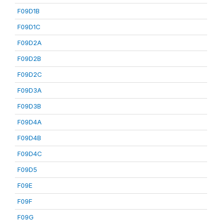
F09D1B
F09D1C
F09D2A
F09D2B
F09D2C
F09D3A
F09D3B
F09D4A
F09D4B
F09D4C
F09D5
F09E
F09F
F09G