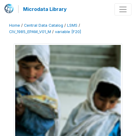
Microdata Library
Home
/
Central Data Catalog
/
LSMS
/
CIV_1985_EPAM_V01_M
/
variable [F20]