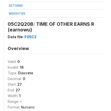
SET14IND
WEIGHT85
05C2Q20B: TIME OF OTHER EARNS R
(earnowu)
Data file:
F05C2
Overview
Valid:
0
Invalid:
18
Type:
Discrete
Decimal:
0
Start:
27
End:
27
Width:
1
Range:
-
Format:
Numeric