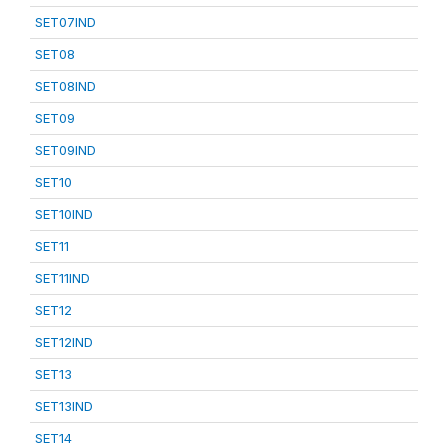
SET07IND
SET08
SET08IND
SET09
SET09IND
SET10
SET10IND
SET11
SET11IND
SET12
SET12IND
SET13
SET13IND
SET14