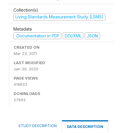
Collection(s)
Living Standards Measurement Study (LSMS)
Metadata
Documentation in PDF
DDI/XML
JSON
CREATED ON
Mar 23, 2011
LAST MODIFIED
Jan 30, 2020
PAGE VIEWS
419833
DOWNLOADS
27693
STUDY DESCRIPTION
DATA DESCRIPTION