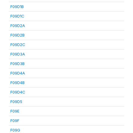
F09D1B
F09D1C
F09D2A
F09D2B
F09D2C
F09D3A
F09D3B
F09D4A
F09D4B
F09D4C
F09D5
F09E
F09F
F09G