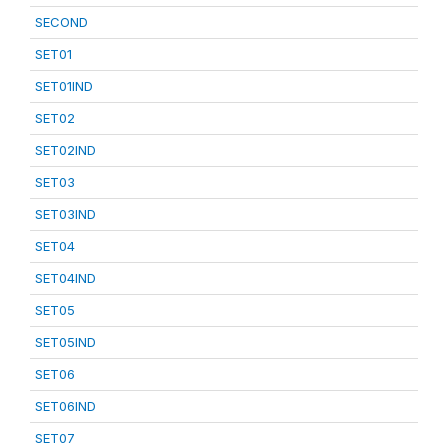
SECOND
SET01
SET01IND
SET02
SET02IND
SET03
SET03IND
SET04
SET04IND
SET05
SET05IND
SET06
SET06IND
SET07