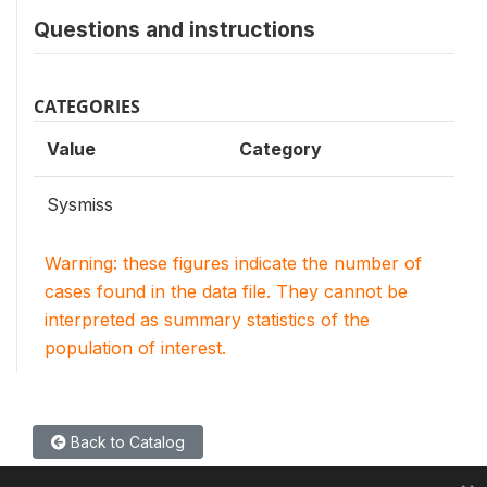
Questions and instructions
CATEGORIES
Value
Category
Sysmiss
Warning: these figures indicate the number of
cases found in the data file. They cannot be
interpreted as summary statistics of the
population of interest.
Back to Catalog