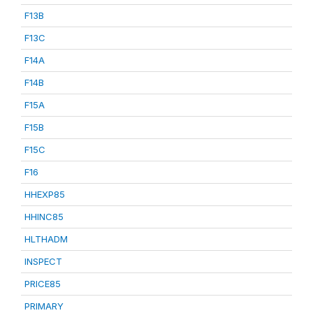
F13B
F13C
F14A
F14B
F15A
F15B
F15C
F16
HHEXP85
HHINC85
HLTHADM
INSPECT
PRICE85
PRIMARY