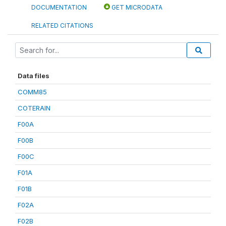
DOCUMENTATION
GET MICRODATA
RELATED CITATIONS
Data files
COMM85
COTERAIN
F00A
F00B
F00C
F01A
F01B
F02A
F02B