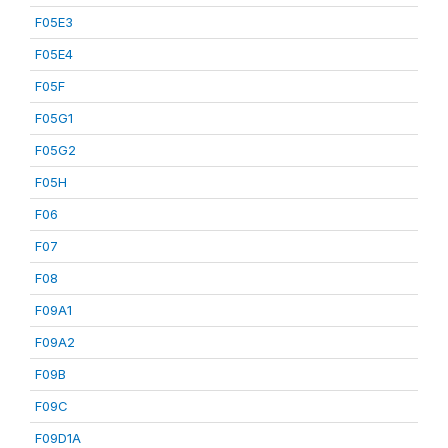
F05E3
F05E4
F05F
F05G1
F05G2
F05H
F06
F07
F08
F09A1
F09A2
F09B
F09C
F09D1A