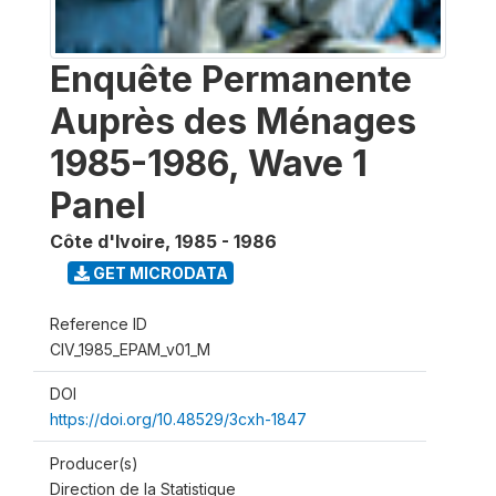
Enquête Permanente
Auprès des Ménages
1985-1986, Wave 1
Panel
Côte d'Ivoire
,
1985 - 1986
GET MICRODATA
Reference ID
CIV_1985_EPAM_v01_M
DOI
https://doi.org/10.48529/3cxh-1847
Producer(s)
Direction de la Statistique