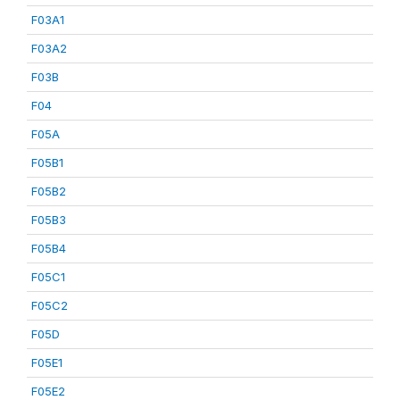
F03A1
F03A2
F03B
F04
F05A
F05B1
F05B2
F05B3
F05B4
F05C1
F05C2
F05D
F05E1
F05E2