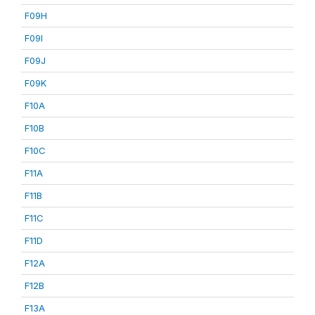
F09H
F09I
F09J
F09K
F10A
F10B
F10C
F11A
F11B
F11C
F11D
F12A
F12B
F13A