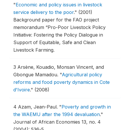
"
Economic and policy issues in livestock
service delivery to the poor
."
(2001)
Background paper for the FAO project
memorandum “Pro-Poor Livestock Policy
Initiative: Fostering the Policy Dialogue in
Support of Equitable, Safe and Clean
Livestock Farming.
3
Arsène, Kouadio, Monsan Vincent, and
Gbongue Mamadou.
"
Agricultural policy
reforms and food poverty dynamics in Cote
d'Ivoire
."
(2008)
4
Azam, Jean-Paul.
"
Poverty and growth in
the WAEMU after the 1994 devaluation
."
Journal of African Economies 13, no. 4
(2004): 536-5.