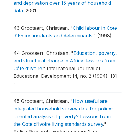
and deprivation over 15 years of household
data
.
2001.
43
Grootaert, Christiaan.
"
Child labour in Cote
d'Ivoire: incidents and determinants
."
(1998)
44
Grootaert, Christiaan.
"
Education, poverty,
and structural change in Africa: lessons from
Côte d'Ivoire
."
International Journal of
Educational Development 14, no. 2 (1994): 131
-.
45
Grootaert, Christiaan.
"
How useful are
integrated household survey data for policy-
oriented analysis of poverty? Lessons from
the Cote d'Ivoire living standards survey
."
Policy Research working papers 1, no.