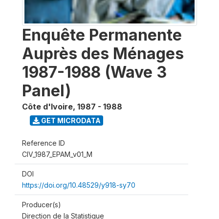
Enquête Permanente
Auprès des Ménages
1987-1988 (Wave 3
Panel)
Côte d'Ivoire
,
1987 - 1988
GET MICRODATA
Reference ID
CIV_1987_EPAM_v01_M
DOI
https://doi.org/10.48529/y918-sy70
Producer(s)
Direction de la Statistique