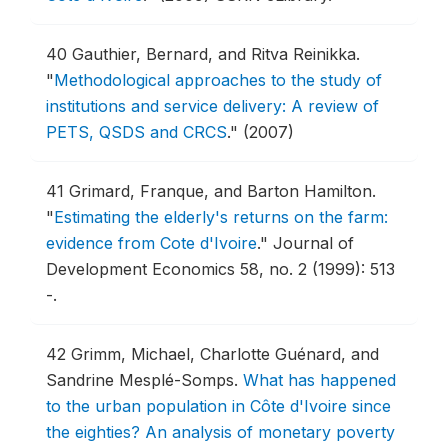
40
Gauthier, Bernard, and Ritva Reinikka.
"
Methodological approaches to the study of
institutions and service delivery: A review of
PETS, QSDS and CRCS
."
(2007)
41
Grimard, Franque, and Barton Hamilton.
"
Estimating the elderly's returns on the farm:
evidence from Cote d'Ivoire
."
Journal of
Development Economics 58, no. 2 (1999): 513
-.
42
Grimm, Michael, Charlotte Guénard, and
Sandrine Mesplé-Somps.
What has happened
to the urban population in Côte d'Ivoire since
the eighties? An analysis of monetary poverty