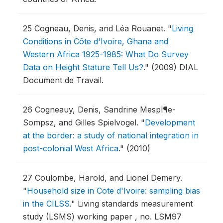
25
Cogneau, Denis, and Léa Rouanet.
"
Living
Conditions in Côte d'Ivoire, Ghana and
Western Africa 1925-1985: What Do Survey
Data on Height Stature Tell Us?
."
(2009) DIAL
Document de Travail.
26
Cogneauy, Denis, Sandrine Mespl¶e-
Sompsz, and Gilles Spielvogel.
"
Development
at the border: a study of national integration in
post-colonial West Africa
."
(2010)
27
Coulombe, Harold, and Lionel Demery.
"
Household size in Cote d'Ivoire: sampling bias
in the CILSS
."
Living standards measurement
study (LSMS) working paper , no. LSM97