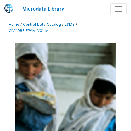
Microdata Library
Home
/
Central Data Catalog
/
LSMS
/
CIV_1987_EPAM_V01_M