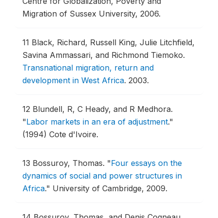
Centre for Globalization, Poverty and
Migration of Sussex University, 2006.
11
Black, Richard, Russell King, Julie Litchfield,
Savina Ammassari, and Richmond Tiemoko.
Transnational migration, return and
development in West Africa
.
2003.
12
Blundell, R, C Heady, and R Medhora.
"
Labor markets in an era of adjustment
."
(1994) Cote d'Ivoire.
13
Bossuroy, Thomas.
"
Four essays on the
dynamics of social and power structures in
Africa
."
University of Cambridge, 2009.
14
Bossuroy, Thomas, and Denis Cogneau.