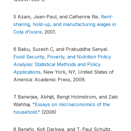
5
Azam, Jean-Paul, and Catherine Ris.
Rent-
sharing, hold-up, and manufacturing wages in
Cote d'Ivoire
.
2001.
6
Babu, Suresh C, and Prabuddha Sanyal.
Food Security, Poverty, and Nutrition Policy
Analysis: Statistical Methods and Policy
Applications
.
New York, NY, United States of
America: Academic Press, 2009.
7
Banerjee, Abhijit, Bengt Holmstrom, and Zaki
Wahhaj.
"
Essays on microeconomics of the
household
."
(2006)
8
Benefo, Kofi Darkwa, and T. Paul Schultz.