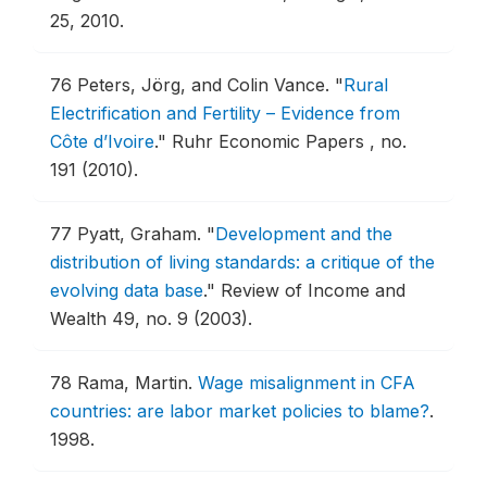
25, 2010.
76
Peters, Jörg, and Colin Vance.
"
Rural
Electrification and Fertility – Evidence from
Côte d’Ivoire
."
Ruhr Economic Papers , no.
191 (2010).
77
Pyatt, Graham.
"
Development and the
distribution of living standards: a critique of the
evolving data base
."
Review of Income and
Wealth 49, no. 9 (2003).
78
Rama, Martin.
Wage misalignment in CFA
countries: are labor market policies to blame?
.
1998.