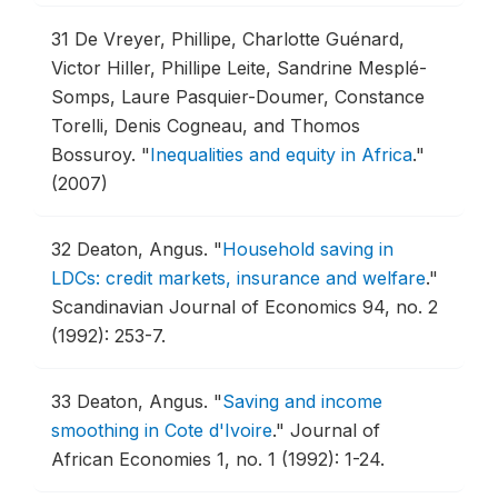
31
De Vreyer, Phillipe, Charlotte Guénard,
Victor Hiller, Phillipe Leite, Sandrine Mesplé-
Somps, Laure Pasquier-Doumer, Constance
Torelli, Denis Cogneau, and Thomos
Bossuroy.
"
Inequalities and equity in Africa
."
(2007)
32
Deaton, Angus.
"
Household saving in
LDCs: credit markets, insurance and welfare
."
Scandinavian Journal of Economics 94, no. 2
(1992): 253-7.
33
Deaton, Angus.
"
Saving and income
smoothing in Cote d'Ivoire
."
Journal of
African Economies 1, no. 1 (1992): 1-24.