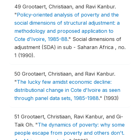
49
Grootaert, Christiaan, and Ravi Kanbur.
"
Policy-oriented analysis of poverty and the
social dimensions of structural adjustment: a
methodology and proposed application to
Cote d'Ivoire, 1985-88
."
Social dimensions of
adjustment (SDA) in sub - Saharan Africa , no.
1 (1990).
50
Grootaert, Christiaan, and Ravi Kanbur.
"
The lucky few amidst economic decline:
distributional change in Cote d'lvoire as seen
through panel data sets, 1985-1988
."
(1993)
51
Grootaert, Christiaan, Ravi Kanbur, and Gi-
Taik Oh.
"
The dynamics of poverty: why some
people escape from poverty and others don't.