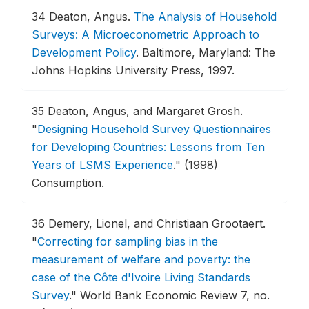
34
Deaton, Angus.
The Analysis of Household
Surveys: A Microeconometric Approach to
Development Policy
.
Baltimore, Maryland: The
Johns Hopkins University Press, 1997.
35
Deaton, Angus, and Margaret Grosh.
"
Designing Household Survey Questionnaires
for Developing Countries: Lessons from Ten
Years of LSMS Experience
."
(1998)
Consumption.
36
Demery, Lionel, and Christiaan Grootaert.
"
Correcting for sampling bias in the
measurement of welfare and poverty: the
case of the Côte d'Ivoire Living Standards
Survey
."
World Bank Economic Review 7, no.