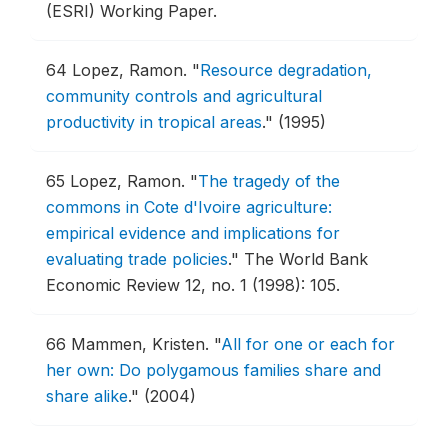
(ESRI) Working Paper.
64
Lopez, Ramon.
"
Resource degradation,
community controls and agricultural
productivity in tropical areas
."
(1995)
65
Lopez, Ramon.
"
The tragedy of the
commons in Cote d'Ivoire agriculture:
empirical evidence and implications for
evaluating trade policies
."
The World Bank
Economic Review 12, no. 1 (1998): 105.
66
Mammen, Kristen.
"
All for one or each for
her own: Do polygamous families share and
share alike
."
(2004)