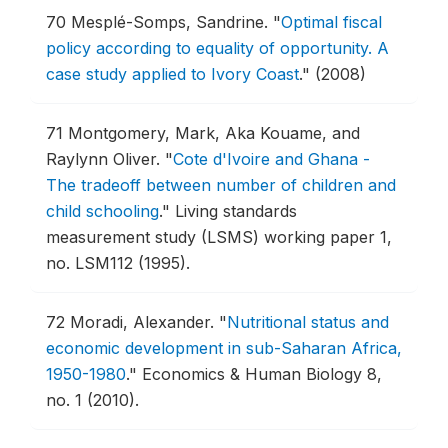
70
Mesplé-Somps, Sandrine.
"
Optimal fiscal
policy according to equality of opportunity. A
case study applied to Ivory Coast
."
(2008)
71
Montgomery, Mark, Aka Kouame, and
Raylynn Oliver.
"
Cote d'Ivoire and Ghana -
The tradeoff between number of children and
child schooling
."
Living standards
measurement study (LSMS) working paper 1,
no. LSM112 (1995).
72
Moradi, Alexander.
"
Nutritional status and
economic development in sub-Saharan Africa,
1950-1980
."
Economics & Human Biology 8,
no. 1 (2010).