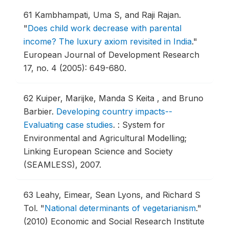
61
Kambhampati, Uma S, and Raji Rajan.
"
Does child work decrease with parental
income? The luxury axiom revisited in India
."
European Journal of Development Research
17, no. 4 (2005): 649-680.
62
Kuiper, Marijke, Manda S Keita , and Bruno
Barbier.
Developing country impacts--
Evaluating case studies
.
: System for
Environmental and Agricultural Modelling;
Linking European Science and Society
(SEAMLESS), 2007.
63
Leahy, Eimear, Sean Lyons, and Richard S
Tol.
"
National determinants of vegetarianism
."
(2010) Economic and Social Research Institute