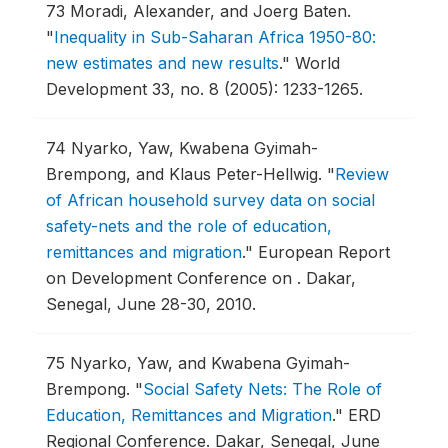
73
Moradi, Alexander, and Joerg Baten.
"
Inequality in Sub-Saharan Africa 1950-80:
new estimates and new results
."
World
Development 33, no. 8 (2005): 1233-1265.
74
Nyarko, Yaw, Kwabena Gyimah-
Brempong, and Klaus Peter-Hellwig.
"
Review
of African household survey data on social
safety-nets and the role of education,
remittances and migration
."
European Report
on Development Conference on .
Dakar,
Senegal, June 28-30, 2010.
75
Nyarko, Yaw, and Kwabena Gyimah-
Brempong.
"
Social Safety Nets: The Role of
Education, Remittances and Migration
."
ERD
Regional Conference.
Dakar, Senegal, June