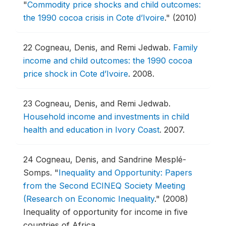
"
Commodity price shocks and child outcomes:
the 1990 cocoa crisis in Cote d’Ivoire
."
(2010)
22
Cogneau, Denis, and Remi Jedwab.
Family
income and child outcomes: the 1990 cocoa
price shock in Cote d’Ivoire
.
2008.
23
Cogneau, Denis, and Remi Jedwab.
Household income and investments in child
health and education in Ivory Coast
.
2007.
24
Cogneau, Denis, and Sandrine Mesplé-
Somps.
"
Inequality and Opportunity: Papers
from the Second ECINEQ Society Meeting
(Research on Economic Inequality
."
(2008)
Inequality of opportunity for income in five
countries of Africa.