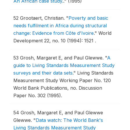
An African case study.
."
(1995)
52
Grootaert, Christian.
"
Poverty and basic
needs fulfilment in Africa during structural
change: Evidence from Côte d'Ivoire
."
World
Development 22, no. 10 (1994): 1521 .
53
Grosh, Margaret E, and Paul Glewwe.
"
A
guide to Living Standards Measurement Study
surveys and their data sets
."
Living Standards
Measurement Study Working Paper No. 120
World Bank Publications, no. Discussion
Paper No. 302 (1995).
54
Grosh, Margaret E, and Paul Glewwe
Glewwe.
"
Data watch: The World Bank's
Living Standards Measurement Study