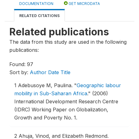
DOCUMENTATION
GET MICRODATA
RELATED CITATIONS
Related publications
The data from this study are used in the following
publications:
Found: 97
Sort by:
Author
Date
Title
1
Adebusoye M, Paulina.
"
Geographic labour
mobility in Sub-Saharan Africa
."
(2006)
International Development Research Centre
(IDRC) Working Paper on Globalization,
Growth and Poverty No. 1.
2
Ahuja, Vinod, and Elizabeth Redmond.