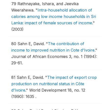
79
Rathnayake, Ishara, and Jeevika
Weerahewa.
"
Intra-household allocation of
calories among low income households in Sri
Lanka: impact of female sources of income
."
(2003)
80
Sahn E, David.
"
The contribution of
income to improved nutrition in Cote d'Ivoire
."
Journal of African Economies 3, no. 1 (1994):
29-61.
81
Sahn E, David.
"
The impact of export crop
production on nutritional status in Côte
d'Ivoire
."
World Development 18, no. 12
(1990): 1635 .