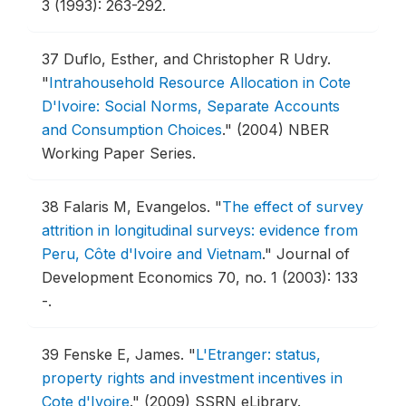
3 (1993): 263-292.
37
Duflo, Esther, and Christopher R Udry.
"
Intrahousehold Resource Allocation in Cote
D'Ivoire: Social Norms, Separate Accounts
and Consumption Choices
."
(2004) NBER
Working Paper Series.
38
Falaris M, Evangelos.
"
The effect of survey
attrition in longitudinal surveys: evidence from
Peru, Côte d'Ivoire and Vietnam
."
Journal of
Development Economics 70, no. 1 (2003): 133
-.
39
Fenske E, James.
"
L'Etranger: status,
property rights and investment incentives in
Cote d'Ivoire
."
(2009) SSRN eLibrary.