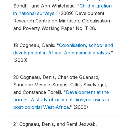
Sondhi, and Ann Whitehead.
"
Child migration
in national surveys
."
(2009) Development
Research Centre on Migration, Globalisation
and Poverty Working Paper No. T-28.
19
Cogneau, Denis.
"
Colonisation, school and
development in Africa: An empirical analysis
."
(2003)
20
Cogneau, Denis, Charlotte Guénard,
Sandrine Mesplé-Somps, Gilles Spielvogel,
and Constance Torelli.
"
Development at the
border: A study of national idiosyncrasies in
post-colonial West-Africa
."
(2006)
21
Cogneau, Denis, and Remi Jedwab.