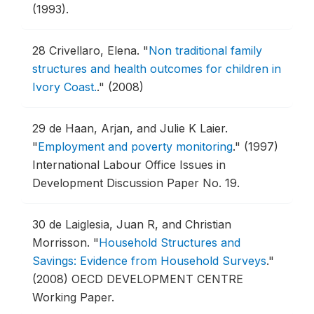
(1993).
28
Crivellaro, Elena.
"
Non traditional family
structures and health outcomes for children in
Ivory Coast.
."
(2008)
29
de Haan, Arjan, and Julie K Laier.
"
Employment and poverty monitoring
."
(1997)
International Labour Office Issues in
Development Discussion Paper No. 19.
30
de Laiglesia, Juan R, and Christian
Morrisson.
"
Household Structures and
Savings: Evidence from Household Surveys
."
(2008) OECD DEVELOPMENT CENTRE
Working Paper.