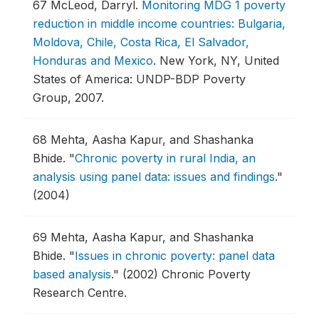
67
McLeod, Darryl.
Monitoring MDG 1 poverty
reduction in middle income countries: Bulgaria,
Moldova, Chile, Costa Rica, El Salvador,
Honduras and Mexico
.
New York, NY, United
States of America: UNDP-BDP Poverty
Group, 2007.
68
Mehta, Aasha Kapur, and Shashanka
Bhide.
"
Chronic poverty in rural India, an
analysis using panel data: issues and findings
."
(2004)
69
Mehta, Aasha Kapur, and Shashanka
Bhide.
"
Issues in chronic poverty: panel data
based analysis
."
(2002) Chronic Poverty
Research Centre.