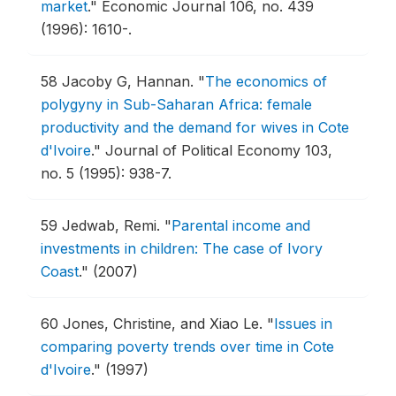
market
."
Economic Journal 106, no. 439
(1996): 1610-.
58
Jacoby G, Hannan.
"
The economics of
polygyny in Sub-Saharan Africa: female
productivity and the demand for wives in Cote
d'Ivoire
."
Journal of Political Economy 103,
no. 5 (1995): 938-7.
59
Jedwab, Remi.
"
Parental income and
investments in children: The case of Ivory
Coast
."
(2007)
60
Jones, Christine, and Xiao Le.
"
Issues in
comparing poverty trends over time in Cote
d'Ivoire
."
(1997)