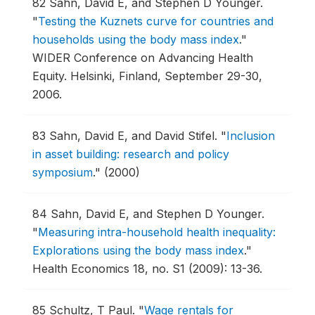
82
Sahn, David E, and Stephen D Younger.
"
Testing the Kuznets curve for countries and
households using the body mass index
."
WIDER Conference on Advancing Health
Equity.
Helsinki, Finland, September 29-30,
2006.
83
Sahn, David E, and David Stifel.
"
Inclusion
in asset building: research and policy
symposium
."
(2000)
84
Sahn, David E, and Stephen D Younger.
"
Measuring intra-household health inequality:
Explorations using the body mass index
."
Health Economics 18, no. S1 (2009): 13-36.
85
Schultz, T Paul.
"
Wage rentals for