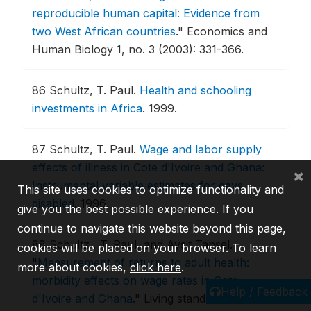
reproducible human capital: Evidence from
two West African countries
."
Economics and
Human Biology 1, no. 3 (2003): 331-366.
86
Schultz, T. Paul.
Health and schooling
investments in Africa
.
1999.
87
Schultz, T. Paul.
Wage and labor supply
effects of illness in Cote d'Ivoire and Ghana:
×
Instrumental variable estimates for days
This site uses cookies to optimize functionality and
disabled
.
1996.
give you the best possible experience. If you
continue to navigate this website beyond this page,
88
Schultz , T. Paul, and Aysit Tansel.
cookies will be placed on your browser. To learn
"
Measurement of returns to adult health:
more about cookies,
click here
.
morbidity effects on wage rates in Cote
Help / Feedback
d'Ivoire and Ghana
."
Living standards