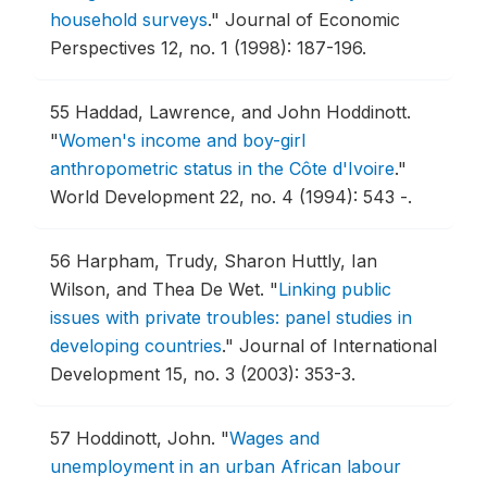
household surveys
."
Journal of Economic
Perspectives 12, no. 1 (1998): 187-196.
55
Haddad, Lawrence, and John Hoddinott.
"
Women's income and boy-girl
anthropometric status in the Côte d'Ivoire
."
World Development 22, no. 4 (1994): 543 -.
56
Harpham, Trudy, Sharon Huttly, Ian
Wilson, and Thea De Wet.
"
Linking public
issues with private troubles: panel studies in
developing countries
."
Journal of International
Development 15, no. 3 (2003): 353-3.
57
Hoddinott, John.
"
Wages and
unemployment in an urban African labour