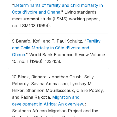
"
Determinants of fertility and child mortality in
Cote d'Ivoire and Ghana
."
Living standards
measurement study (LSMS) working paper ,
no. LSM103 (1994).
9
Benefo, Kofi, and T. Paul Schultz.
"
Fertility
and Child Mortality in Côte d'Ivoire and
Ghana
."
World Bank Economic Review Volume
10, no. 1 (1996): 123-158.
10
Black, Richard, Jonathan Crush, Sally
Peberdy, Savina Ammassari, Lyndsay M
Hilker, Shannon Mouillesseaux, Claire Pooley,
and Radha Rajkotia.
Migration and
development in Africa: An overview
.
:
Southern African Migration Project and the