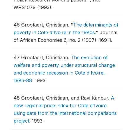
WPS1079 (1993).
46
Grootaert, Christiaan.
"
The determinants of
poverty in Cote d'Ivoire in the 1980s
."
Journal
of African Economies 6, no. 2 (1997): 169-1.
47
Grootaert, Christiaan.
The evolution of
welfare and poverty under structural change
and economic recession in Cote d'Ivoire,
1985-88
.
1993.
48
Grootaert, Christiaan, and Ravi Kanbur.
A
new regional price index for Cote d'Ivoire
using data from the international comparisons
project
.
1993.