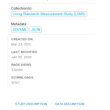
Collection(s)
Living Standards Measurement Study (LSMS)
Metadata
DDI/XML
JSON
CREATED ON
Mar 23, 2011
LAST MODIFIED
Jan 30, 2020
PAGE VIEWS
374260
DOWNLOADS
12147
STUDY DESCRIPTION
DATA DESCRIPTION