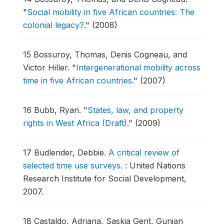
"
Social mobility in five African countries: The
colonial legacy?
."
(2008)
15
Bossuroy, Thomas, Denis Cogneau, and
Victor Hiller.
"
Intergenerational mobility across
time in five African countries
."
(2007)
16
Bubb, Ryan.
"
States, law, and property
rights in West Africa (Draft)
."
(2009)
17
Budlender, Debbie.
A critical review of
selected time use surveys
.
: United Nations
Research Institute for Social Development,
2007.
18
Castaldo, Adriana, Saskia Gent, Gunjan