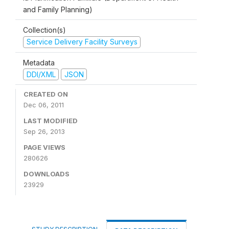
and Family Planning)
Collection(s)
Service Delivery Facility Surveys
Metadata
DDI/XML
JSON
CREATED ON
Dec 06, 2011
LAST MODIFIED
Sep 26, 2013
PAGE VIEWS
280626
DOWNLOADS
23929