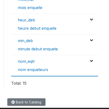
mois enquete
heur_deb
heure debut enquete
min_deb
minute debut enquete
nom_eqtr
nom enqueteurs
Total: 15
Back to Catalog