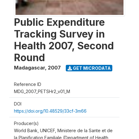
Public Expenditure
Tracking Survey in
Health 2007, Second
Round
Madagascar
,
2007
GET MICRODATA
Reference ID
MDG_2007_PETSHr2_v01_M
DOI
https://doi.org/10.48529/33cf-3m66
Producer(s)
World Bank, UNICEF, Ministere de la Sante et de
la Planification Familiale (Department of Health