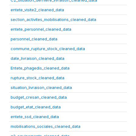
C2_situation_derniere_livraison_cleaned_data
entete_visite2_cleaned_data
section_activites_mobilisations_cleaned_data
entete_personnel_cleaned_data
personnel_cleaned_data
commune_rupture_stock_cleaned_data
date_livraison_cleaned_data
Entete_phagedis_cleaned_data
rupture_stock_cleaned_data
situation_livraison_cleaned_data
budget_cresan_cleaned_data
budget_etat_cleaned_data
entete_ssd_cleaned_data
mobilisations_sociales_cleaned_data