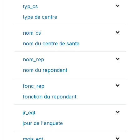
typ_cs
type de centre
nom_cs
nom du centre de sante
nom_rep
nom du repondant
fonc_rep
fonction du repondant
jr_eqt
jour de l'enquete
mois_eqt