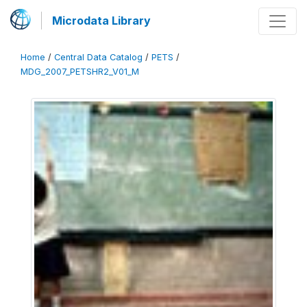
Microdata Library
Home
/
Central Data Catalog
/
PETS
/
MDG_2007_PETSHR2_V01_M