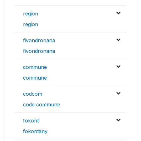
region
region
fivondronana
fivondronana
commune
commune
codcom
code commune
fokont
fokontany