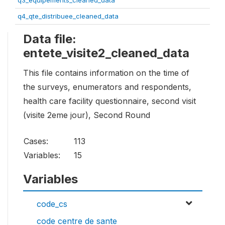
q3_equipements_cleaned_data
q4_qte_distribuee_cleaned_data
Data file:
entete_visite2_cleaned_data
This file contains information on the time of
the surveys, enumerators and respondents,
health care facility questionnaire, second visit
(visite 2eme jour), Second Round
Cases:
113
Variables:
15
Variables
code_cs
code centre de sante