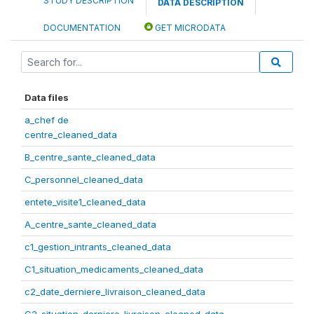
STUDY DESCRIPTION
DATA DESCRIPTION
DOCUMENTATION
GET MICRODATA
Data files
a_chef de
centre_cleaned_data
B_centre_sante_cleaned_data
C_personnel_cleaned_data
entete_visite1_cleaned_data
A_centre_sante_cleaned_data
c1_gestion_intrants_cleaned_data
C1_situation_medicaments_cleaned_data
c2_date_derniere_livraison_cleaned_data