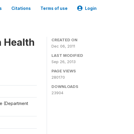
s
Citations
Terms of use
Login
n Health
CREATED ON
Dec 06, 2011
LAST MODIFIED
Sep 26, 2013
PAGE VIEWS
280170
DOWNLOADS
23904
ale (Department