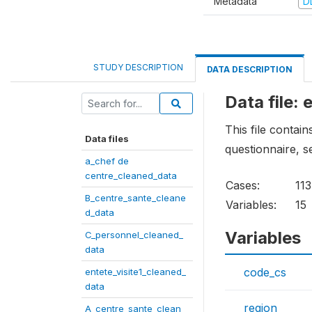
Metadata
D
STUDY DESCRIPTION
DATA DESCRIPTION
Data file:
This file contai
Data files
questionnaire, s
a_chef de
centre_cleaned_data
Cases:
113
B_centre_sante_cleane
Variables:
15
d_data
Variables
C_personnel_cleaned_
data
code_cs
entete_visite1_cleaned_
data
region
A_centre_sante_clean