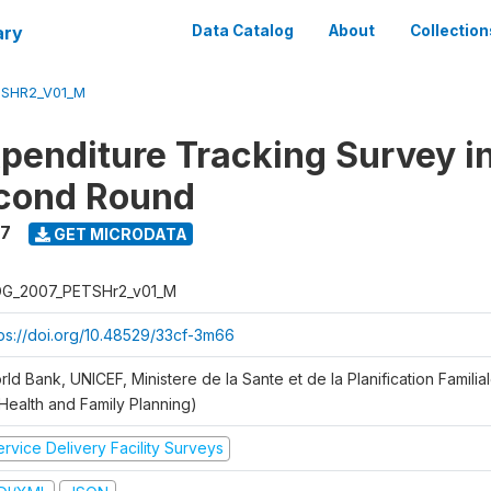
ary
Data Catalog
About
Collection
SHR2_V01_M
xpenditure Tracking Survey i
econd Round
7
GET MICRODATA
G_2007_PETSHr2_v01_M
tps://doi.org/10.48529/33cf-3m66
ld Bank, UNICEF, Ministere de la Sante et de la Planification Famili
 Health and Family Planning)
rvice Delivery Facility Surveys