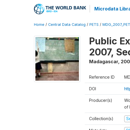
Microdata Libr
Home
/
Central Data Catalog
/
PETS
/
MDG_2007_PET
Public E
2007, S
Madagascar
,
200
Reference ID
MD
DOI
ht
Producer(s)
Wor
of
Collection(s)
Se