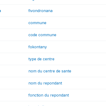
a
fivondronana
commune
code commune
fokontany
type de centre
nom du centre de sante
nom du repondant
fonction du repondant