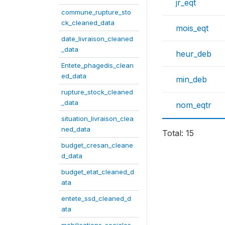
jr_eqt
commune_rupture_sto
ck_cleaned_data
mois_eqt
date_livraison_cleaned
_data
heur_deb
Entete_phagedis_clean
ed_data
min_deb
rupture_stock_cleaned
_data
nom_eqtr
situation_livraison_clea
ned_data
Total: 15
budget_cresan_cleane
d_data
budget_etat_cleaned_d
ata
entete_ssd_cleaned_d
ata