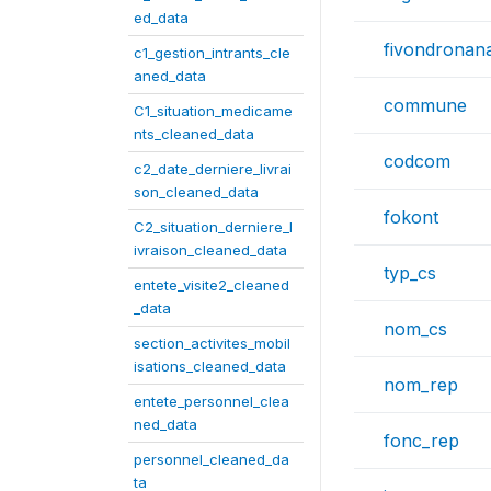
ed_data
fivondronan
c1_gestion_intrants_cle
aned_data
commune
C1_situation_medicame
nts_cleaned_data
codcom
c2_date_derniere_livrai
son_cleaned_data
fokont
C2_situation_derniere_l
ivraison_cleaned_data
typ_cs
entete_visite2_cleaned
_data
nom_cs
section_activites_mobil
isations_cleaned_data
nom_rep
entete_personnel_clea
ned_data
fonc_rep
personnel_cleaned_da
ta