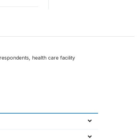
respondents, health care facility