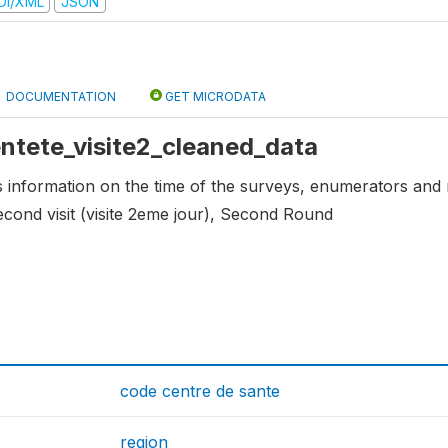
DI/XML
JSON
DOCUMENTATION
GET MICRODATA
 entete_visite2_cleaned_data
ns information on the time of the surveys, enumerators and 
econd visit (visite 2eme jour), Second Round
code centre de sante
region