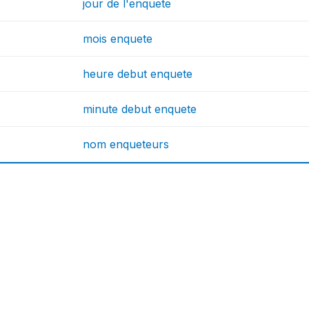
jour de l'enquete
mois enquete
heure debut enquete
minute debut enquete
nom enqueteurs