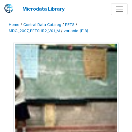
Microdata Library
Home
/
Central Data Catalog
/
PETS
/
MDG_2007_PETSHR2_V01_M
/
variable [F18]