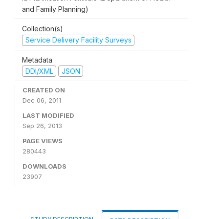
and Family Planning)
Collection(s)
Service Delivery Facility Surveys
Metadata
DDI/XML
JSON
CREATED ON
Dec 06, 2011
LAST MODIFIED
Sep 26, 2013
PAGE VIEWS
280443
DOWNLOADS
23907