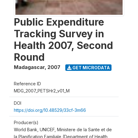
Public Expenditure
Tracking Survey in
Health 2007, Second
Round
Madagascar
,
2007
GET MICRODATA
Reference ID
MDG_2007_PETSHr2_v01_M
DOI
https://doi.org/10.48529/33cf-3m66
Producer(s)
World Bank, UNICEF, Ministere de la Sante et de
la Planification Familiale (Department of Health