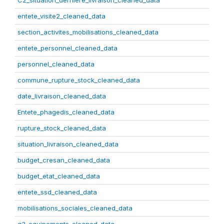
C2_situation_derniere_livraison_cleaned_data
entete_visite2_cleaned_data
section_activites_mobilisations_cleaned_data
entete_personnel_cleaned_data
personnel_cleaned_data
commune_rupture_stock_cleaned_data
date_livraison_cleaned_data
Entete_phagedis_cleaned_data
rupture_stock_cleaned_data
situation_livraison_cleaned_data
budget_cresan_cleaned_data
budget_etat_cleaned_data
entete_ssd_cleaned_data
mobilisations_sociales_cleaned_data