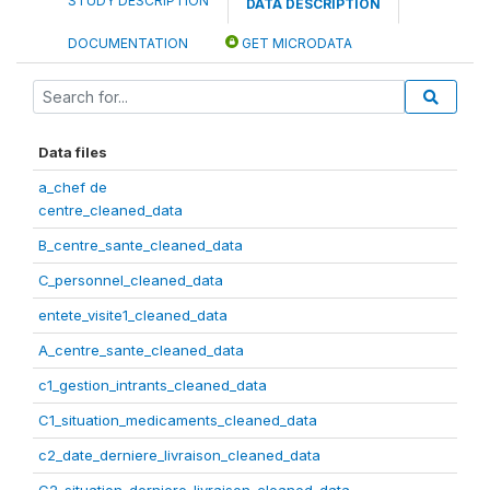
STUDY DESCRIPTION
DATA DESCRIPTION
DOCUMENTATION
GET MICRODATA
Data files
a_chef de
centre_cleaned_data
B_centre_sante_cleaned_data
C_personnel_cleaned_data
entete_visite1_cleaned_data
A_centre_sante_cleaned_data
c1_gestion_intrants_cleaned_data
C1_situation_medicaments_cleaned_data
c2_date_derniere_livraison_cleaned_data