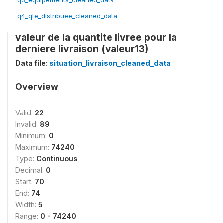
q3_equipements_cleaned_data
q4_qte_distribuee_cleaned_data
valeur de la quantite livree pour la
derniere livraison (valeur13)
Data file:
situation_livraison_cleaned_data
Overview
Valid:
22
Invalid:
89
Minimum:
0
Maximum:
74240
Type:
Continuous
Decimal:
0
Start:
70
End:
74
Width:
5
Range:
0 - 74240