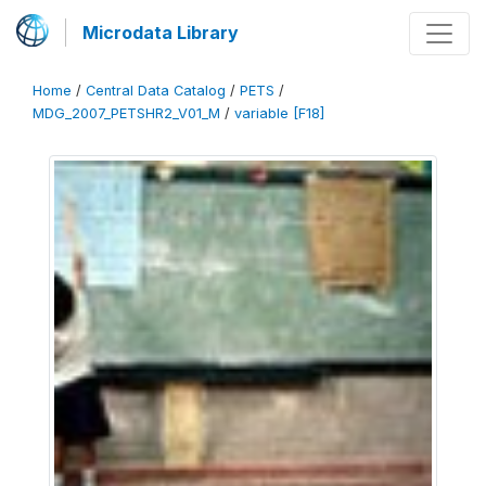
Microdata Library
Home
/
Central Data Catalog
/
PETS
/
MDG_2007_PETSHR2_V01_M
/
variable [F18]