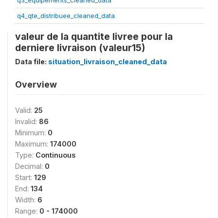
q3_equipements_cleaned_data
q4_qte_distribuee_cleaned_data
valeur de la quantite livree pour la
derniere livraison (valeur15)
Data file:
situation_livraison_cleaned_data
Overview
Valid:
25
Invalid:
86
Minimum:
0
Maximum:
174000
Type:
Continuous
Decimal:
0
Start:
129
End:
134
Width:
6
Range:
0 - 174000