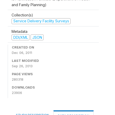
and Family Planning)
Collection(s)
Service Delivery Facility Surveys
Metadata
DDI/XML
JSON
CREATED ON
Dec 06, 2011
LAST MODIFIED
Sep 26, 2013
PAGE VIEWS
280318
DOWNLOADS
23906