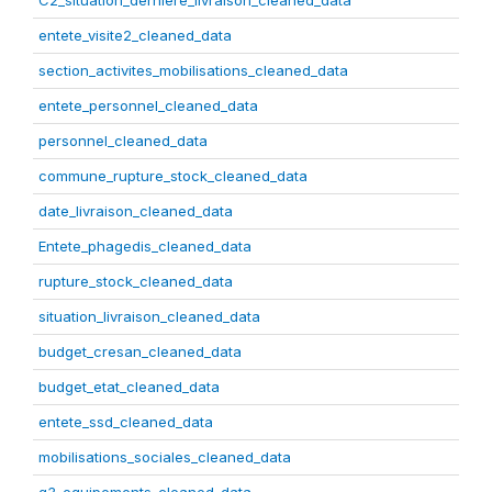
C2_situation_derniere_livraison_cleaned_data
entete_visite2_cleaned_data
section_activites_mobilisations_cleaned_data
entete_personnel_cleaned_data
personnel_cleaned_data
commune_rupture_stock_cleaned_data
date_livraison_cleaned_data
Entete_phagedis_cleaned_data
rupture_stock_cleaned_data
situation_livraison_cleaned_data
budget_cresan_cleaned_data
budget_etat_cleaned_data
entete_ssd_cleaned_data
mobilisations_sociales_cleaned_data