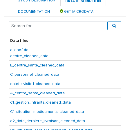
STUDY DESCRIPTION
DATA DESCRIPTION
DOCUMENTATION
GET MICRODATA
Data files
a_chef de
centre_cleaned_data
B_centre_sante_cleaned_data
C_personnel_cleaned_data
entete_visite1_cleaned_data
A_centre_sante_cleaned_data
c1_gestion_intrants_cleaned_data
C1_situation_medicaments_cleaned_data
c2_date_derniere_livraison_cleaned_data