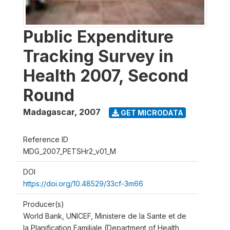
Public Expenditure
Tracking Survey in
Health 2007, Second
Round
Madagascar
,
2007
GET MICRODATA
Reference ID
MDG_2007_PETSHr2_v01_M
DOI
https://doi.org/10.48529/33cf-3m66
Producer(s)
World Bank, UNICEF, Ministere de la Sante et de
la Planification Familiale (Department of Health