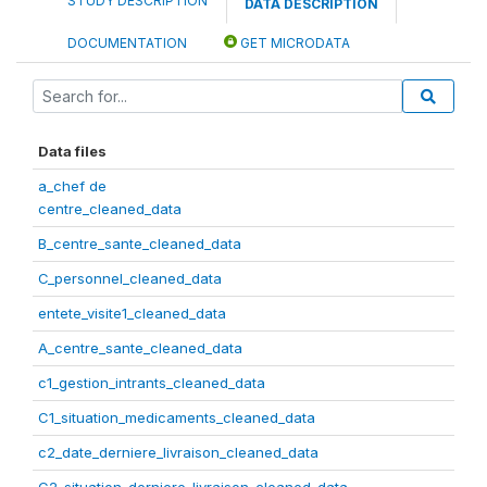
STUDY DESCRIPTION
DATA DESCRIPTION
DOCUMENTATION
GET MICRODATA
Data files
a_chef de
centre_cleaned_data
B_centre_sante_cleaned_data
C_personnel_cleaned_data
entete_visite1_cleaned_data
A_centre_sante_cleaned_data
c1_gestion_intrants_cleaned_data
C1_situation_medicaments_cleaned_data
c2_date_derniere_livraison_cleaned_data