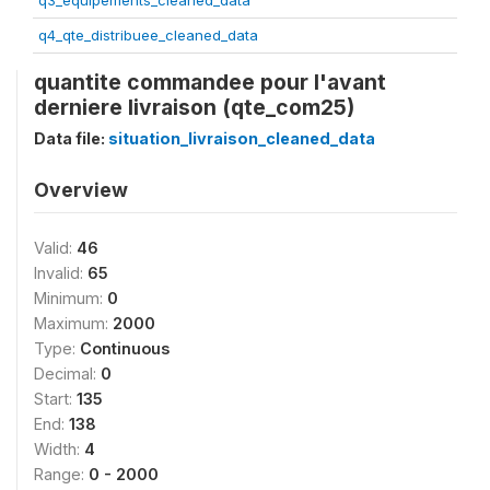
q3_equipements_cleaned_data
q4_qte_distribuee_cleaned_data
quantite commandee pour l'avant
derniere livraison (qte_com25)
Data file:
situation_livraison_cleaned_data
Overview
Valid:
46
Invalid:
65
Minimum:
0
Maximum:
2000
Type:
Continuous
Decimal:
0
Start:
135
End:
138
Width:
4
Range:
0 - 2000