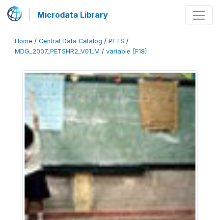
Microdata Library
Home
/
Central Data Catalog
/
PETS
/
MDG_2007_PETSHR2_V01_M
/
variable [F18]