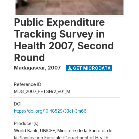
Public Expenditure
Tracking Survey in
Health 2007, Second
Round
Madagascar
,
2007
GET MICRODATA
Reference ID
MDG_2007_PETSHr2_v01_M
DOI
https://doi.org/10.48529/33cf-3m66
Producer(s)
World Bank, UNICEF, Ministere de la Sante et de
la Planification Familiale (Department of Health