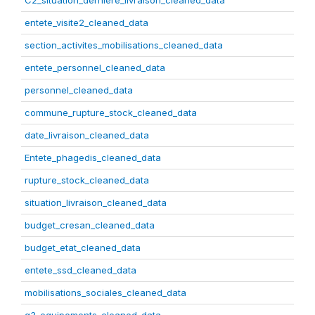
C2_situation_derniere_livraison_cleaned_data
entete_visite2_cleaned_data
section_activites_mobilisations_cleaned_data
entete_personnel_cleaned_data
personnel_cleaned_data
commune_rupture_stock_cleaned_data
date_livraison_cleaned_data
Entete_phagedis_cleaned_data
rupture_stock_cleaned_data
situation_livraison_cleaned_data
budget_cresan_cleaned_data
budget_etat_cleaned_data
entete_ssd_cleaned_data
mobilisations_sociales_cleaned_data