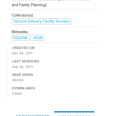
and Family Planning)
Collection(s)
Service Delivery Facility Surveys
Metadata
DDI/XML
JSON
CREATED ON
Dec 06, 2011
LAST MODIFIED
Sep 26, 2013
PAGE VIEWS
280109
DOWNLOADS
23904