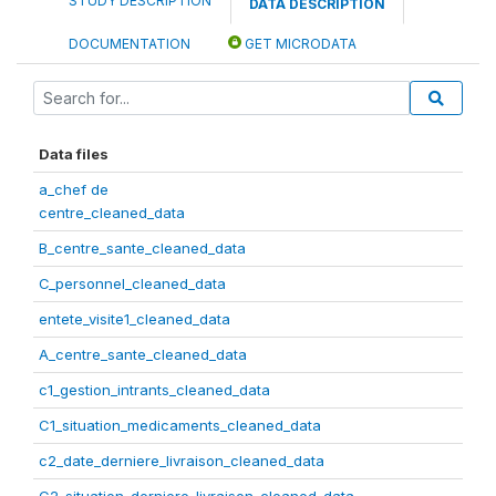
STUDY DESCRIPTION
DATA DESCRIPTION
DOCUMENTATION
GET MICRODATA
Data files
a_chef de
centre_cleaned_data
B_centre_sante_cleaned_data
C_personnel_cleaned_data
entete_visite1_cleaned_data
A_centre_sante_cleaned_data
c1_gestion_intrants_cleaned_data
C1_situation_medicaments_cleaned_data
c2_date_derniere_livraison_cleaned_data