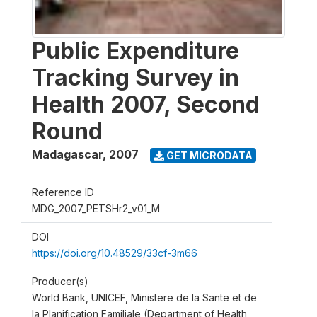
Public Expenditure
Tracking Survey in
Health 2007, Second
Round
Madagascar
,
2007
GET MICRODATA
Reference ID
MDG_2007_PETSHr2_v01_M
DOI
https://doi.org/10.48529/33cf-3m66
Producer(s)
World Bank, UNICEF, Ministere de la Sante et de
la Planification Familiale (Department of Health