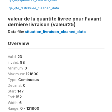
q3_equipements_cleaned_data
q4_qte_distribuee_cleaned_data
valeur de la quantite livree pour l'avant
derniere livraison (valeur25)
Data file:
situation_livraison_cleaned_data
Overview
Valid:
23
Invalid:
88
Minimum:
0
Maximum:
121800
Type:
Continuous
Decimal:
0
Start:
147
End:
152
Width:
6
Range:
0 - 121800