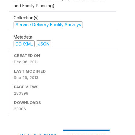
and Family Planning)
Collection(s)
Service Delivery Facility Surveys
Metadata
DDI/XML
JSON
CREATED ON
Dec 06, 2011
LAST MODIFIED
Sep 26, 2013
PAGE VIEWS
280398
DOWNLOADS
23906