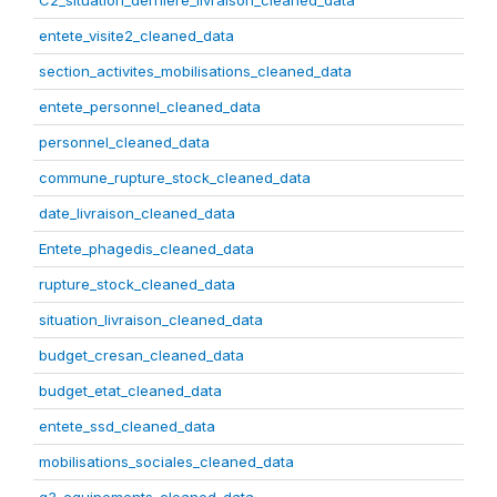
C2_situation_derniere_livraison_cleaned_data
entete_visite2_cleaned_data
section_activites_mobilisations_cleaned_data
entete_personnel_cleaned_data
personnel_cleaned_data
commune_rupture_stock_cleaned_data
date_livraison_cleaned_data
Entete_phagedis_cleaned_data
rupture_stock_cleaned_data
situation_livraison_cleaned_data
budget_cresan_cleaned_data
budget_etat_cleaned_data
entete_ssd_cleaned_data
mobilisations_sociales_cleaned_data