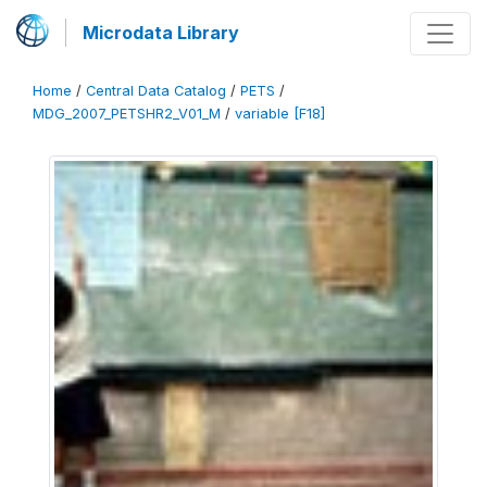
Microdata Library
Home
/
Central Data Catalog
/
PETS
/
MDG_2007_PETSHR2_V01_M
/
variable [F18]