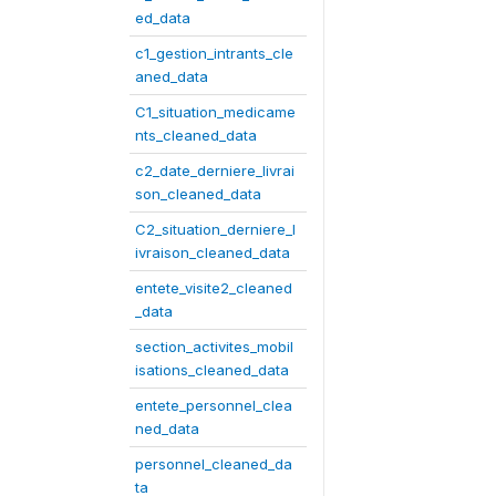
ed_data
c1_gestion_intrants_cle
aned_data
C1_situation_medicame
nts_cleaned_data
c2_date_derniere_livrai
son_cleaned_data
C2_situation_derniere_l
ivraison_cleaned_data
entete_visite2_cleaned
_data
section_activites_mobil
isations_cleaned_data
entete_personnel_clea
ned_data
personnel_cleaned_da
ta