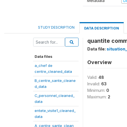
Metadata
D
STUDY DESCRIPTION
DATA DESCRIPTION
quantite comma
Data file:
situation
Data files
Overview
a_chef de
centre_cleaned_data
Valid:
48
B_centre_sante_cleane
Invalid:
63
d_data
Minimum:
0
C_personnel_cleaned_
Maximum:
2
data
entete_visite1_cleaned_
data
A_centre_sante_clean