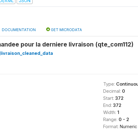
DI/XML
JSON
DOCUMENTATION
GET MICRODATA
ndee pour la derniere livraison (qte_com112)
_livraison_cleaned_data
Type:
Continuo
Decimal:
0
Start:
372
End:
372
Width:
1
Range:
0 - 2
Format:
Numeric