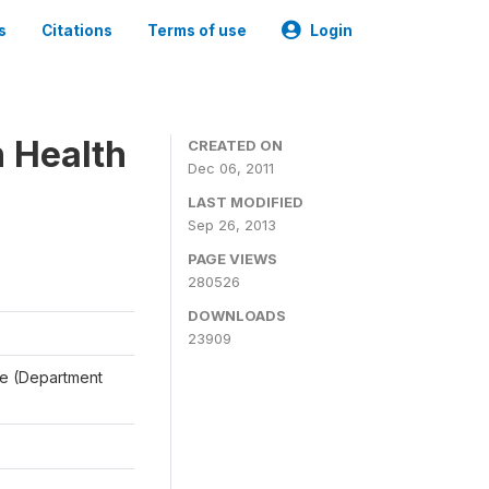
s
Citations
Terms of use
Login
n Health
CREATED ON
Dec 06, 2011
LAST MODIFIED
Sep 26, 2013
PAGE VIEWS
280526
DOWNLOADS
23909
ale (Department