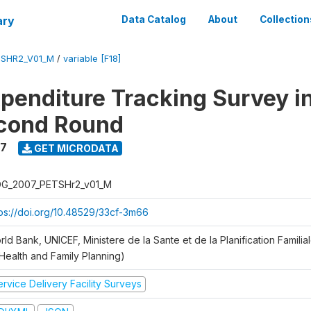
ary
Data Catalog
About
Collection
SHR2_V01_M
/
variable [F18]
xpenditure Tracking Survey i
econd Round
7
GET MICRODATA
G_2007_PETSHr2_v01_M
tps://doi.org/10.48529/33cf-3m66
ld Bank, UNICEF, Ministere de la Sante et de la Planification Famili
 Health and Family Planning)
rvice Delivery Facility Surveys