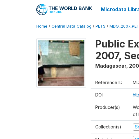
Microdata Libr
Home
/
Central Data Catalog
/
PETS
/
MDG_2007_PET
Public E
2007, S
Madagascar
,
200
Reference ID
MD
DOI
ht
Producer(s)
Wor
of
Collection(s)
Se