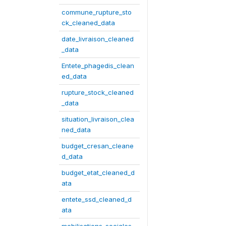
commune_rupture_sto
ck_cleaned_data
date_livraison_cleaned
_data
Entete_phagedis_clean
ed_data
rupture_stock_cleaned
_data
situation_livraison_clea
ned_data
budget_cresan_cleane
d_data
budget_etat_cleaned_d
ata
entete_ssd_cleaned_d
ata