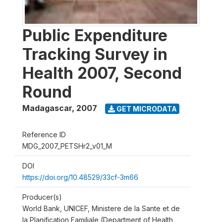
Public Expenditure
Tracking Survey in
Health 2007, Second
Round
Madagascar
,
2007
GET MICRODATA
Reference ID
MDG_2007_PETSHr2_v01_M
DOI
https://doi.org/10.48529/33cf-3m66
Producer(s)
World Bank, UNICEF, Ministere de la Sante et de
la Planification Familiale (Department of Health