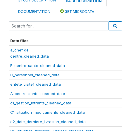
STUDY DESCRIPTION
DATA DESCRIPTION
DOCUMENTATION
GET MICRODATA
Data files
a_chef de
centre_cleaned_data
B_centre_sante_cleaned_data
C_personnel_cleaned_data
entete_visite1_cleaned_data
A_centre_sante_cleaned_data
c1_gestion_intrants_cleaned_data
C1_situation_medicaments_cleaned_data
c2_date_derniere_livraison_cleaned_data