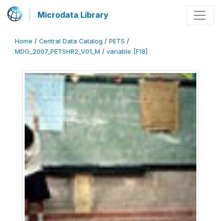
Microdata Library
Home
/
Central Data Catalog
/
PETS
/
MDG_2007_PETSHR2_V01_M
/
variable [F18]