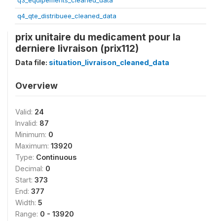
q3_equipements_cleaned_data
q4_qte_distribuee_cleaned_data
prix unitaire du medicament pour la
derniere livraison (prix112)
Data file:
situation_livraison_cleaned_data
Overview
Valid:
24
Invalid:
87
Minimum:
0
Maximum:
13920
Type:
Continuous
Decimal:
0
Start:
373
End:
377
Width:
5
Range:
0 - 13920