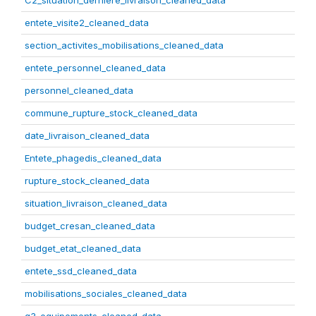
C2_situation_derniere_livraison_cleaned_data
entete_visite2_cleaned_data
section_activites_mobilisations_cleaned_data
entete_personnel_cleaned_data
personnel_cleaned_data
commune_rupture_stock_cleaned_data
date_livraison_cleaned_data
Entete_phagedis_cleaned_data
rupture_stock_cleaned_data
situation_livraison_cleaned_data
budget_cresan_cleaned_data
budget_etat_cleaned_data
entete_ssd_cleaned_data
mobilisations_sociales_cleaned_data