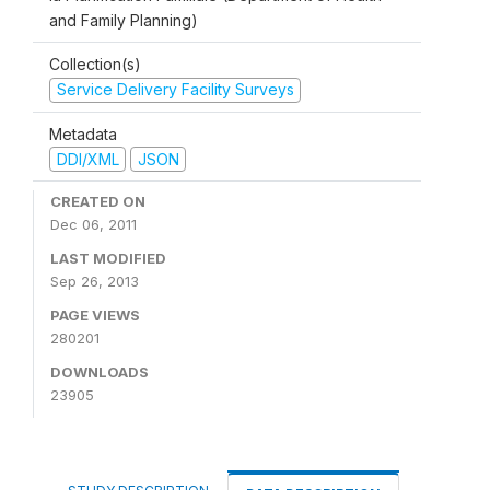
and Family Planning)
Collection(s)
Service Delivery Facility Surveys
Metadata
DDI/XML
JSON
CREATED ON
Dec 06, 2011
LAST MODIFIED
Sep 26, 2013
PAGE VIEWS
280201
DOWNLOADS
23905