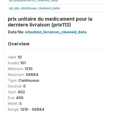
q3_equipements_cleaned_data
q4_qte_distribuee_cleaned_data
prix unitaire du medicament pour la
derniere livraison (prix113)
Data file:
situation_livraison_cleaned_data
Overview
Valid:
10
Invalid:
101
Minimum:
1210
Maximum:
56884
Type:
Continuous
Decimal:
0
Start:
402
End:
406
Width:
5
Range:
1210 - 56884