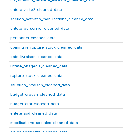
C2_situation_derniere_livraison_cleaned_data
entete_visite2_cleaned_data
section_activites_mobilisations_cleaned_data
entete_personnel_cleaned_data
personnel_cleaned_data
commune_rupture_stock_cleaned_data
date_livraison_cleaned_data
Entete_phagedis_cleaned_data
rupture_stock_cleaned_data
situation_livraison_cleaned_data
budget_cresan_cleaned_data
budget_etat_cleaned_data
entete_ssd_cleaned_data
mobilisations_sociales_cleaned_data