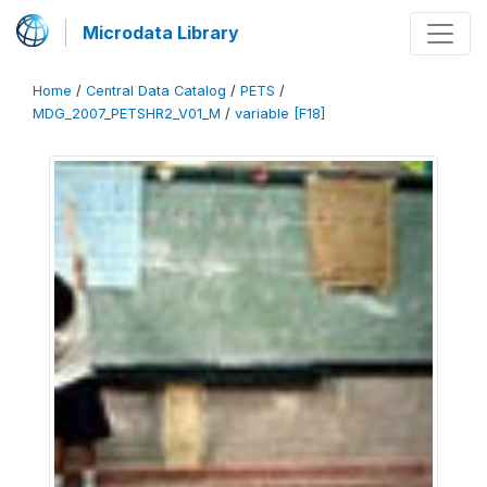
Microdata Library
Home
/
Central Data Catalog
/
PETS
/
MDG_2007_PETSHR2_V01_M
/
variable [F18]