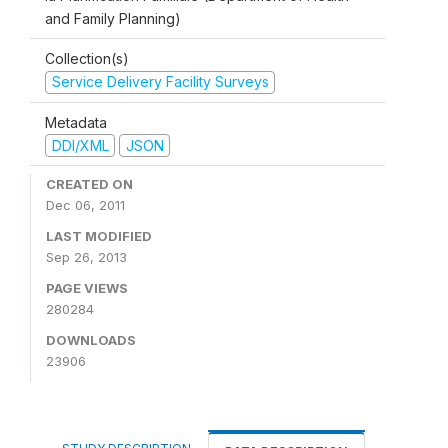
and Family Planning)
Collection(s)
Service Delivery Facility Surveys
Metadata
DDI/XML
JSON
CREATED ON
Dec 06, 2011
LAST MODIFIED
Sep 26, 2013
PAGE VIEWS
280284
DOWNLOADS
23906