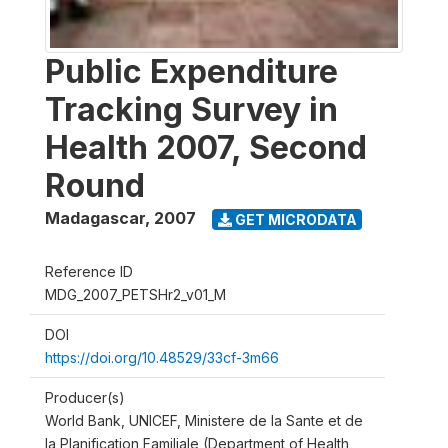
Public Expenditure
Tracking Survey in
Health 2007, Second
Round
Madagascar
,
2007
GET MICRODATA
Reference ID
MDG_2007_PETSHr2_v01_M
DOI
https://doi.org/10.48529/33cf-3m66
Producer(s)
World Bank, UNICEF, Ministere de la Sante et de
la Planification Familiale (Department of Health