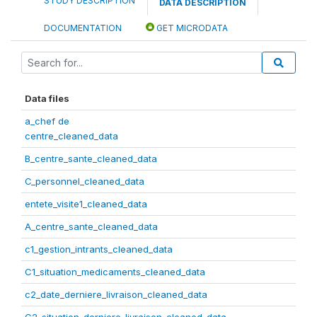
STUDY DESCRIPTION
DATA DESCRIPTION
DOCUMENTATION
GET MICRODATA
Data files
a_chef de
centre_cleaned_data
B_centre_sante_cleaned_data
C_personnel_cleaned_data
entete_visite1_cleaned_data
A_centre_sante_cleaned_data
c1_gestion_intrants_cleaned_data
C1_situation_medicaments_cleaned_data
c2_date_derniere_livraison_cleaned_data