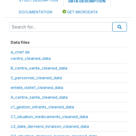
STUDY DESCRIPTION
DATA DESCRIPTION
DOCUMENTATION
GET MICRODATA
Data files
a_chef de
centre_cleaned_data
B_centre_sante_cleaned_data
C_personnel_cleaned_data
entete_visite1_cleaned_data
A_centre_sante_cleaned_data
c1_gestion_intrants_cleaned_data
C1_situation_medicaments_cleaned_data
c2_date_derniere_livraison_cleaned_data