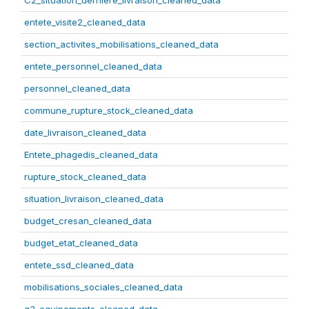
C2_situation_derniere_livraison_cleaned_data
entete_visite2_cleaned_data
section_activites_mobilisations_cleaned_data
entete_personnel_cleaned_data
personnel_cleaned_data
commune_rupture_stock_cleaned_data
date_livraison_cleaned_data
Entete_phagedis_cleaned_data
rupture_stock_cleaned_data
situation_livraison_cleaned_data
budget_cresan_cleaned_data
budget_etat_cleaned_data
entete_ssd_cleaned_data
mobilisations_sociales_cleaned_data