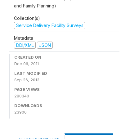
and Family Planning)
Collection(s)
Service Delivery Facility Surveys
Metadata
DDI/XML
JSON
CREATED ON
Dec 06, 2011
LAST MODIFIED
Sep 26, 2013
PAGE VIEWS
280340
DOWNLOADS
23906