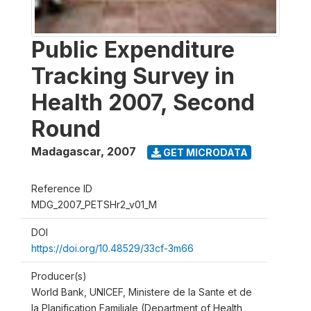
Public Expenditure
Tracking Survey in
Health 2007, Second
Round
Madagascar
,
2007
GET MICRODATA
Reference ID
MDG_2007_PETSHr2_v01_M
DOI
https://doi.org/10.48529/33cf-3m66
Producer(s)
World Bank, UNICEF, Ministere de la Sante et de
la Planification Familiale (Department of Health