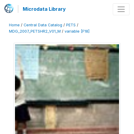
Microdata Library
Home
/
Central Data Catalog
/
PETS
/
MDG_2007_PETSHR2_V01_M
/
variable [F18]