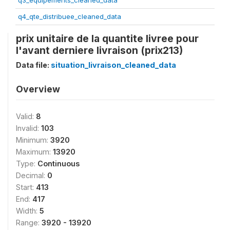
q3_equipements_cleaned_data
q4_qte_distribuee_cleaned_data
prix unitaire de la quantite livree pour
l'avant derniere livraison (prix213)
Data file:
situation_livraison_cleaned_data
Overview
Valid:
8
Invalid:
103
Minimum:
3920
Maximum:
13920
Type:
Continuous
Decimal:
0
Start:
413
End:
417
Width:
5
Range:
3920 - 13920