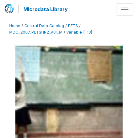
Microdata Library
Home
/
Central Data Catalog
/
PETS
/
MDG_2007_PETSHR2_V01_M
/
variable [F18]