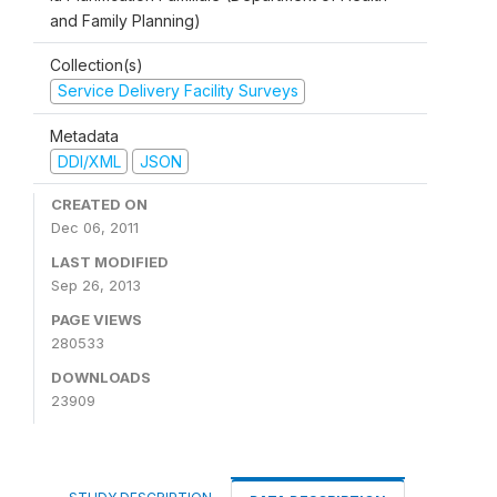
and Family Planning)
Collection(s)
Service Delivery Facility Surveys
Metadata
DDI/XML
JSON
CREATED ON
Dec 06, 2011
LAST MODIFIED
Sep 26, 2013
PAGE VIEWS
280533
DOWNLOADS
23909