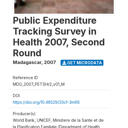
Public Expenditure
Tracking Survey in
Health 2007, Second
Round
Madagascar
,
2007
GET MICRODATA
Reference ID
MDG_2007_PETSHr2_v01_M
DOI
https://doi.org/10.48529/33cf-3m66
Producer(s)
World Bank, UNICEF, Ministere de la Sante et de
la Planification Familiale (Department of Health