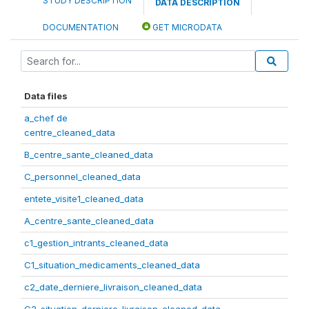
STUDY DESCRIPTION
DATA DESCRIPTION
DOCUMENTATION
GET MICRODATA
Data files
a_chef de
centre_cleaned_data
B_centre_sante_cleaned_data
C_personnel_cleaned_data
entete_visite1_cleaned_data
A_centre_sante_cleaned_data
c1_gestion_intrants_cleaned_data
C1_situation_medicaments_cleaned_data
c2_date_derniere_livraison_cleaned_data