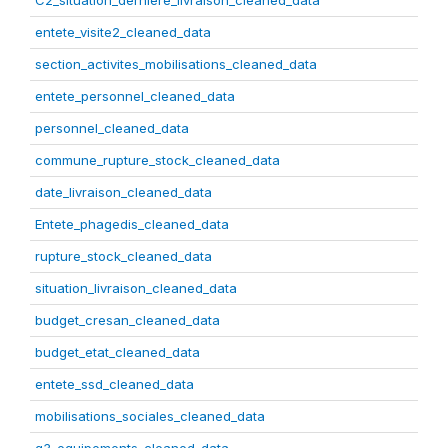
C2_situation_derniere_livraison_cleaned_data
entete_visite2_cleaned_data
section_activites_mobilisations_cleaned_data
entete_personnel_cleaned_data
personnel_cleaned_data
commune_rupture_stock_cleaned_data
date_livraison_cleaned_data
Entete_phagedis_cleaned_data
rupture_stock_cleaned_data
situation_livraison_cleaned_data
budget_cresan_cleaned_data
budget_etat_cleaned_data
entete_ssd_cleaned_data
mobilisations_sociales_cleaned_data