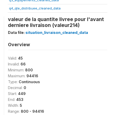
q3_equipements_cleaned_data
q4_qte_distribuee_cleaned_data
valeur de la quantite livree pour l'avant
derniere livraison (valeur214)
Data file:
situation_livraison_cleaned_data
Overview
Valid:
45
Invalid:
66
Minimum:
800
Maximum:
94416
Type:
Continuous
Decimal:
0
Start:
449
End:
453
Width:
5
Range:
800 - 94416