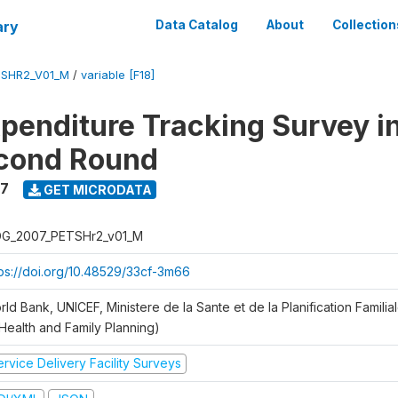
ary
Data Catalog
About
Collection
SHR2_V01_M
/
variable [F18]
xpenditure Tracking Survey i
econd Round
7
GET MICRODATA
G_2007_PETSHr2_v01_M
tps://doi.org/10.48529/33cf-3m66
ld Bank, UNICEF, Ministere de la Sante et de la Planification Famili
 Health and Family Planning)
rvice Delivery Facility Surveys