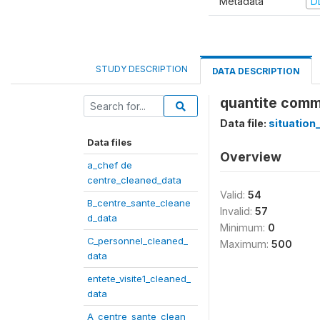
Metadata
D
STUDY DESCRIPTION
DATA DESCRIPTION
quantite comma
Data file:
situation
Data files
Overview
a_chef de
centre_cleaned_data
Valid:
54
B_centre_sante_cleane
Invalid:
57
d_data
Minimum:
0
C_personnel_cleaned_
Maximum:
500
data
entete_visite1_cleaned_
data
A_centre_sante_clean