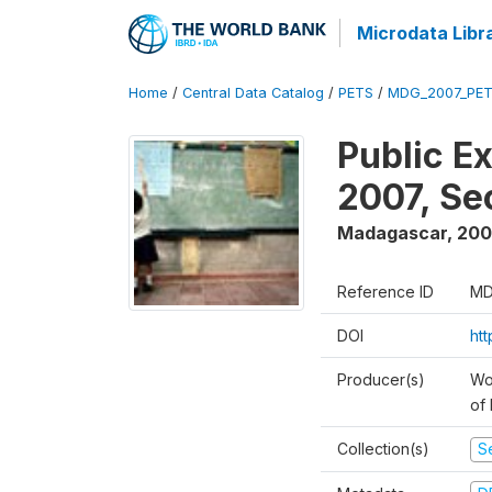
Microdata Libr
Home
/
Central Data Catalog
/
PETS
/
MDG_2007_PET
Public E
2007, S
Madagascar
,
200
Reference ID
MD
DOI
ht
Producer(s)
Wor
of
Collection(s)
Se