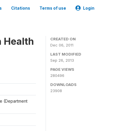
s
Citations
Terms of use
Login
n Health
CREATED ON
Dec 06, 2011
LAST MODIFIED
Sep 26, 2013
PAGE VIEWS
280496
DOWNLOADS
23908
ale (Department