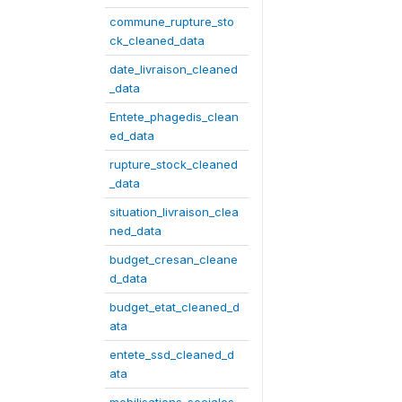
commune_rupture_sto
ck_cleaned_data
date_livraison_cleaned
_data
Entete_phagedis_clean
ed_data
rupture_stock_cleaned
_data
situation_livraison_clea
ned_data
budget_cresan_cleane
d_data
budget_etat_cleaned_d
ata
entete_ssd_cleaned_d
ata