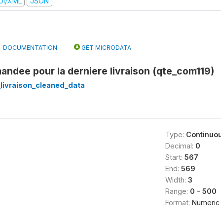
DI/XML
JSON
DOCUMENTATION
GET MICRODATA
ndee pour la derniere livraison (qte_com119)
_livraison_cleaned_data
Type:
Continuo
Decimal:
0
Start:
567
End:
569
Width:
3
Range:
0 - 500
Format:
Numeric