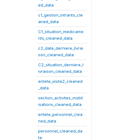
ed_data
c1_gestion_intrants_cle
aned_data
C1_situation_medicame
nts_cleaned_data
c2_date_derniere_livrai
son_cleaned_data
C2_situation_derniere_l
ivraison_cleaned_data
entete_visite2_cleaned
_data
section_activites_mobil
isations_cleaned_data
entete_personnel_clea
ned_data
personnel_cleaned_da
ta