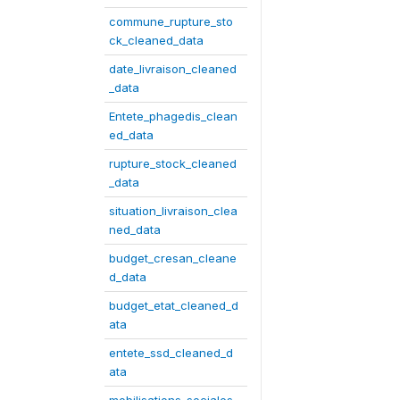
commune_rupture_sto
ck_cleaned_data
date_livraison_cleaned
_data
Entete_phagedis_clean
ed_data
rupture_stock_cleaned
_data
situation_livraison_clea
ned_data
budget_cresan_cleane
d_data
budget_etat_cleaned_d
ata
entete_ssd_cleaned_d
ata