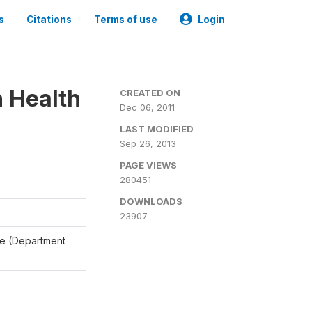
s
Citations
Terms of use
Login
n Health
CREATED ON
Dec 06, 2011
LAST MODIFIED
Sep 26, 2013
PAGE VIEWS
280451
DOWNLOADS
23907
ale (Department