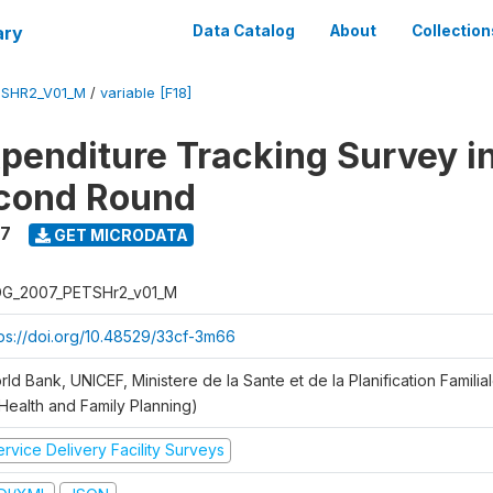
ary
Data Catalog
About
Collection
SHR2_V01_M
/
variable [F18]
xpenditure Tracking Survey i
econd Round
7
GET MICRODATA
G_2007_PETSHr2_v01_M
tps://doi.org/10.48529/33cf-3m66
ld Bank, UNICEF, Ministere de la Sante et de la Planification Famili
 Health and Family Planning)
rvice Delivery Facility Surveys