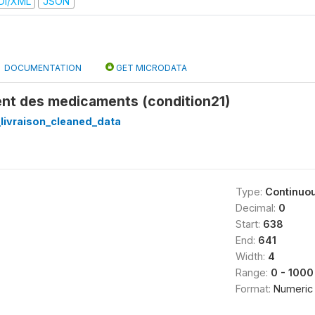
DI/XML
JSON
DOCUMENTATION
GET MICRODATA
nt des medicaments (condition21)
_livraison_cleaned_data
Type:
Continuo
Decimal:
0
Start:
638
End:
641
Width:
4
Range:
0 - 1000
Format:
Numeric