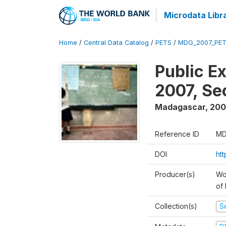
Microdata Libr
Home
/
Central Data Catalog
/
PETS
/
MDG_2007_PET
Public E
2007, S
Madagascar
,
200
Reference ID
MD
DOI
ht
Producer(s)
Wor
of
Collection(s)
Se