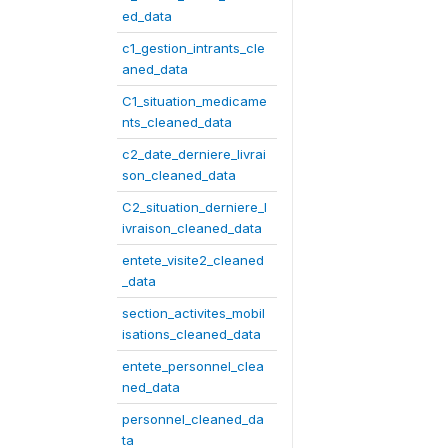
ed_data
c1_gestion_intrants_cle
aned_data
C1_situation_medicame
nts_cleaned_data
c2_date_derniere_livrai
son_cleaned_data
C2_situation_derniere_l
ivraison_cleaned_data
entete_visite2_cleaned
_data
section_activites_mobil
isations_cleaned_data
entete_personnel_clea
ned_data
personnel_cleaned_da
ta