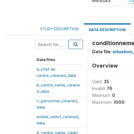
Metadata
D
STUDY DESCRIPTION
DATA DESCRIPTION
conditionneme
Data file:
situation
Data files
Overview
a_chef de
centre_cleaned_data
Valid:
35
B_centre_sante_cleane
Invalid:
76
d_data
Minimum:
0
C_personnel_cleaned_
Maximum:
1000
data
entete_visite1_cleaned_
data
A_centre_sante_clean