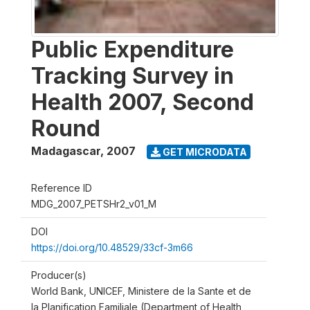
Public Expenditure
Tracking Survey in
Health 2007, Second
Round
Madagascar
,
2007
GET MICRODATA
Reference ID
MDG_2007_PETSHr2_v01_M
DOI
https://doi.org/10.48529/33cf-3m66
Producer(s)
World Bank, UNICEF, Ministere de la Sante et de
la Planification Familiale (Department of Health