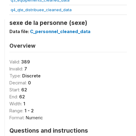
q3_equipements_cleaned_data
q4_qte_distribuee_cleaned_data
sexe de la personne (sexe)
Data file:
C_personnel_cleaned_data
Overview
Valid:
389
Invalid:
7
Type:
Discrete
Decimal:
0
Start:
62
End:
62
Width:
1
Range:
1 - 2
Format:
Numeric
Questions and instructions