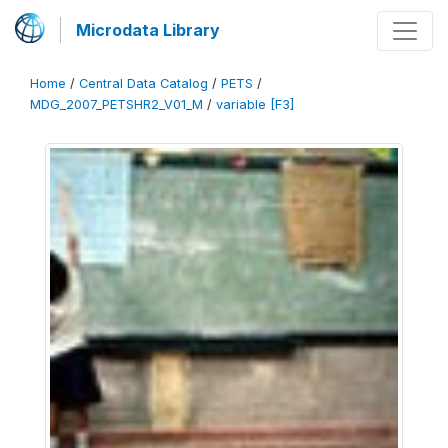
Microdata Library
Home
/
Central Data Catalog
/
PETS
/
MDG_2007_PETSHR2_V01_M
/
variable [F3]