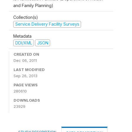
and Family Planning)
Collection(s)
Service Delivery Facility Surveys
Metadata
DDI/XML
JSON
CREATED ON
Dec 06, 2011
LAST MODIFIED
Sep 26, 2013
PAGE VIEWS
280610
DOWNLOADS
23929