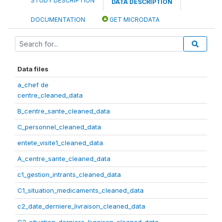
STUDY DESCRIPTION
DATA DESCRIPTION
DOCUMENTATION
GET MICRODATA
Data files
a_chef de
centre_cleaned_data
B_centre_sante_cleaned_data
C_personnel_cleaned_data
entete_visite1_cleaned_data
A_centre_sante_cleaned_data
c1_gestion_intrants_cleaned_data
C1_situation_medicaments_cleaned_data
c2_date_derniere_livraison_cleaned_data