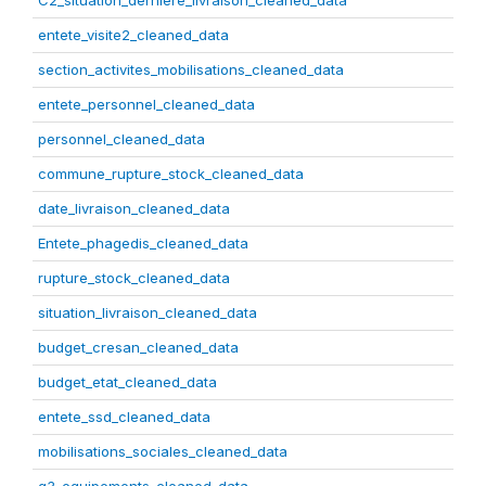
C2_situation_derniere_livraison_cleaned_data
entete_visite2_cleaned_data
section_activites_mobilisations_cleaned_data
entete_personnel_cleaned_data
personnel_cleaned_data
commune_rupture_stock_cleaned_data
date_livraison_cleaned_data
Entete_phagedis_cleaned_data
rupture_stock_cleaned_data
situation_livraison_cleaned_data
budget_cresan_cleaned_data
budget_etat_cleaned_data
entete_ssd_cleaned_data
mobilisations_sociales_cleaned_data