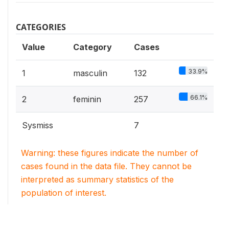
CATEGORIES
Value
Category
Cases
33.9%
1
masculin
132
66.1%
2
feminin
257
Sysmiss
7
Warning: these figures indicate the number of
cases found in the data file. They cannot be
interpreted as summary statistics of the
population of interest.