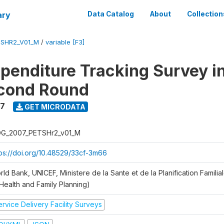
ary
Data Catalog
About
Collection
SHR2_V01_M
/
variable [F3]
xpenditure Tracking Survey i
econd Round
7
GET MICRODATA
G_2007_PETSHr2_v01_M
tps://doi.org/10.48529/33cf-3m66
ld Bank, UNICEF, Ministere de la Sante et de la Planification Famili
 Health and Family Planning)
rvice Delivery Facility Surveys