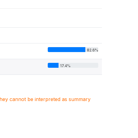
82.6%
17.4%
. They cannot be interpreted as summary