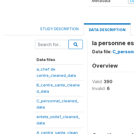
Metadata
D
STUDY DESCRIPTION
DATA DESCRIPTION
la personne e
Data file:
C_person
Data files
Overview
a_chef de
centre_cleaned_data
Valid:
390
B_centre_sante_cleane
Invalid:
6
d_data
C_personnel_cleaned_
data
entete_visite1_cleaned_
data
A_centre_sante_clean