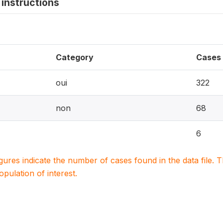
instructions
Category
Cases
oui
322
non
68
6
igures indicate the number of cases found in the data file
population of interest.