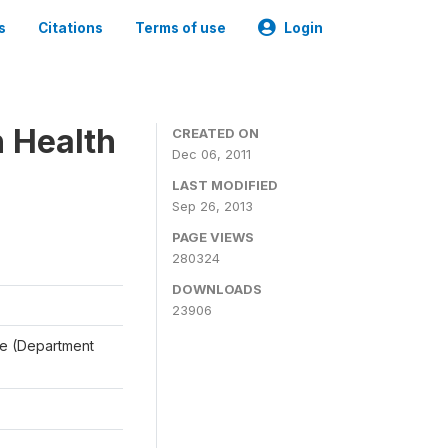
s
Citations
Terms of use
Login
n Health
CREATED ON
Dec 06, 2011
LAST MODIFIED
Sep 26, 2013
PAGE VIEWS
280324
DOWNLOADS
23906
ale (Department