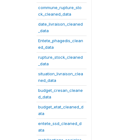
commune_rupture_sto
ck_cleaned_data
date_livraison_cleaned
_data
Entete_phagedis_clean
ed_data
rupture_stock_cleaned
_data
situation_livraison_clea
ned_data
budget_cresan_cleane
d_data
budget_etat_cleaned_d
ata
entete_ssd_cleaned_d
ata