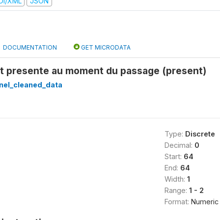
DI/XML
JSON
DOCUMENTATION
GET MICRODATA
st presente au moment du passage (present)
nel_cleaned_data
Type:
Discrete
Decimal:
0
Start:
64
End:
64
Width:
1
Range:
1 - 2
Format:
Numeric