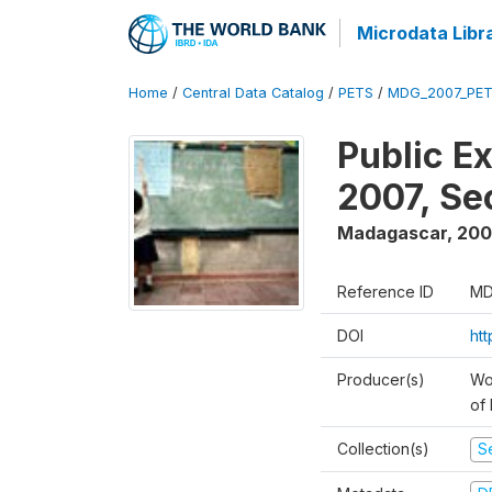
Microdata Libr
Home
/
Central Data Catalog
/
PETS
/
MDG_2007_PET
Public E
2007, S
Madagascar
,
200
Reference ID
MD
DOI
ht
Producer(s)
Wor
of
Collection(s)
Se