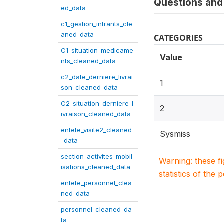
Questions and 
ed_data
c1_gestion_intrants_cle
aned_data
CATEGORIES
C1_situation_medicame
Value
nts_cleaned_data
c2_date_derniere_livrai
1
son_cleaned_data
C2_situation_derniere_l
2
ivraison_cleaned_data
entete_visite2_cleaned
Sysmiss
_data
section_activites_mobil
Warning: these f
isations_cleaned_data
statistics of the 
entete_personnel_clea
ned_data
personnel_cleaned_da
ta