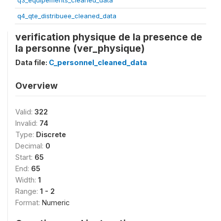
q3_equipements_cleaned_data
q4_qte_distribuee_cleaned_data
verification physique de la presence de
la personne (ver_physique)
Data file:
C_personnel_cleaned_data
Overview
Valid:
322
Invalid:
74
Type:
Discrete
Decimal:
0
Start:
65
End:
65
Width:
1
Range:
1 - 2
Format:
Numeric