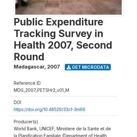
Public Expenditure
Tracking Survey in
Health 2007, Second
Round
Madagascar
,
2007
GET MICRODATA
Reference ID
MDG_2007_PETSHr2_v01_M
DOI
https://doi.org/10.48529/33cf-3m66
Producer(s)
World Bank, UNICEF, Ministere de la Sante et de
la Planification Familiale (Department of Health