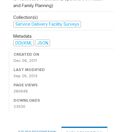
and Family Planning)
Collection(s)
Service Delivery Facility Surveys
Metadata
DDI/XML
JSON
CREATED ON
Dec 06, 2011
LAST MODIFIED
Sep 26, 2013
PAGE VIEWS
280648
DOWNLOADS
23930