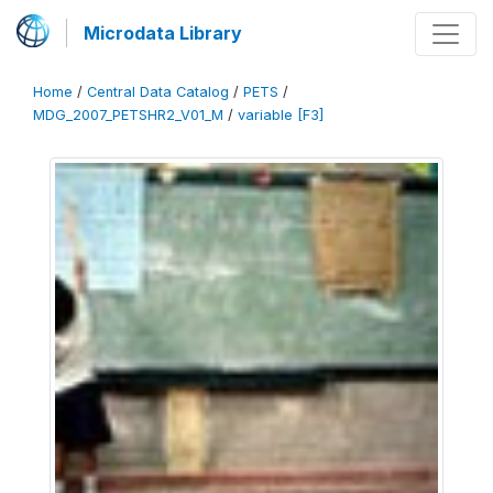
Microdata Library
Home
/
Central Data Catalog
/
PETS
/
MDG_2007_PETSHR2_V01_M
/
variable [F3]