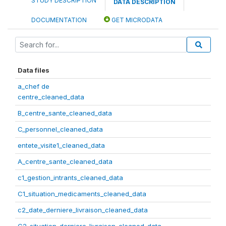
STUDY DESCRIPTION
DATA DESCRIPTION
DOCUMENTATION
GET MICRODATA
Data files
a_chef de
centre_cleaned_data
B_centre_sante_cleaned_data
C_personnel_cleaned_data
entete_visite1_cleaned_data
A_centre_sante_cleaned_data
c1_gestion_intrants_cleaned_data
C1_situation_medicaments_cleaned_data
c2_date_derniere_livraison_cleaned_data