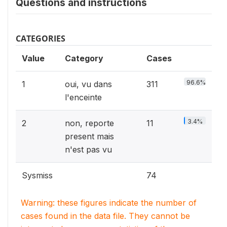
Questions and instructions
CATEGORIES
Value
Category
Cases
96.6%
1
oui, vu dans
311
l'enceinte
3.4%
2
non, reporte
11
present mais
n'est pas vu
Sysmiss
74
Warning: these figures indicate the number of
cases found in the data file. They cannot be