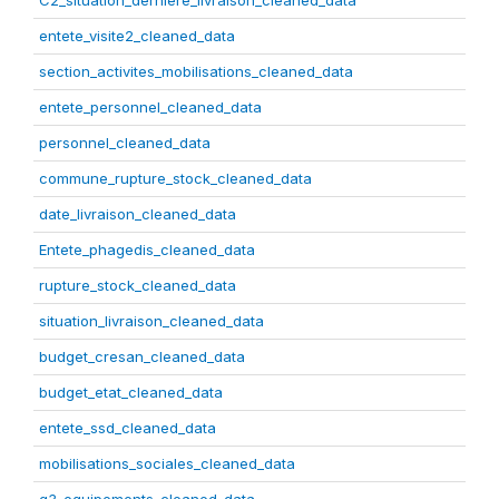
C2_situation_derniere_livraison_cleaned_data
entete_visite2_cleaned_data
section_activites_mobilisations_cleaned_data
entete_personnel_cleaned_data
personnel_cleaned_data
commune_rupture_stock_cleaned_data
date_livraison_cleaned_data
Entete_phagedis_cleaned_data
rupture_stock_cleaned_data
situation_livraison_cleaned_data
budget_cresan_cleaned_data
budget_etat_cleaned_data
entete_ssd_cleaned_data
mobilisations_sociales_cleaned_data