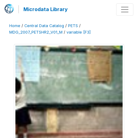
Microdata Library
Home
/
Central Data Catalog
/
PETS
/
MDG_2007_PETSHR2_V01_M
/
variable [F3]