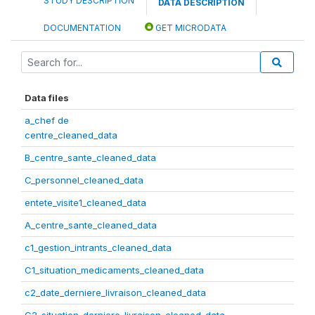
STUDY DESCRIPTION
DATA DESCRIPTION
DOCUMENTATION
GET MICRODATA
Data files
a_chef de
centre_cleaned_data
B_centre_sante_cleaned_data
C_personnel_cleaned_data
entete_visite1_cleaned_data
A_centre_sante_cleaned_data
c1_gestion_intrants_cleaned_data
C1_situation_medicaments_cleaned_data
c2_date_derniere_livraison_cleaned_data