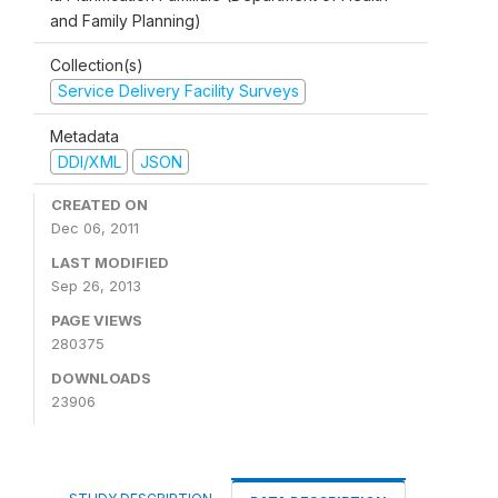
and Family Planning)
Collection(s)
Service Delivery Facility Surveys
Metadata
DDI/XML
JSON
CREATED ON
Dec 06, 2011
LAST MODIFIED
Sep 26, 2013
PAGE VIEWS
280375
DOWNLOADS
23906