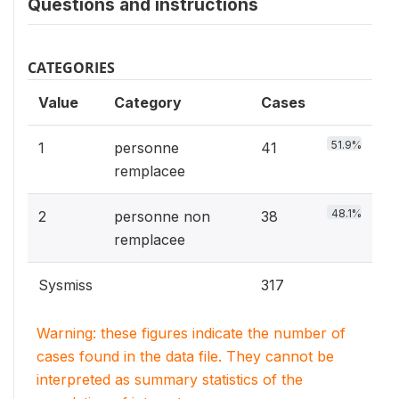
Questions and instructions
CATEGORIES
Value
Category
Cases
51.9%
1
personne
41
remplacee
48.1%
2
personne non
38
remplacee
Sysmiss
317
Warning: these figures indicate the number of
cases found in the data file. They cannot be
interpreted as summary statistics of the