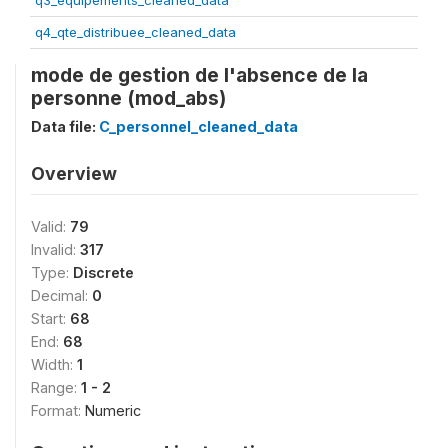
q3_equipements_cleaned_data
q4_qte_distribuee_cleaned_data
mode de gestion de l'absence de la
personne (mod_abs)
Data file:
C_personnel_cleaned_data
Overview
Valid:
79
Invalid:
317
Type:
Discrete
Decimal:
0
Start:
68
End:
68
Width:
1
Range:
1 - 2
Format:
Numeric