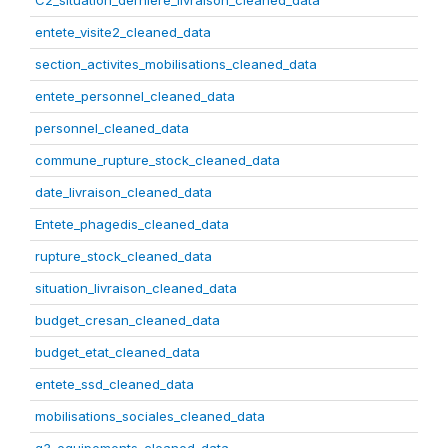
C2_situation_derniere_livraison_cleaned_data
entete_visite2_cleaned_data
section_activites_mobilisations_cleaned_data
entete_personnel_cleaned_data
personnel_cleaned_data
commune_rupture_stock_cleaned_data
date_livraison_cleaned_data
Entete_phagedis_cleaned_data
rupture_stock_cleaned_data
situation_livraison_cleaned_data
budget_cresan_cleaned_data
budget_etat_cleaned_data
entete_ssd_cleaned_data
mobilisations_sociales_cleaned_data