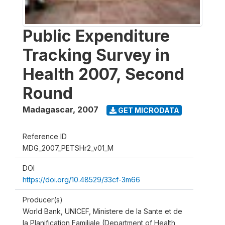
Public Expenditure
Tracking Survey in
Health 2007, Second
Round
Madagascar
,
2007
GET MICRODATA
Reference ID
MDG_2007_PETSHr2_v01_M
DOI
https://doi.org/10.48529/33cf-3m66
Producer(s)
World Bank, UNICEF, Ministere de la Sante et de
la Planification Familiale (Department of Health