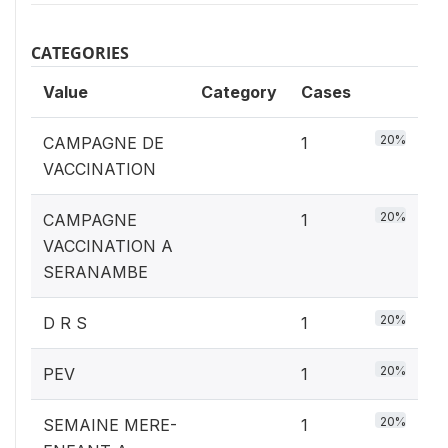
CATEGORIES
Value
Category
Cases
20%
CAMPAGNE DE
1
VACCINATION
20%
CAMPAGNE
1
VACCINATION A
SERANAMBE
20%
D R S
1
20%
PEV
1
20%
SEMAINE MERE-
1