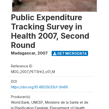
Public Expenditure
Tracking Survey in
Health 2007, Second
Round
Madagascar
,
2007
GET MICRODATA
Reference ID
MDG_2007_PETSHr2_v01_M
DOI
https://doi.org/10.48529/33cf-3m66
Producer(s)
World Bank, UNICEF, Ministere de la Sante et de
la Planification Familiale (Department of Health