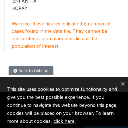
ENFANT A
KOFAY
Warning: these figures indicate the number of
cases found in the data file. They cannot be
interpreted as summary statistics of the
population of interest.
Back to Catalog
×
This site uses cookies to optimize functionality and
give you the best possible experience. If you
continue to navigate this website beyond this page,
cookies will be placed on your browser. To learn
IBRD
IDA
IFC
MIGA
ICSID
more about cookies,
click here
.
©
2026, The World Bank Group, All Rights Reserved.