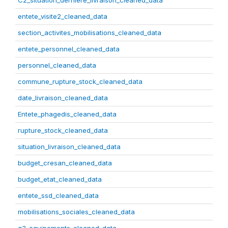
C2_situation_derniere_livraison_cleaned_data
entete_visite2_cleaned_data
section_activites_mobilisations_cleaned_data
entete_personnel_cleaned_data
personnel_cleaned_data
commune_rupture_stock_cleaned_data
date_livraison_cleaned_data
Entete_phagedis_cleaned_data
rupture_stock_cleaned_data
situation_livraison_cleaned_data
budget_cresan_cleaned_data
budget_etat_cleaned_data
entete_ssd_cleaned_data
mobilisations_sociales_cleaned_data