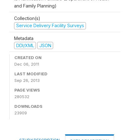
and Family Planning)
Collection(s)
Service Delivery Facility Surveys
Metadata
DDI/XML
JSON
CREATED ON
Dec 06, 2011
LAST MODIFIED
Sep 26, 2013
PAGE VIEWS
280532
DOWNLOADS
23909