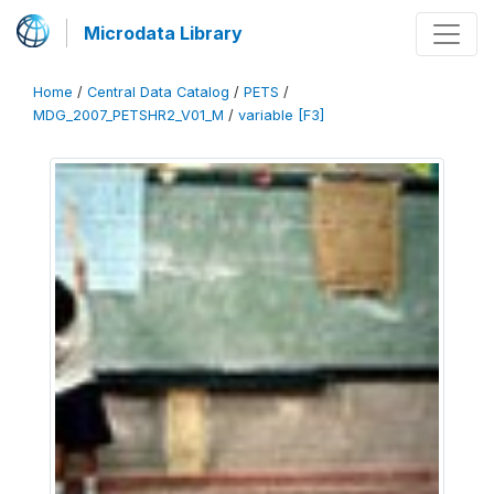
Microdata Library
Home
/
Central Data Catalog
/
PETS
/
MDG_2007_PETSHR2_V01_M
/
variable [F3]