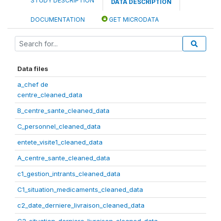
STUDY DESCRIPTION
DATA DESCRIPTION
DOCUMENTATION
GET MICRODATA
Data files
a_chef de
centre_cleaned_data
B_centre_sante_cleaned_data
C_personnel_cleaned_data
entete_visite1_cleaned_data
A_centre_sante_cleaned_data
c1_gestion_intrants_cleaned_data
C1_situation_medicaments_cleaned_data
c2_date_derniere_livraison_cleaned_data