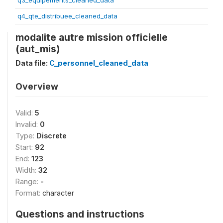
q3_equipements_cleaned_data
q4_qte_distribuee_cleaned_data
modalite autre mission officielle
(aut_mis)
Data file:
C_personnel_cleaned_data
Overview
Valid:
5
Invalid:
0
Type:
Discrete
Start:
92
End:
123
Width:
32
Range:
-
Format:
character
Questions and instructions