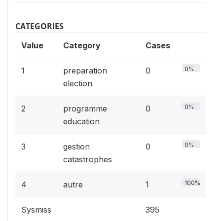
CATEGORIES
Value
Category
Cases
0%
1
preparation
0
election
0%
2
programme
0
education
0%
3
gestion
0
catastrophes
100%
4
autre
1
Sysmiss
395