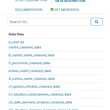
STUDY DESCRIPTION
DATA DESCRIPTION
DOCUMENTATION
GET MICRODATA
Data files
a_chef de
centre_cleaned_data
B_centre_sante_cleaned_data
C_personnel_cleaned_data
entete_visite1_cleaned_data
A_centre_sante_cleaned_data
c1_gestion_intrants_cleaned_data
C1_situation_medicaments_cleaned_data
c2_date_derniere_livraison_cleaned_data