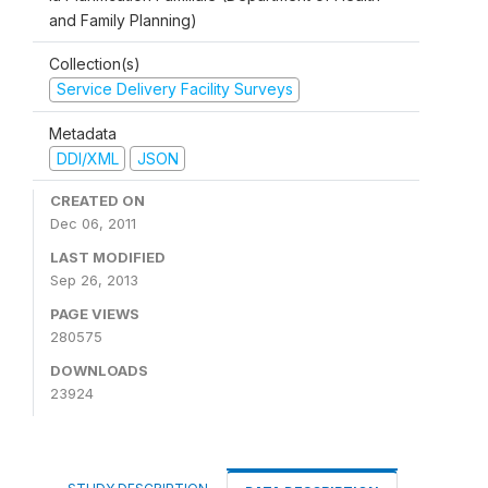
and Family Planning)
Collection(s)
Service Delivery Facility Surveys
Metadata
DDI/XML
JSON
CREATED ON
Dec 06, 2011
LAST MODIFIED
Sep 26, 2013
PAGE VIEWS
280575
DOWNLOADS
23924