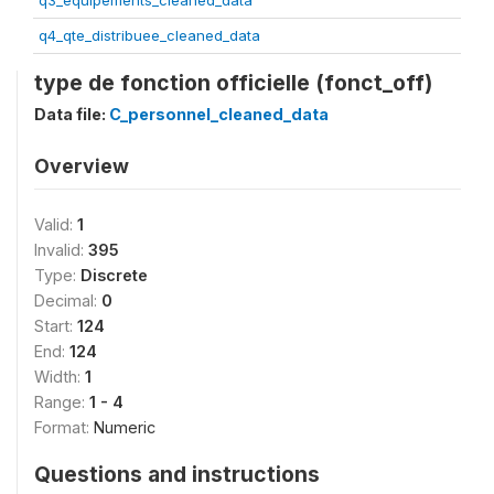
q3_equipements_cleaned_data
q4_qte_distribuee_cleaned_data
type de fonction officielle (fonct_off)
Data file:
C_personnel_cleaned_data
Overview
Valid:
1
Invalid:
395
Type:
Discrete
Decimal:
0
Start:
124
End:
124
Width:
1
Range:
1 - 4
Format:
Numeric
Questions and instructions