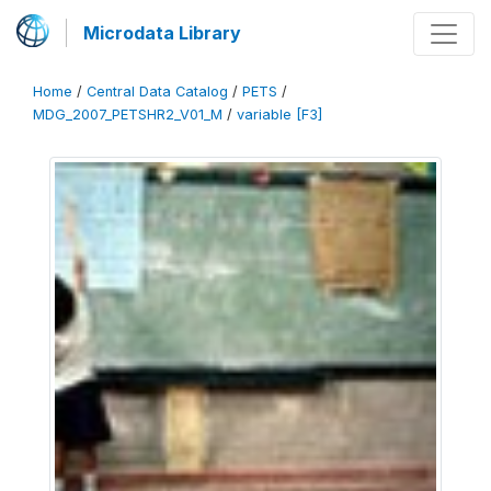
Microdata Library
Home
/
Central Data Catalog
/
PETS
/
MDG_2007_PETSHR2_V01_M
/
variable [F3]