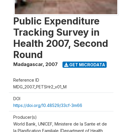
Public Expenditure
Tracking Survey in
Health 2007, Second
Round
Madagascar
,
2007
GET MICRODATA
Reference ID
MDG_2007_PETSHr2_v01_M
DOI
https://doi.org/10.48529/33cf-3m66
Producer(s)
World Bank, UNICEF, Ministere de la Sante et de
la Planification Familiale (Department of Health