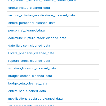
C2_situation_derniere_livraison_cleaned_data
entete_visite2_cleaned_data
section_activites_mobilisations_cleaned_data
entete_personnel_cleaned_data
personnel_cleaned_data
commune_rupture_stock_cleaned_data
date_livraison_cleaned_data
Entete_phagedis_cleaned_data
rupture_stock_cleaned_data
situation_livraison_cleaned_data
budget_cresan_cleaned_data
budget_etat_cleaned_data
entete_ssd_cleaned_data
mobilisations_sociales_cleaned_data