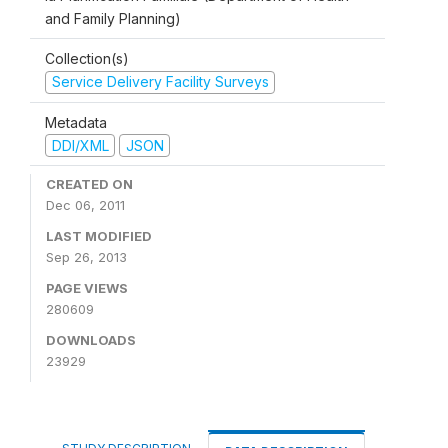
and Family Planning)
Collection(s)
Service Delivery Facility Surveys
Metadata
DDI/XML
JSON
CREATED ON
Dec 06, 2011
LAST MODIFIED
Sep 26, 2013
PAGE VIEWS
280609
DOWNLOADS
23929