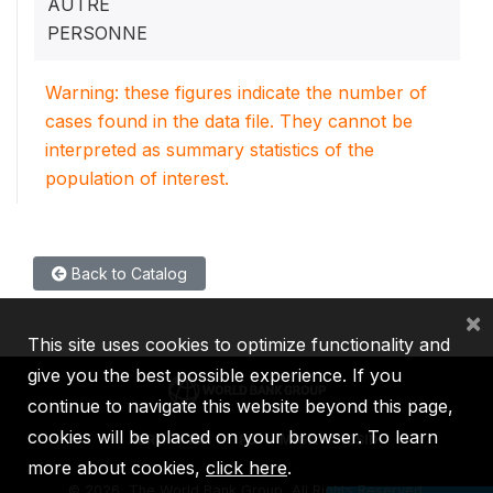
AUTRE
PERSONNE
Warning: these figures indicate the number of
cases found in the data file. They cannot be
interpreted as summary statistics of the
population of interest.
Back to Catalog
×
This site uses cookies to optimize functionality and
give you the best possible experience. If you
continue to navigate this website beyond this page,
cookies will be placed on your browser. To learn
IBRD
IDA
IFC
MIGA
ICSID
more about cookies,
click here
.
©
2026, The World Bank Group, All Rights Reserved.