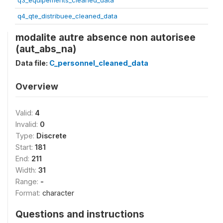
q3_equipements_cleaned_data
q4_qte_distribuee_cleaned_data
modalite autre absence non autorisee
(aut_abs_na)
Data file:
C_personnel_cleaned_data
Overview
Valid:
4
Invalid:
0
Type:
Discrete
Start:
181
End:
211
Width:
31
Range:
-
Format:
character
Questions and instructions