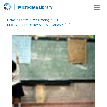
Microdata Library
Home
/
Central Data Catalog
/
PETS
/
MDG_2007_PETSHR2_V01_M
/
variable [F3]