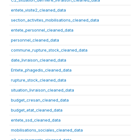
C2_situation_derniere_livraison_cleaned_data
entete_visite2_cleaned_data
section_activites_mobilisations_cleaned_data
entete_personnel_cleaned_data
personnel_cleaned_data
commune_rupture_stock_cleaned_data
date_livraison_cleaned_data
Entete_phagedis_cleaned_data
rupture_stock_cleaned_data
situation_livraison_cleaned_data
budget_cresan_cleaned_data
budget_etat_cleaned_data
entete_ssd_cleaned_data
mobilisations_sociales_cleaned_data