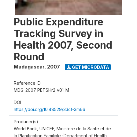
Public Expenditure
Tracking Survey in
Health 2007, Second
Round
Madagascar
,
2007
GET MICRODATA
Reference ID
MDG_2007_PETSHr2_v01_M
DOI
https://doi.org/10.48529/33cf-3m66
Producer(s)
World Bank, UNICEF, Ministere de la Sante et de
la Planification Familiale (Department of Health