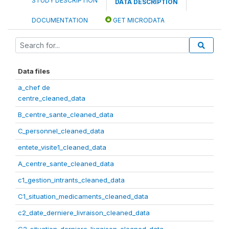
STUDY DESCRIPTION
DATA DESCRIPTION
DOCUMENTATION
GET MICRODATA
Data files
a_chef de
centre_cleaned_data
B_centre_sante_cleaned_data
C_personnel_cleaned_data
entete_visite1_cleaned_data
A_centre_sante_cleaned_data
c1_gestion_intrants_cleaned_data
C1_situation_medicaments_cleaned_data
c2_date_derniere_livraison_cleaned_data