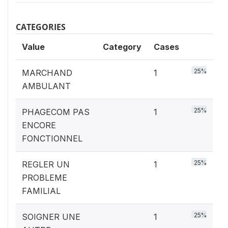
CATEGORIES
Value
Category
Cases
25%
MARCHAND
1
AMBULANT
25%
PHAGECOM PAS
1
ENCORE
FONCTIONNEL
25%
REGLER UN
1
PROBLEME
FAMILIAL
25%
SOIGNER UNE
1