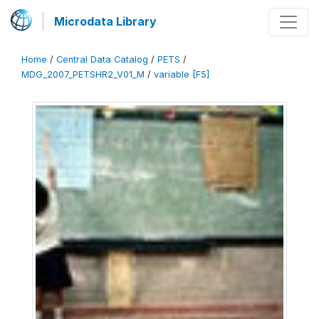
Microdata Library
Home
/
Central Data Catalog
/
PETS
/
MDG_2007_PETSHR2_V01_M
/
variable [F5]