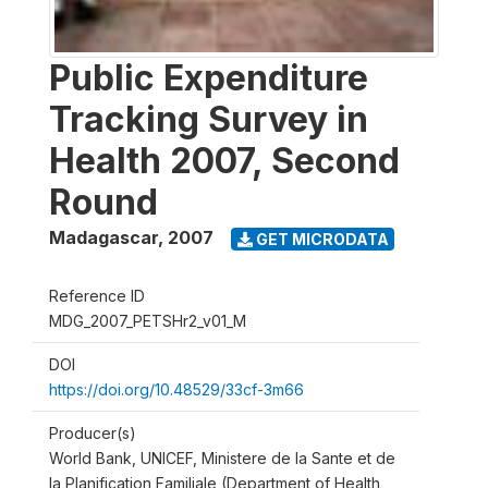
Public Expenditure
Tracking Survey in
Health 2007, Second
Round
Madagascar
,
2007
GET MICRODATA
Reference ID
MDG_2007_PETSHr2_v01_M
DOI
https://doi.org/10.48529/33cf-3m66
Producer(s)
World Bank, UNICEF, Ministere de la Sante et de
la Planification Familiale (Department of Health