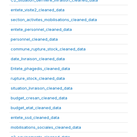
C2_situation_derniere_livraison_cleaned_data
entete_visite2_cleaned_data
section_activites_mobilisations_cleaned_data
entete_personnel_cleaned_data
personnel_cleaned_data
commune_rupture_stock_cleaned_data
date_livraison_cleaned_data
Entete_phagedis_cleaned_data
rupture_stock_cleaned_data
situation_livraison_cleaned_data
budget_cresan_cleaned_data
budget_etat_cleaned_data
entete_ssd_cleaned_data
mobilisations_sociales_cleaned_data