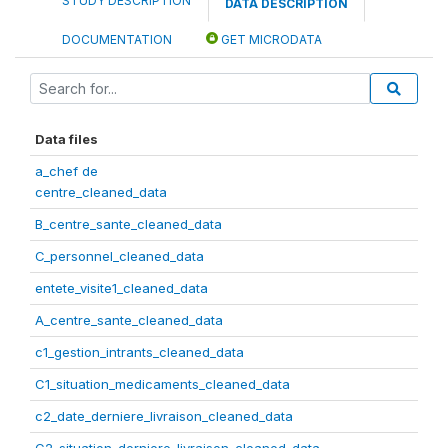
STUDY DESCRIPTION
DATA DESCRIPTION
DOCUMENTATION
GET MICRODATA
Data files
a_chef de
centre_cleaned_data
B_centre_sante_cleaned_data
C_personnel_cleaned_data
entete_visite1_cleaned_data
A_centre_sante_cleaned_data
c1_gestion_intrants_cleaned_data
C1_situation_medicaments_cleaned_data
c2_date_derniere_livraison_cleaned_data