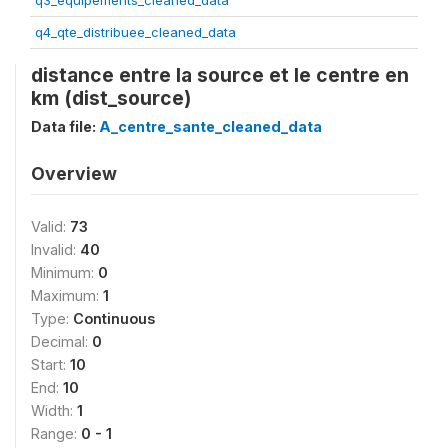
q3_equipements_cleaned_data
q4_qte_distribuee_cleaned_data
distance entre la source et le centre en
km (dist_source)
Data file:
A_centre_sante_cleaned_data
Overview
Valid:
73
Invalid:
40
Minimum:
0
Maximum:
1
Type:
Continuous
Decimal:
0
Start:
10
End:
10
Width:
1
Range:
0 - 1