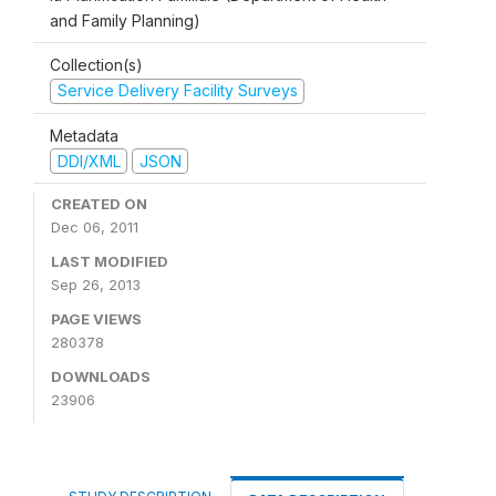
and Family Planning)
Collection(s)
Service Delivery Facility Surveys
Metadata
DDI/XML
JSON
CREATED ON
Dec 06, 2011
LAST MODIFIED
Sep 26, 2013
PAGE VIEWS
280378
DOWNLOADS
23906