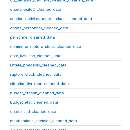
C2_situation_derniere_livraison_cleaned_data
entete_visite2_cleaned_data
section_activites_mobilisations_cleaned_data
entete_personnel_cleaned_data
personnel_cleaned_data
commune_rupture_stock_cleaned_data
date_livraison_cleaned_data
Entete_phagedis_cleaned_data
rupture_stock_cleaned_data
situation_livraison_cleaned_data
budget_cresan_cleaned_data
budget_etat_cleaned_data
entete_ssd_cleaned_data
mobilisations_sociales_cleaned_data