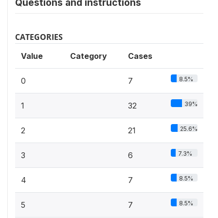
Questions and instructions
CATEGORIES
Value
Category
Cases
8.5%
0
7
39%
1
32
25.6%
2
21
7.3%
3
6
8.5%
4
7
8.5%
5
7