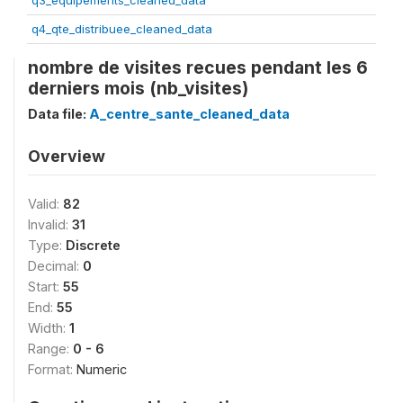
q3_equipements_cleaned_data
q4_qte_distribuee_cleaned_data
nombre de visites recues pendant les 6
derniers mois (nb_visites)
Data file:
A_centre_sante_cleaned_data
Overview
Valid:
82
Invalid:
31
Type:
Discrete
Decimal:
0
Start:
55
End:
55
Width:
1
Range:
0 - 6
Format:
Numeric