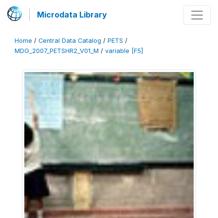
Microdata Library
Home
/
Central Data Catalog
/
PETS
/
MDG_2007_PETSHR2_V01_M
/
variable [F5]