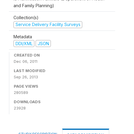
and Family Planning)
Collection(s)
Service Delivery Facility Surveys
Metadata
DDI/XML
JSON
CREATED ON
Dec 06, 2011
LAST MODIFIED
Sep 26, 2013
PAGE VIEWS
280589
DOWNLOADS
23928