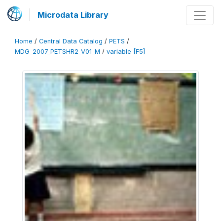
Microdata Library
Home
/
Central Data Catalog
/
PETS
/
MDG_2007_PETSHR2_V01_M
/
variable [F5]