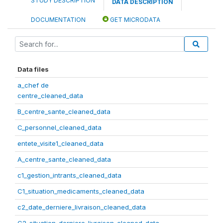
STUDY DESCRIPTION
DATA DESCRIPTION
DOCUMENTATION
GET MICRODATA
Data files
a_chef de
centre_cleaned_data
B_centre_sante_cleaned_data
C_personnel_cleaned_data
entete_visite1_cleaned_data
A_centre_sante_cleaned_data
c1_gestion_intrants_cleaned_data
C1_situation_medicaments_cleaned_data
c2_date_derniere_livraison_cleaned_data