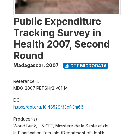
Public Expenditure
Tracking Survey in
Health 2007, Second
Round
Madagascar
,
2007
GET MICRODATA
Reference ID
MDG_2007_PETSHr2_v01_M
DOI
https://doi.org/10.48529/33cf-3m66
Producer(s)
World Bank, UNICEF, Ministere de la Sante et de
la Planification Familiale (Department of Health