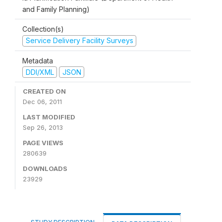
and Family Planning)
Collection(s)
Service Delivery Facility Surveys
Metadata
DDI/XML
JSON
CREATED ON
Dec 06, 2011
LAST MODIFIED
Sep 26, 2013
PAGE VIEWS
280639
DOWNLOADS
23929