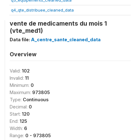
q3_equipements_cleaned_data
q4_qte_distribuee_cleaned_data
vente de medicaments du mois 1
(vte_med1)
Data file:
A_centre_sante_cleaned_data
Overview
Valid:
102
Invalid:
11
Minimum:
0
Maximum:
973805
Type:
Continuous
Decimal:
0
Start:
120
End:
125
Width:
6
Range:
0 - 973805