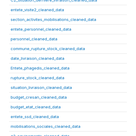
C2_situation_derniere_livraison_cleaned_data
entete_visite2_cleaned_data
section_activites_mobilisations_cleaned_data
entete_personnel_cleaned_data
personnel_cleaned_data
commune_rupture_stock_cleaned_data
date_livraison_cleaned_data
Entete_phagedis_cleaned_data
rupture_stock_cleaned_data
situation_livraison_cleaned_data
budget_cresan_cleaned_data
budget_etat_cleaned_data
entete_ssd_cleaned_data
mobilisations_sociales_cleaned_data