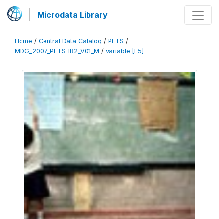
Microdata Library
Home
/
Central Data Catalog
/
PETS
/
MDG_2007_PETSHR2_V01_M
/
variable [F5]