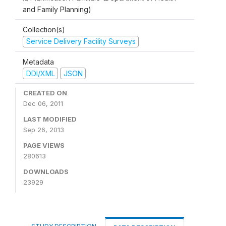
and Family Planning)
Collection(s)
Service Delivery Facility Surveys
Metadata
DDI/XML
JSON
CREATED ON
Dec 06, 2011
LAST MODIFIED
Sep 26, 2013
PAGE VIEWS
280613
DOWNLOADS
23929