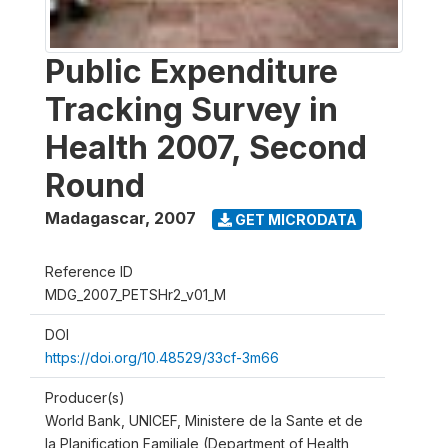
Public Expenditure
Tracking Survey in
Health 2007, Second
Round
Madagascar
,
2007
GET MICRODATA
Reference ID
MDG_2007_PETSHr2_v01_M
DOI
https://doi.org/10.48529/33cf-3m66
Producer(s)
World Bank, UNICEF, Ministere de la Sante et de
la Planification Familiale (Department of Health