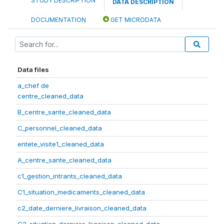
STUDY DESCRIPTION
DATA DESCRIPTION
DOCUMENTATION
GET MICRODATA
Data files
a_chef de
centre_cleaned_data
B_centre_sante_cleaned_data
C_personnel_cleaned_data
entete_visite1_cleaned_data
A_centre_sante_cleaned_data
c1_gestion_intrants_cleaned_data
C1_situation_medicaments_cleaned_data
c2_date_derniere_livraison_cleaned_data