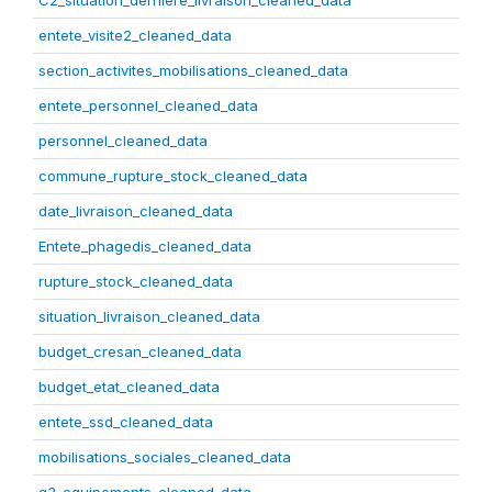
C2_situation_derniere_livraison_cleaned_data
entete_visite2_cleaned_data
section_activites_mobilisations_cleaned_data
entete_personnel_cleaned_data
personnel_cleaned_data
commune_rupture_stock_cleaned_data
date_livraison_cleaned_data
Entete_phagedis_cleaned_data
rupture_stock_cleaned_data
situation_livraison_cleaned_data
budget_cresan_cleaned_data
budget_etat_cleaned_data
entete_ssd_cleaned_data
mobilisations_sociales_cleaned_data