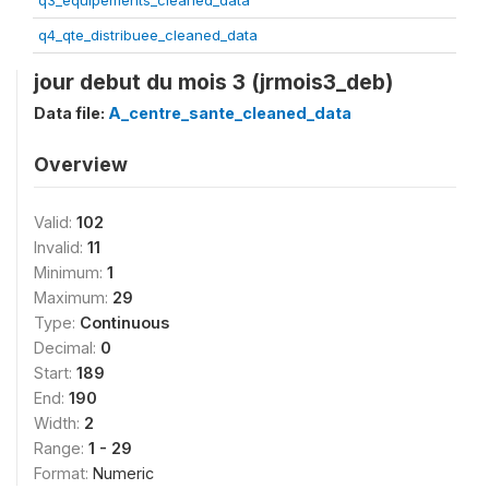
q3_equipements_cleaned_data
q4_qte_distribuee_cleaned_data
jour debut du mois 3 (jrmois3_deb)
Data file:
A_centre_sante_cleaned_data
Overview
Valid:
102
Invalid:
11
Minimum:
1
Maximum:
29
Type:
Continuous
Decimal:
0
Start:
189
End:
190
Width:
2
Range:
1 - 29
Format:
Numeric