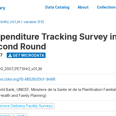
ary
Data Catalog
About
Collection
SHR2_V01_M
/
variable [F5]
xpenditure Tracking Survey i
econd Round
7
GET MICRODATA
G_2007_PETSHr2_v01_M
tps://doi.org/10.48529/33cf-3m66
ld Bank, UNICEF, Ministere de la Sante et de la Planification Famili
 Health and Family Planning)
rvice Delivery Facility Surveys