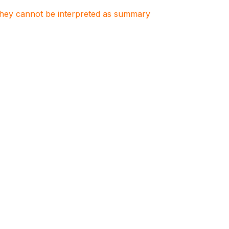
. They cannot be interpreted as summary