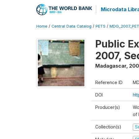
Microdata Libr
Home
/
Central Data Catalog
/
PETS
/
MDG_2007_PET
Public E
2007, S
Madagascar
,
200
Reference ID
MD
DOI
ht
Producer(s)
Wor
of
Collection(s)
Se