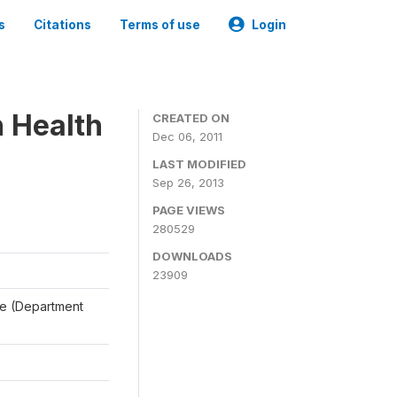
s
Citations
Terms of use
Login
n Health
CREATED ON
Dec 06, 2011
LAST MODIFIED
Sep 26, 2013
PAGE VIEWS
280529
DOWNLOADS
23909
ale (Department