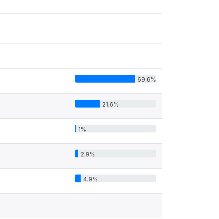
69.6%
21.6%
1%
2.9%
4.9%