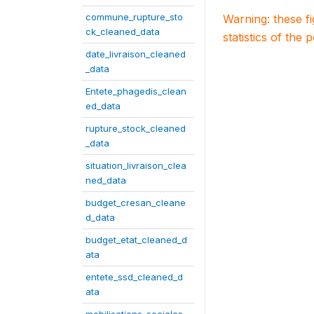
commune_rupture_sto
Warning: these f
ck_cleaned_data
statistics of the 
date_livraison_cleaned
_data
Entete_phagedis_clean
ed_data
rupture_stock_cleaned
_data
situation_livraison_clea
ned_data
budget_cresan_cleane
d_data
budget_etat_cleaned_d
ata
entete_ssd_cleaned_d
ata