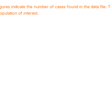
igures indicate the number of cases found in the data file
population of interest.