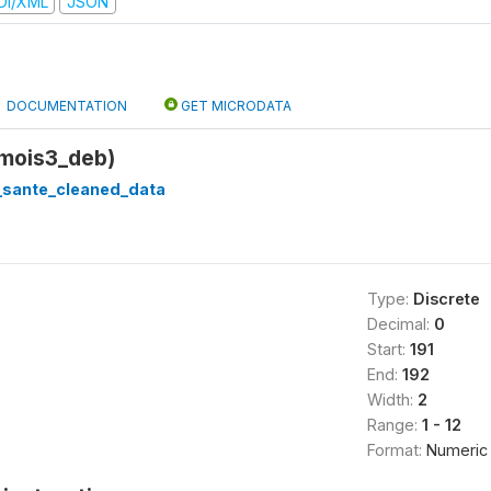
DI/XML
JSON
DOCUMENTATION
GET MICRODATA
(mois3_deb)
_sante_cleaned_data
Type:
Discrete
Decimal:
0
Start:
191
End:
192
Width:
2
Range:
1 - 12
Format:
Numeric