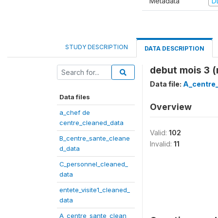
Metadata
D
STUDY DESCRIPTION
DATA DESCRIPTION
debut mois 3 
Data file:
A_centre
Data files
Overview
a_chef de
centre_cleaned_data
Valid:
102
B_centre_sante_cleane
Invalid:
11
d_data
C_personnel_cleaned_
data
entete_visite1_cleaned_
data
A_centre_sante_clean