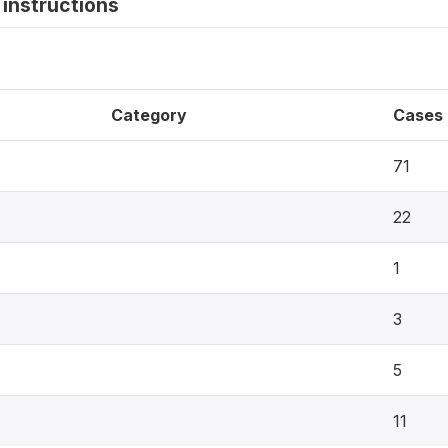
instructions
Category
Cases
71
22
1
3
5
11