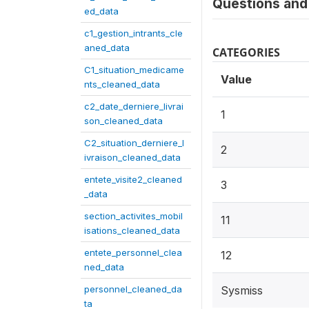
Questions and 
ed_data
c1_gestion_intrants_cle
aned_data
CATEGORIES
C1_situation_medicame
Value
nts_cleaned_data
c2_date_derniere_livrai
1
son_cleaned_data
C2_situation_derniere_l
2
ivraison_cleaned_data
entete_visite2_cleaned
3
_data
section_activites_mobil
11
isations_cleaned_data
entete_personnel_clea
12
ned_data
personnel_cleaned_da
Sysmiss
ta