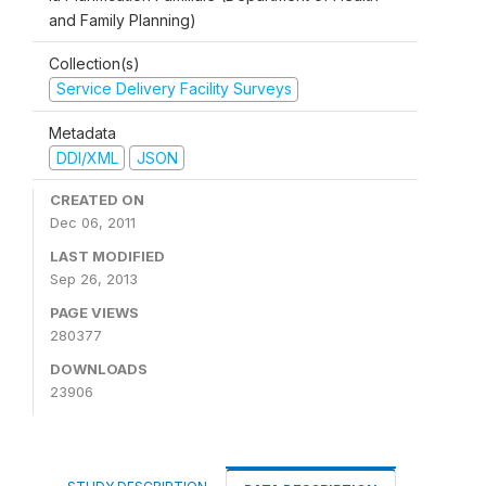
and Family Planning)
Collection(s)
Service Delivery Facility Surveys
Metadata
DDI/XML
JSON
CREATED ON
Dec 06, 2011
LAST MODIFIED
Sep 26, 2013
PAGE VIEWS
280377
DOWNLOADS
23906