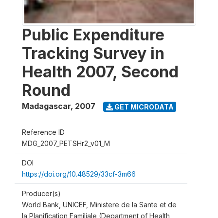
Public Expenditure
Tracking Survey in
Health 2007, Second
Round
Madagascar
,
2007
GET MICRODATA
Reference ID
MDG_2007_PETSHr2_v01_M
DOI
https://doi.org/10.48529/33cf-3m66
Producer(s)
World Bank, UNICEF, Ministere de la Sante et de
la Planification Familiale (Department of Health