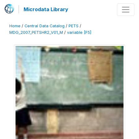
Microdata Library
Home
/
Central Data Catalog
/
PETS
/
MDG_2007_PETSHR2_V01_M
/
variable [F5]