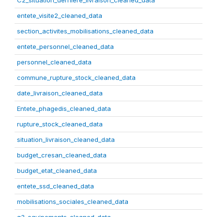
C2_situation_derniere_livraison_cleaned_data
entete_visite2_cleaned_data
section_activites_mobilisations_cleaned_data
entete_personnel_cleaned_data
personnel_cleaned_data
commune_rupture_stock_cleaned_data
date_livraison_cleaned_data
Entete_phagedis_cleaned_data
rupture_stock_cleaned_data
situation_livraison_cleaned_data
budget_cresan_cleaned_data
budget_etat_cleaned_data
entete_ssd_cleaned_data
mobilisations_sociales_cleaned_data