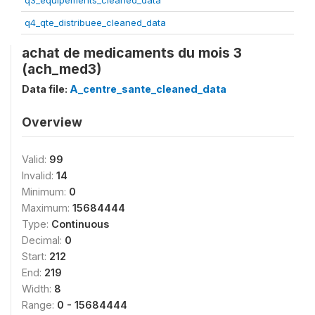
q3_equipements_cleaned_data
q4_qte_distribuee_cleaned_data
achat de medicaments du mois 3
(ach_med3)
Data file:
A_centre_sante_cleaned_data
Overview
Valid:
99
Invalid:
14
Minimum:
0
Maximum:
15684444
Type:
Continuous
Decimal:
0
Start:
212
End:
219
Width:
8
Range:
0 - 15684444