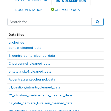
STUDY DESCRIPTION
DATA DESCRIPTION
DOCUMENTATION
GET MICRODATA
Data files
a_chef de
centre_cleaned_data
B_centre_sante_cleaned_data
C_personnel_cleaned_data
entete_visite1_cleaned_data
A_centre_sante_cleaned_data
c1_gestion_intrants_cleaned_data
C1_situation_medicaments_cleaned_data
c2_date_derniere_livraison_cleaned_data