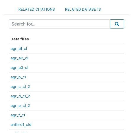
RELATED CITATIONS
RELATED DATASETS
Data files
agr_a1_cl
agr_a2_cl
agr_a3_cl
agr_b_cl
agr_c_cl_2
agr_d_cl_2
agr_e_cl_2
agr_f_cl
anthro1_cld