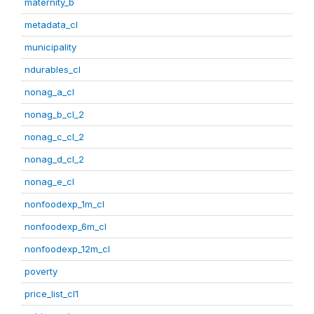
maternity_b
metadata_cl
municipality
ndurables_cl
nonag_a_cl
nonag_b_cl_2
nonag_c_cl_2
nonag_d_cl_2
nonag_e_cl
nonfoodexp_1m_cl
nonfoodexp_6m_cl
nonfoodexp_12m_cl
poverty
price_list_cl1