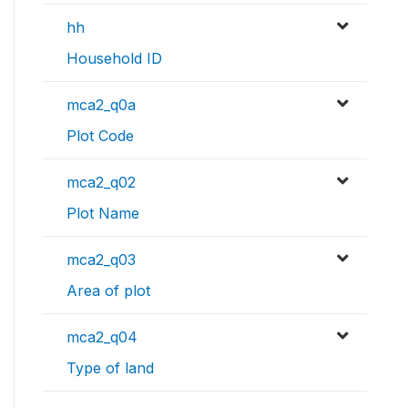
hh
Household ID
mca2_q0a
Plot Code
mca2_q02
Plot Name
mca2_q03
Area of plot
mca2_q04
Type of land