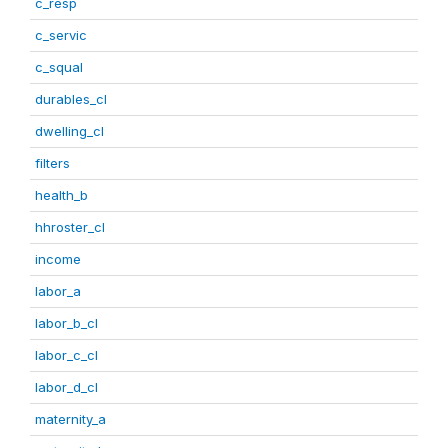
c_resp
c_servic
c_squal
durables_cl
dwelling_cl
filters
health_b
hhroster_cl
income
labor_a
labor_b_cl
labor_c_cl
labor_d_cl
maternity_a