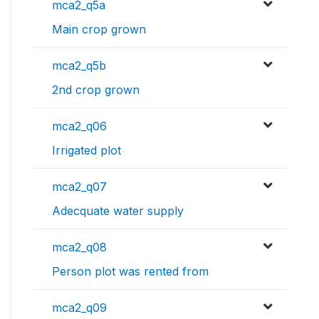
mca2_q5a
Main crop grown
mca2_q5b
2nd crop grown
mca2_q06
Irrigated plot
mca2_q07
Adecquate water supply
mca2_q08
Person plot was rented from
mca2_q09