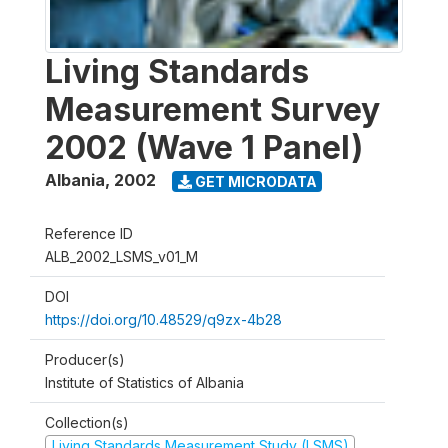
Living Standards
Measurement Survey
2002 (Wave 1 Panel)
Albania
,
2002
GET MICRODATA
Reference ID
ALB_2002_LSMS_v01_M
DOI
https://doi.org/10.48529/q9zx-4b28
Producer(s)
Institute of Statistics of Albania
Collection(s)
Living Standards Measurement Study (LSMS)