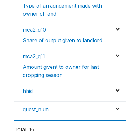
Type of arragngement made with
owner of land
mca2_q10
Share of output given to landlord
mca2_q11
Amount givent to owner for last
cropping season
hhid
quest_num
Total: 16