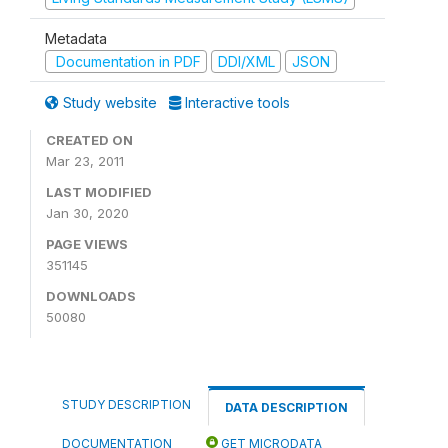
Metadata
Documentation in PDF
DDI/XML
JSON
Study website
Interactive tools
CREATED ON
Mar 23, 2011
LAST MODIFIED
Jan 30, 2020
PAGE VIEWS
351145
DOWNLOADS
50080
STUDY DESCRIPTION
DATA DESCRIPTION
DOCUMENTATION
GET MICRODATA