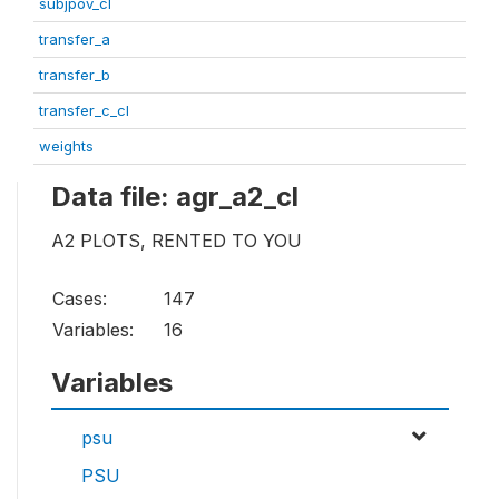
subjpov_cl
transfer_a
transfer_b
transfer_c_cl
weights
Data file: agr_a2_cl
A2 PLOTS, RENTED TO YOU
Cases:
147
Variables:
16
Variables
psu
PSU