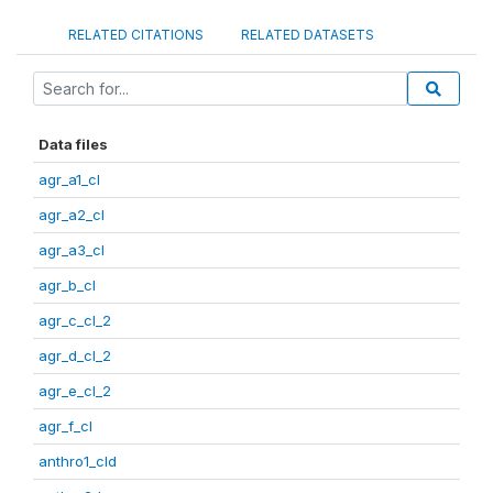
RELATED CITATIONS
RELATED DATASETS
Data files
agr_a1_cl
agr_a2_cl
agr_a3_cl
agr_b_cl
agr_c_cl_2
agr_d_cl_2
agr_e_cl_2
agr_f_cl
anthro1_cld