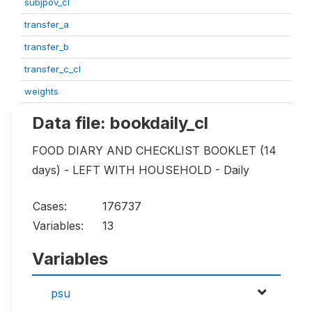
subjpov_cl
transfer_a
transfer_b
transfer_c_cl
weights
Data file: bookdaily_cl
FOOD DIARY AND CHECKLIST BOOKLET (14
days) - LEFT WITH HOUSEHOLD - Daily
Cases:
176737
Variables:
13
Variables
psu