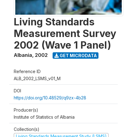
Living Standards
Measurement Survey
2002 (Wave 1 Panel)
Albania
,
2002
GET MICRODATA
Reference ID
ALB_2002_LSMS_v01_M
DOI
https://doi.org/10.48529/q9zx-4b28
Producer(s)
Institute of Statistics of Albania
Collection(s)
Living Standards Measurement Study (LSMS)