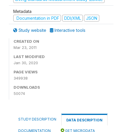
Metadata
Documentation in PDF
DDI/XML
JSON
Study website
Interactive tools
CREATED ON
Mar 23, 2011
LAST MODIFIED
Jan 30, 2020
PAGE VIEWS
349938
DOWNLOADS
50074
STUDY DESCRIPTION
DATA DESCRIPTION
DOCUMENTATION
GET MICRODATA