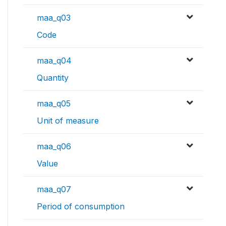
maa_q03
Code
maa_q04
Quantity
maa_q05
Unit of measure
maa_q06
Value
maa_q07
Period of consumption