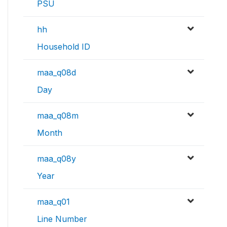
PSU
hh
Household ID
maa_q08d
Day
maa_q08m
Month
maa_q08y
Year
maa_q01
Line Number