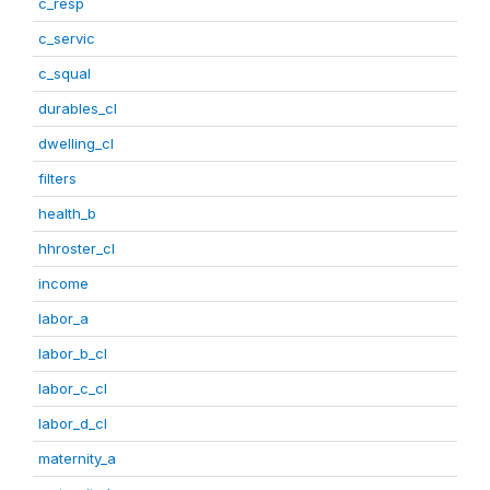
c_resp
c_servic
c_squal
durables_cl
dwelling_cl
filters
health_b
hhroster_cl
income
labor_a
labor_b_cl
labor_c_cl
labor_d_cl
maternity_a