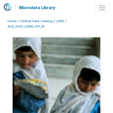
Microdata Library
Home
/
Central Data Catalog
/
LSMS
/
ALB_2002_LSMS_V01_M