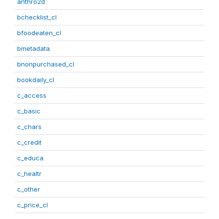
anthro2d
bchecklist_cl
bfoodeaten_cl
bmetadata
bnonpurchased_cl
bookdaily_cl
c_access
c_basic
c_chars
c_credit
c_educa
c_healtr
c_other
c_price_cl