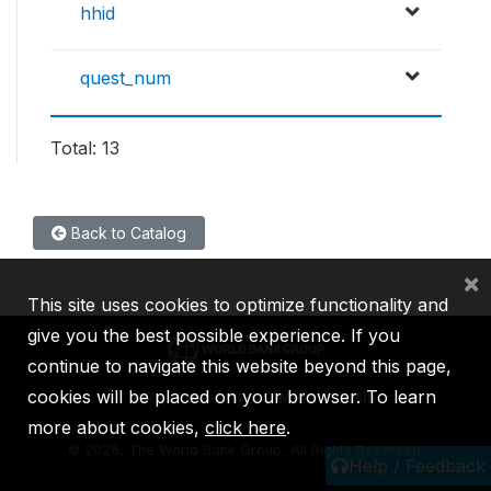
hhid
quest_num
Total: 13
Back to Catalog
×
This site uses cookies to optimize functionality and
give you the best possible experience. If you
continue to navigate this website beyond this page,
cookies will be placed on your browser. To learn
IBRD
IDA
IFC
MIGA
ICSID
more about cookies,
click here
.
©
2026, The World Bank Group, All Rights Reserved.
Help / Feedback