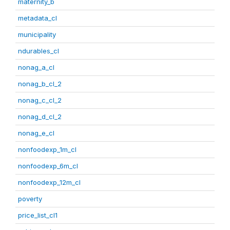
maternity_b
metadata_cl
municipality
ndurables_cl
nonag_a_cl
nonag_b_cl_2
nonag_c_cl_2
nonag_d_cl_2
nonag_e_cl
nonfoodexp_1m_cl
nonfoodexp_6m_cl
nonfoodexp_12m_cl
poverty
price_list_cl1