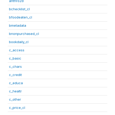
anthro2d
bchecklist_cl
bfoodeaten_cl
bmetadata
bnonpurchased_cl
bookdaily_cl
c_access
c_basic
c_chars
c_credit
c_educa
c_healtr
c_other
c_price_cl