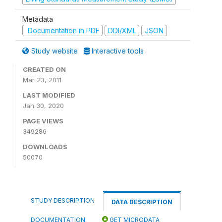
Metadata
Documentation in PDF
DDI/XML
JSON
Study website
Interactive tools
CREATED ON
Mar 23, 2011
LAST MODIFIED
Jan 30, 2020
PAGE VIEWS
349286
DOWNLOADS
50070
STUDY DESCRIPTION
DATA DESCRIPTION
DOCUMENTATION
GET MICRODATA