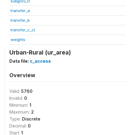
subjpov_cl
transfer_a
transfer_b
transfer_c_cl
weights
Urban-Rural (ur_area)
Data file:
c_access
Overview
Valid:
5760
Invalid:
0
Minimum:
1
Maximum:
2
Type:
Discrete
Decimal:
0
Start:
1