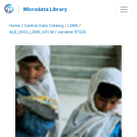
Microdata Library
Home
/
Central Data Catalog
/
LSMS
/
ALB_2002_LSMS_V01_M
/
variable [F124]