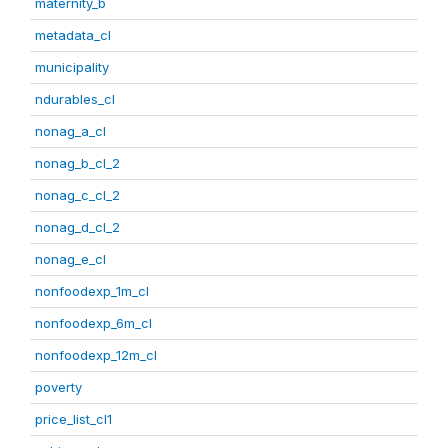
maternity_b
metadata_cl
municipality
ndurables_cl
nonag_a_cl
nonag_b_cl_2
nonag_c_cl_2
nonag_d_cl_2
nonag_e_cl
nonfoodexp_1m_cl
nonfoodexp_6m_cl
nonfoodexp_12m_cl
poverty
price_list_cl1