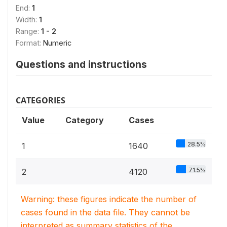
End:
1
Width:
1
Range:
1 - 2
Format:
Numeric
Questions and instructions
CATEGORIES
Value
Category
Cases
28.5%
1
1640
71.5%
2
4120
Warning: these figures indicate the number of
cases found in the data file. They cannot be
interpreted as summary statistics of the