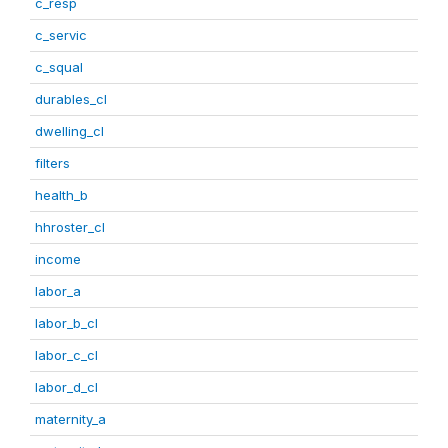
c_resp
c_servic
c_squal
durables_cl
dwelling_cl
filters
health_b
hhroster_cl
income
labor_a
labor_b_cl
labor_c_cl
labor_d_cl
maternity_a