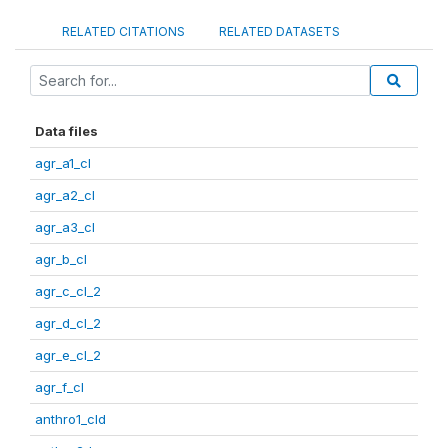
RELATED CITATIONS
RELATED DATASETS
Data files
agr_a1_cl
agr_a2_cl
agr_a3_cl
agr_b_cl
agr_c_cl_2
agr_d_cl_2
agr_e_cl_2
agr_f_cl
anthro1_cld