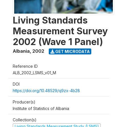
Living Standards
Measurement Survey
2002 (Wave 1 Panel)
Albania
,
2002
GET MICRODATA
Reference ID
ALB_2002_LSMS_v01_M
DOI
https://doi.org/10.48529/q9zx-4b28
Producer(s)
Institute of Statistics of Albania
Collection(s)
Living Standards Measurement Study (LSMS)