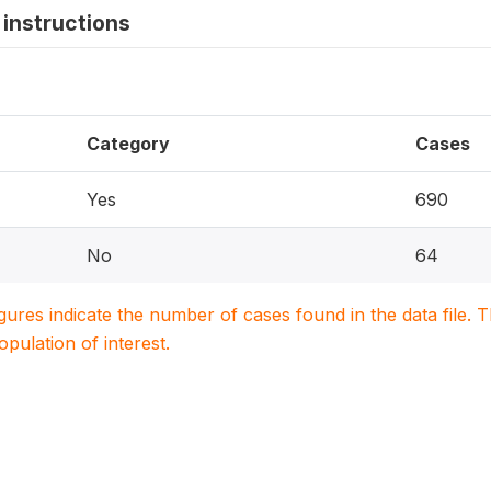
instructions
Category
Cases
Yes
690
No
64
igures indicate the number of cases found in the data file
population of interest.