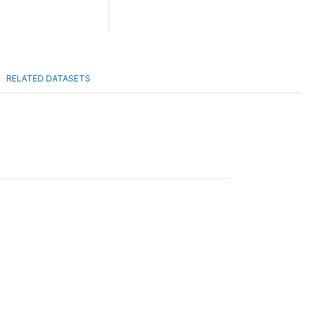
RELATED DATASETS