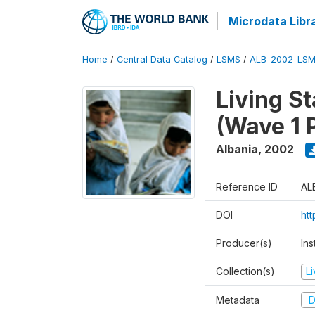
Microdata Libr
Home
/
Central Data Catalog
/
LSMS
/
ALB_2002_LSM
Living S
(Wave 1 
Albania
,
2002
Reference ID
AL
DOI
ht
Producer(s)
Ins
Collection(s)
L
Metadata
D