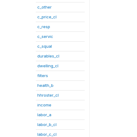
c_other
c_price_cl
c_resp
c_servic
c_squal
durables_cl
dwelling_cl
filters
health_b
hhroster_cl
income
labor_a
labor_b_cl
labor_c_cl