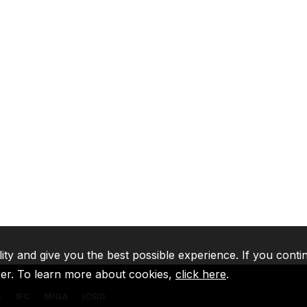
lity and give you the best possible experience. If you conti
ser. To learn more about cookies,
click here
.
A
IFC
MIGA
ICSID