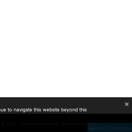
×
nue to navigate this website beyond this
©
2026, The World Bank Group, All Rights Reserved.
Help / Feedback