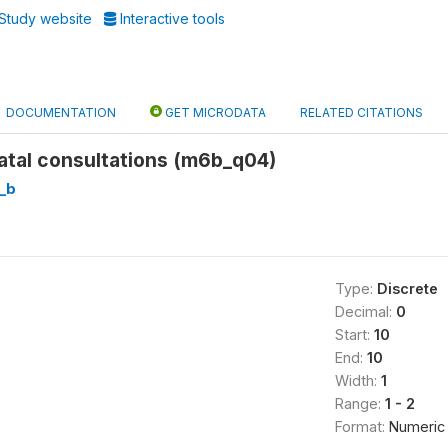
Study website
Interactive tools
DOCUMENTATION
GET MICRODATA
RELATED CITATIONS
atal consultations (m6b_q04)
_b
Type:
Discrete
Decimal:
0
Start:
10
End:
10
Width:
1
Range:
1 - 2
Format:
Numeric