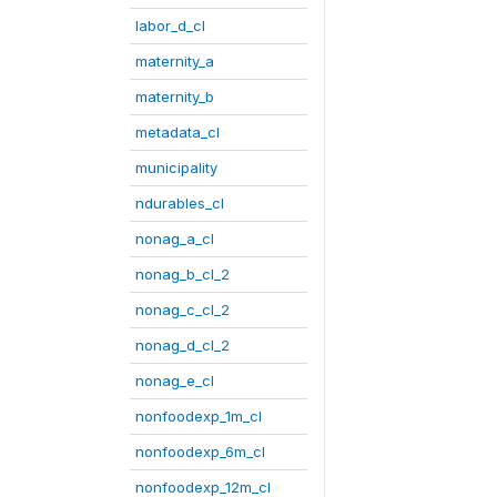
labor_d_cl
maternity_a
maternity_b
metadata_cl
municipality
ndurables_cl
nonag_a_cl
nonag_b_cl_2
nonag_c_cl_2
nonag_d_cl_2
nonag_e_cl
nonfoodexp_1m_cl
nonfoodexp_6m_cl
nonfoodexp_12m_cl