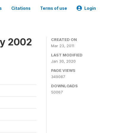
s
Citations
Terms of use
Login
ey 2002
CREATED ON
Mar 23, 2011
LAST MODIFIED
Jan 30, 2020
PAGE VIEWS
349087
DOWNLOADS
50067