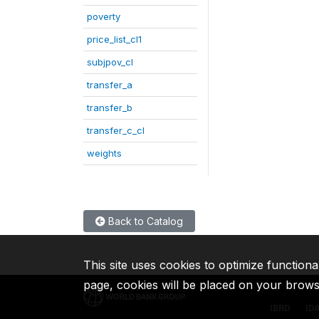
poverty
price_list_cl1
subjpov_cl
transfer_a
transfer_b
transfer_c_cl
weights
Back to Catalog
This site uses cookies to optimize functiona
page, cookies will be placed on your brow
IBRD
ID