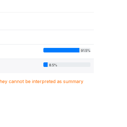
91.5%
8.5%
. They cannot be interpreted as summary