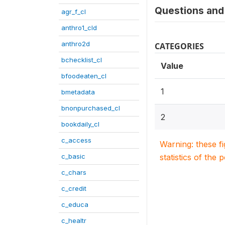
Questions and 
agr_f_cl
anthro1_cld
anthro2d
CATEGORIES
bchecklist_cl
Value
bfoodeaten_cl
1
bmetadata
bnonpurchased_cl
2
bookdaily_cl
c_access
Warning: these f
c_basic
statistics of the 
c_chars
c_credit
c_educa
c_healtr