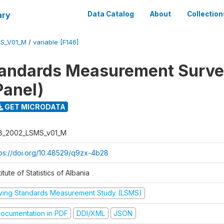
ary
Data Catalog
About
Collection
S_V01_M
/
variable [F146]
tandards Measurement Surv
Panel)
GET MICRODATA
B_2002_LSMS_v01_M
tps://doi.org/10.48529/q9zx-4b28
titute of Statistics of Albania
iving Standards Measurement Study (LSMS)
ocumentation in PDF
DDI/XML
JSON