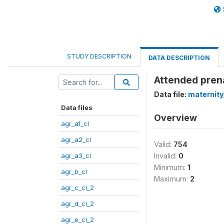
STUDY DESCRIPTION
DATA DESCRIPTION
Attended pren
Data file:
maternity
Data files
Overview
agr_a1_cl
agr_a2_cl
Valid:
754
agr_a3_cl
Invalid:
0
Minimum:
1
agr_b_cl
Maximum:
2
agr_c_cl_2
agr_d_cl_2
agr_e_cl_2