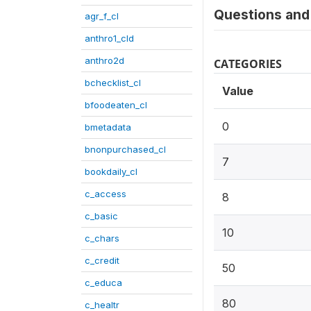
Questions and 
agr_f_cl
anthro1_cld
anthro2d
CATEGORIES
bchecklist_cl
Value
bfoodeaten_cl
0
bmetadata
bnonpurchased_cl
7
bookdaily_cl
c_access
8
c_basic
10
c_chars
c_credit
50
c_educa
80
c_healtr