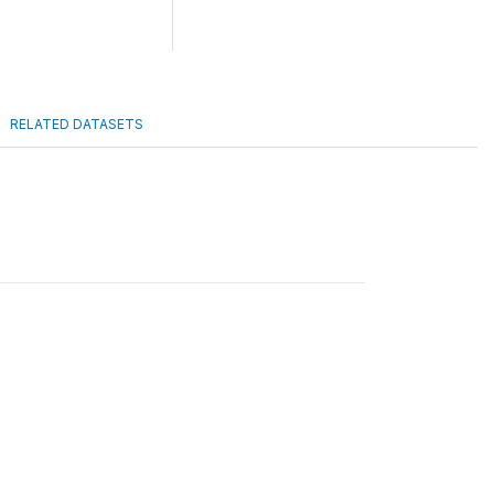
RELATED DATASETS