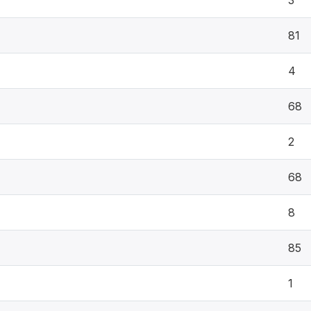
3
81
4
68
2
68
8
85
1