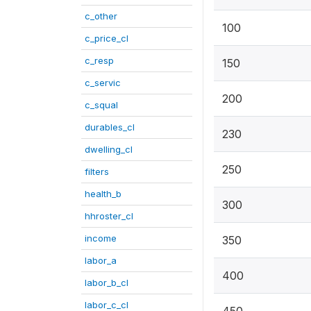
c_other
100
c_price_cl
c_resp
150
c_servic
200
c_squal
durables_cl
230
dwelling_cl
250
filters
health_b
300
hhroster_cl
income
350
labor_a
400
labor_b_cl
labor_c_cl