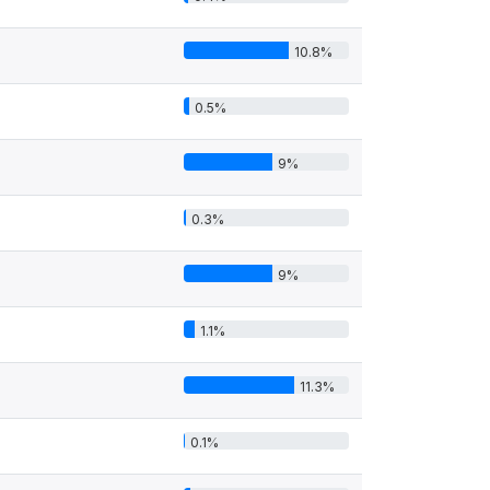
10.8%
0.5%
9%
0.3%
9%
1.1%
11.3%
0.1%