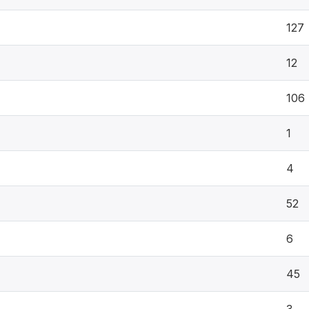
127
12
106
1
4
52
6
45