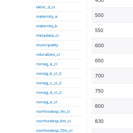
450
labor_d_cl
500
maternity_a
maternity_b
550
metadata_cl
municipality
600
ndurables_cl
650
nonag_a_cl
nonag_b_cl_2
700
nonag_c_cl_2
750
nonag_d_cl_2
nonag_e_cl
800
nonfoodexp_1m_cl
830
nonfoodexp_6m_cl
nonfoodexp_12m_cl