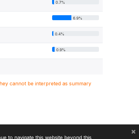
0.7%
6.9%
0.4%
0.9%
. They cannot be interpreted as summary
×
nue to navigate this website beyond this