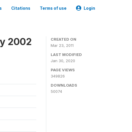
s
Citations
Terms of use
Login
ey 2002
CREATED ON
Mar 23, 2011
LAST MODIFIED
Jan 30, 2020
PAGE VIEWS
349826
DOWNLOADS
50074