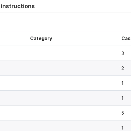
instructions
Category
Cas
3
2
1
1
5
1