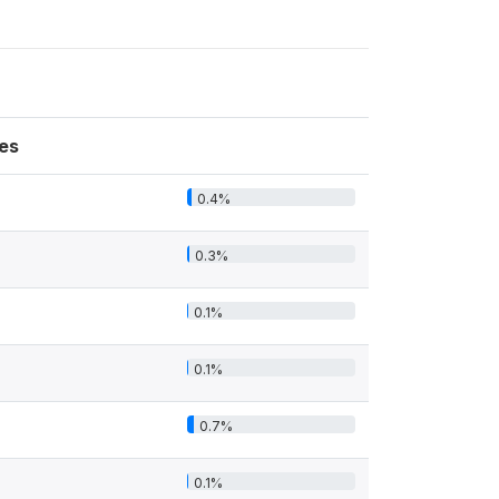
es
0.4%
0.3%
0.1%
0.1%
0.7%
0.1%