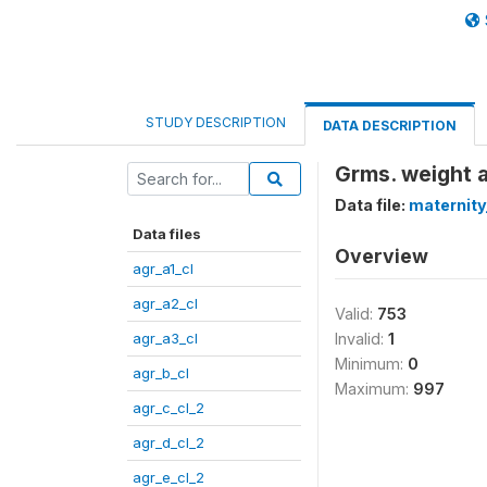
STUDY DESCRIPTION
DATA DESCRIPTION
Grms. weight a
Data file:
maternity
Data files
Overview
agr_a1_cl
agr_a2_cl
Valid:
753
agr_a3_cl
Invalid:
1
Minimum:
0
agr_b_cl
Maximum:
997
agr_c_cl_2
agr_d_cl_2
agr_e_cl_2