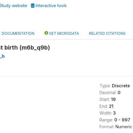
Study website
Interactive tools
DOCUMENTATION
GET MICRODATA
RELATED CITATIONS
t birth (m6b_q9b)
_b
Type:
Discrete
Decimal:
0
Start:
19
End:
21
Width:
3
Range:
0 - 997
Format:
Numeric