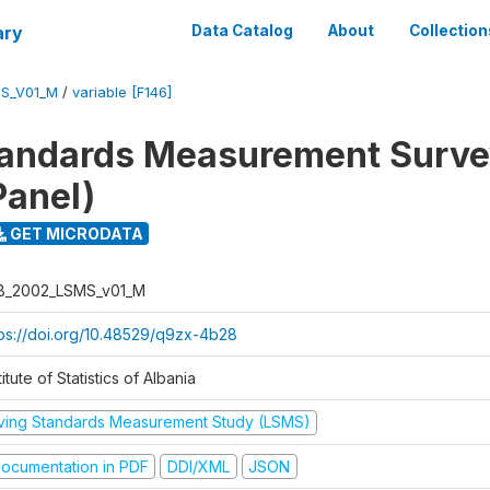
ary
Data Catalog
About
Collection
S_V01_M
/
variable [F146]
tandards Measurement Surv
Panel)
GET MICRODATA
B_2002_LSMS_v01_M
tps://doi.org/10.48529/q9zx-4b28
titute of Statistics of Albania
iving Standards Measurement Study (LSMS)
ocumentation in PDF
DDI/XML
JSON