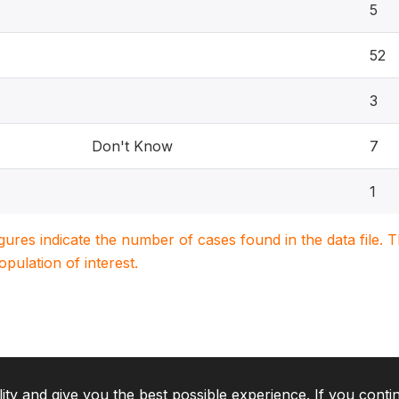
5
52
3
Don't Know
7
1
igures indicate the number of cases found in the data file
population of interest.
lity and give you the best possible experience. If you conti