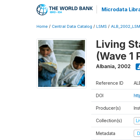
Microdata Libr
Home
/
Central Data Catalog
/
LSMS
/
ALB_2002_LSM
Living S
(Wave 1 
Albania
,
2002
Reference ID
AL
DOI
ht
Producer(s)
Ins
Collection(s)
L
Metadata
D