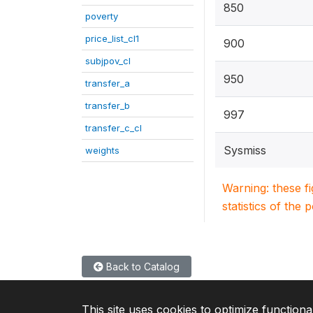
850
poverty
price_list_cl1
900
subjpov_cl
950
transfer_a
transfer_b
997
transfer_c_cl
Sysmiss
weights
Warning: these f
statistics of the 
Back to Catalog
This site uses cookies to optimize functiona