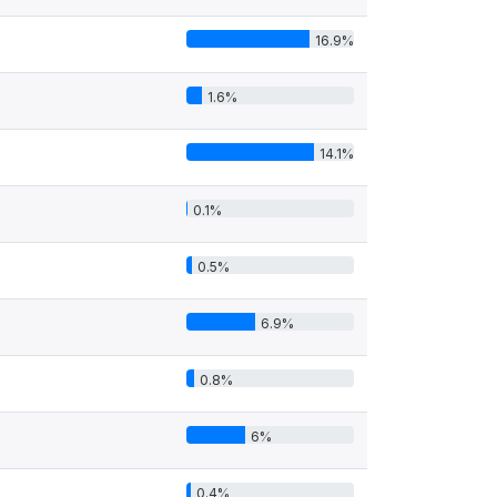
16.9%
1.6%
14.1%
0.1%
0.5%
6.9%
0.8%
6%
0.4%