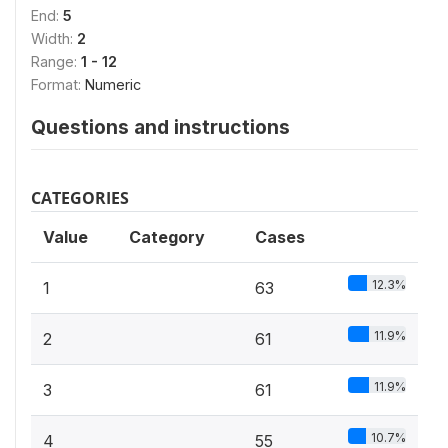
End:
5
Width:
2
Range:
1 - 12
Format:
Numeric
Questions and instructions
CATEGORIES
Value
Category
Cases
12.3%
1
63
11.9%
2
61
11.9%
3
61
10.7%
4
55