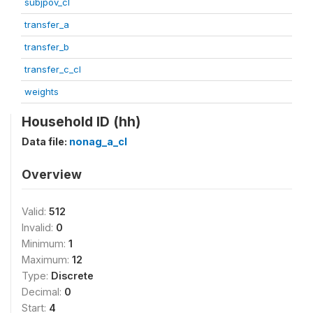
subjpov_cl
transfer_a
transfer_b
transfer_c_cl
weights
Household ID (hh)
Data file:
nonag_a_cl
Overview
Valid:
512
Invalid:
0
Minimum:
1
Maximum:
12
Type:
Discrete
Decimal:
0
Start:
4