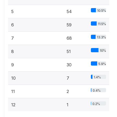
10.5%
5
54
11.5%
6
59
13.3%
7
68
10%
8
51
5.9%
9
30
1.4%
10
7
0.4%
11
2
0.2%
12
1