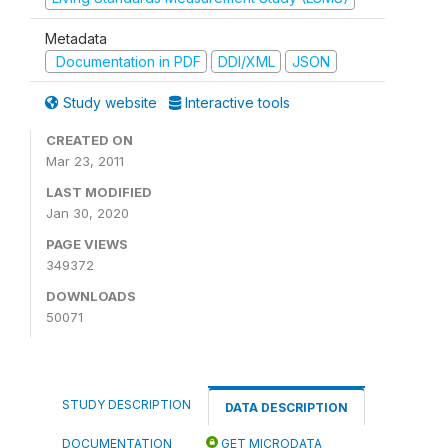
Metadata
Documentation in PDF
DDI/XML
JSON
Study website
Interactive tools
CREATED ON
Mar 23, 2011
LAST MODIFIED
Jan 30, 2020
PAGE VIEWS
349372
DOWNLOADS
50071
STUDY DESCRIPTION
DATA DESCRIPTION
DOCUMENTATION
GET MICRODATA