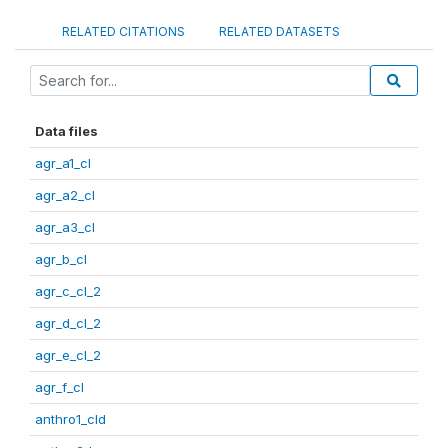
RELATED CITATIONS
RELATED DATASETS
Data files
agr_a1_cl
agr_a2_cl
agr_a3_cl
agr_b_cl
agr_c_cl_2
agr_d_cl_2
agr_e_cl_2
agr_f_cl
anthro1_cld