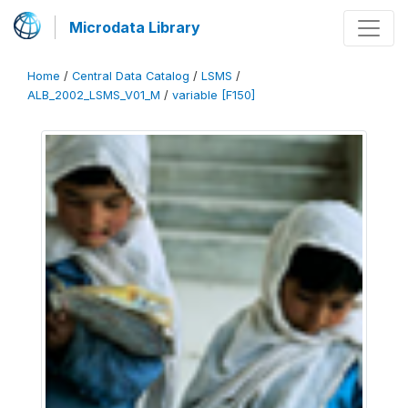
Microdata Library
Home
/
Central Data Catalog
/
LSMS
/
ALB_2002_LSMS_V01_M
/
variable [F150]