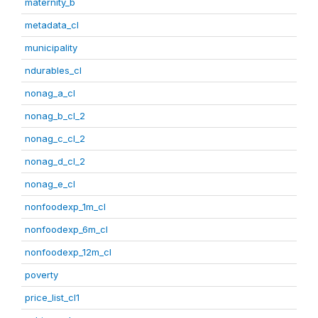
maternity_b
metadata_cl
municipality
ndurables_cl
nonag_a_cl
nonag_b_cl_2
nonag_c_cl_2
nonag_d_cl_2
nonag_e_cl
nonfoodexp_1m_cl
nonfoodexp_6m_cl
nonfoodexp_12m_cl
poverty
price_list_cl1