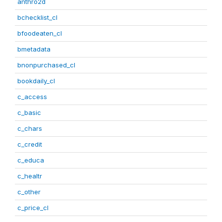
anthro2d
bchecklist_cl
bfoodeaten_cl
bmetadata
bnonpurchased_cl
bookdaily_cl
c_access
c_basic
c_chars
c_credit
c_educa
c_healtr
c_other
c_price_cl