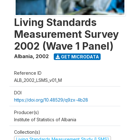
Living Standards
Measurement Survey
2002 (Wave 1 Panel)
Albania
,
2002
GET MICRODATA
Reference ID
ALB_2002_LSMS_v01_M
DOI
https://doi.org/10.48529/q9zx-4b28
Producer(s)
Institute of Statistics of Albania
Collection(s)
Living Standards Measurement Study (LSMS)