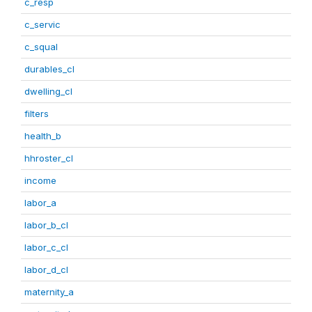
c_resp
c_servic
c_squal
durables_cl
dwelling_cl
filters
health_b
hhroster_cl
income
labor_a
labor_b_cl
labor_c_cl
labor_d_cl
maternity_a