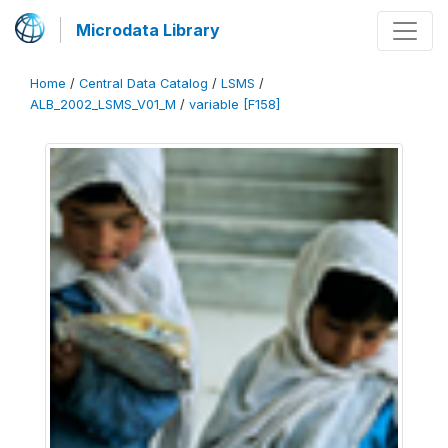
Microdata Library
Home
/
Central Data Catalog
/
LSMS
/
ALB_2002_LSMS_V01_M
/
variable [F158]