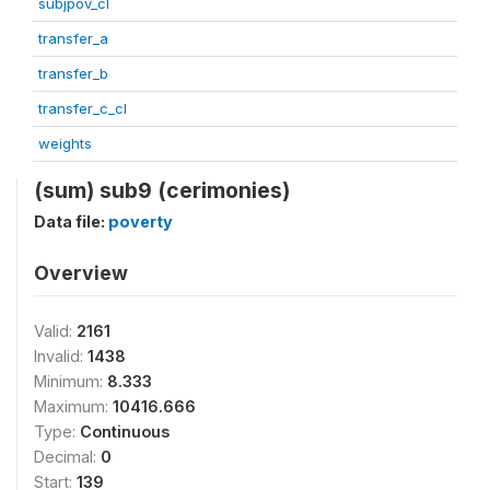
subjpov_cl
transfer_a
transfer_b
transfer_c_cl
weights
(sum) sub9 (cerimonies)
Data file:
poverty
Overview
Valid:
2161
Invalid:
1438
Minimum:
8.333
Maximum:
10416.666
Type:
Continuous
Decimal:
0
Start:
139