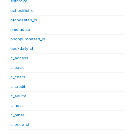
anthro2d
bchecklist_cl
bfoodeaten_cl
bmetadata
bnonpurchased_cl
bookdaily_cl
c_access
c_basic
c_chars
c_credit
c_educa
c_healtr
c_other
c_price_cl