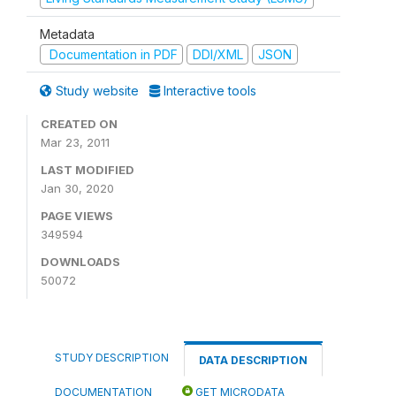
Metadata
Documentation in PDF
DDI/XML
JSON
Study website
Interactive tools
CREATED ON
Mar 23, 2011
LAST MODIFIED
Jan 30, 2020
PAGE VIEWS
349594
DOWNLOADS
50072
STUDY DESCRIPTION
DATA DESCRIPTION
DOCUMENTATION
GET MICRODATA