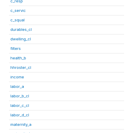
c_resp
c_servic
c_squal
durables_cl
dwelling_cl
filters
health_b
hhroster_cl
income
labor_a
labor_b_cl
labor_c_cl
labor_d_cl
maternity_a