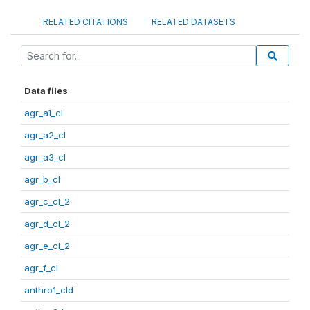
RELATED CITATIONS
RELATED DATASETS
Data files
agr_a1_cl
agr_a2_cl
agr_a3_cl
agr_b_cl
agr_c_cl_2
agr_d_cl_2
agr_e_cl_2
agr_f_cl
anthro1_cld