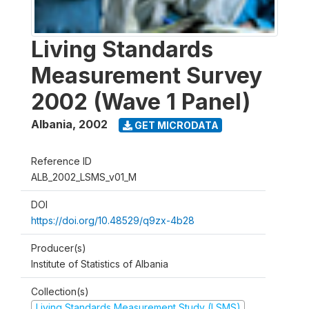
Living Standards
Measurement Survey
2002 (Wave 1 Panel)
Albania
,
2002
GET MICRODATA
Reference ID
ALB_2002_LSMS_v01_M
DOI
https://doi.org/10.48529/q9zx-4b28
Producer(s)
Institute of Statistics of Albania
Collection(s)
Living Standards Measurement Study (LSMS)