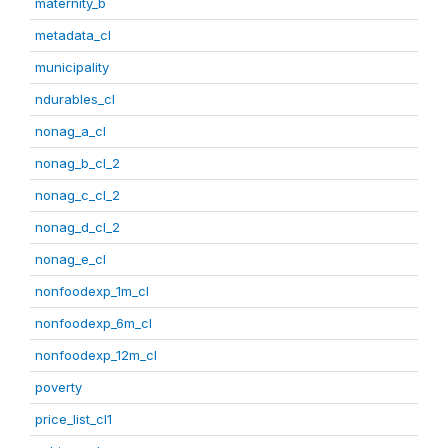
maternity_b
metadata_cl
municipality
ndurables_cl
nonag_a_cl
nonag_b_cl_2
nonag_c_cl_2
nonag_d_cl_2
nonag_e_cl
nonfoodexp_1m_cl
nonfoodexp_6m_cl
nonfoodexp_12m_cl
poverty
price_list_cl1